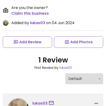
Are you the owner?
Claim this business
Added by
lukas03
on 04 Jun 2024
Add Review
Add Photos
1 Review
First Review by
lukas03
lukas03