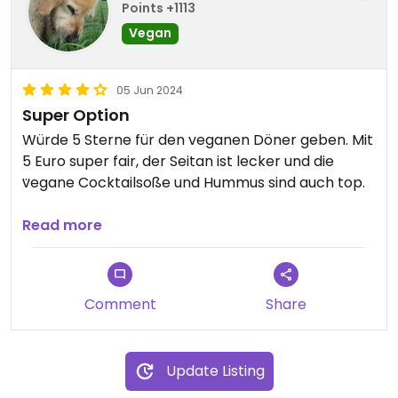
Points +1113
Vegan
05 Jun 2024
Super Option
Würde 5 Sterne für den veganen Döner geben. Mit
5 Euro super fair, der Seitan ist lecker und die
vegane Cocktailsoße und Hummus sind auch top.
Updated from previous review on 2024-06-05
Read more
Comment
Share
Update Listing