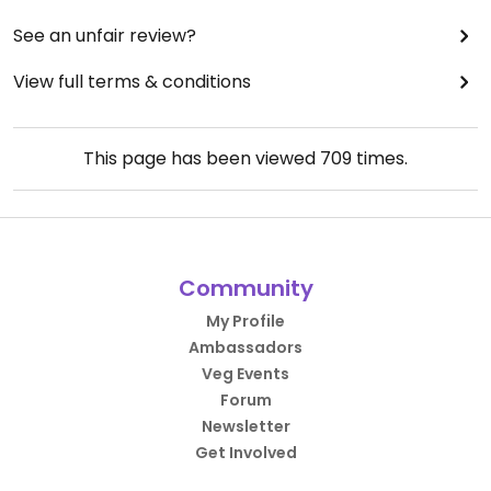
See an unfair review?
View full terms & conditions
This page has been viewed
709
times.
Community
My Profile
Ambassadors
Veg Events
Forum
Newsletter
Get Involved