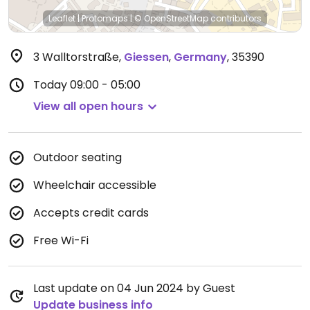
Leaflet
|
Protomaps
|
© OpenStreetMap
contributors
3 Walltorstraße
,
Giessen
,
Germany
,
35390
Today
09:00 - 05:00
View all open hours
Outdoor seating
Wheelchair accessible
Accepts credit cards
Free Wi-Fi
Last update on 04 Jun 2024 by Guest
Update business info