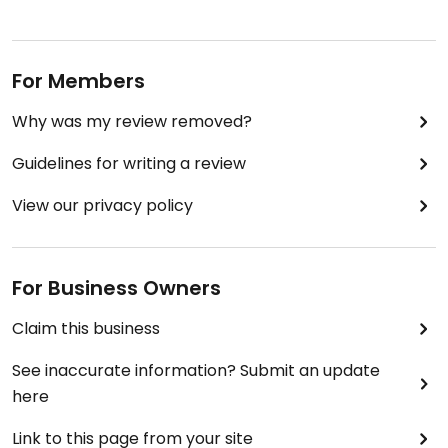
For Members
Why was my review removed?
Guidelines for writing a review
View our privacy policy
For Business Owners
Claim this business
See inaccurate information? Submit an update
here
Link to this page from your site