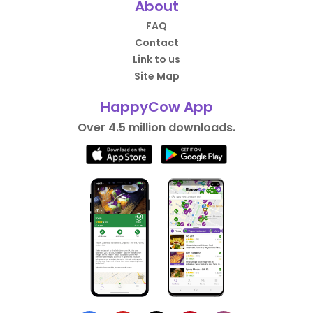
About
FAQ
Contact
Link to us
Site Map
HappyCow App
Over 4.5 million downloads.