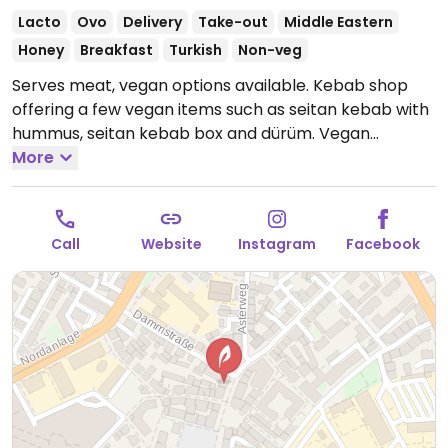
Lacto
Ovo
Delivery
Take-out
Middle Eastern
Honey
Breakfast
Turkish
Non-veg
Serves meat, vegan options available. Kebab shop
offering a few vegan items such as seitan kebab with
hummus, seitan kebab box and dürüm. Vegan
cocktail sauce available.
More
Open Mon-Thu 09:00-02:00,
Fri-Sat 09:00-05:00, Sun 09:00-02:00.
Call
Website
Instagram
Facebook