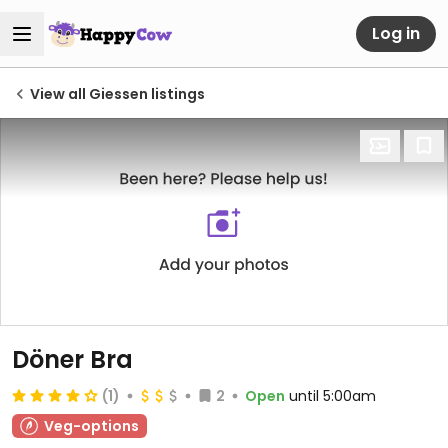
Log in
View all Giessen listings
Döner Bra
(1)
2
Open
until 5:00am
Veg-options