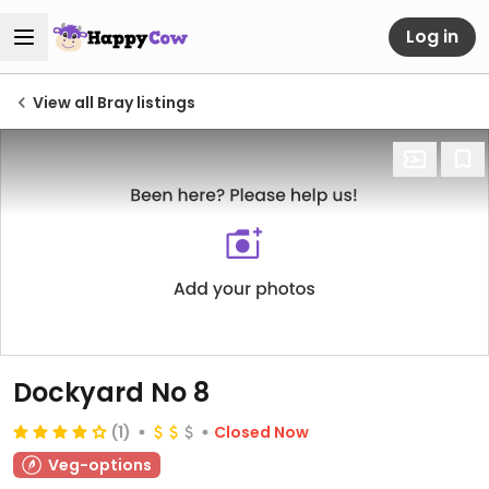
Log in
View all Bray listings
Dockyard No 8
(1)
Closed Now
Veg-options