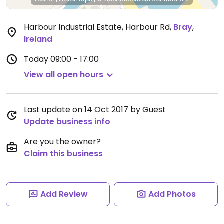
Harbour Industrial Estate, Harbour Rd
,
Bray
,
Ireland
Today
09:00 - 17:00
View all open hours
Last update on 14 Oct 2017 by Guest
Update business info
Are you the owner?
Claim this business
Add Review
Add Photos