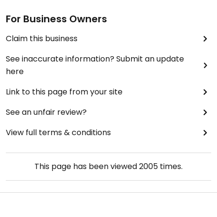
For Business Owners
Claim this business
See inaccurate information? Submit an update
here
Link to this page from your site
See an unfair review?
View full terms & conditions
This page has been viewed
2005
times.