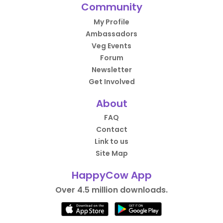
Community
My Profile
Ambassadors
Veg Events
Forum
Newsletter
Get Involved
About
FAQ
Contact
Link to us
Site Map
HappyCow App
Over 4.5 million downloads.