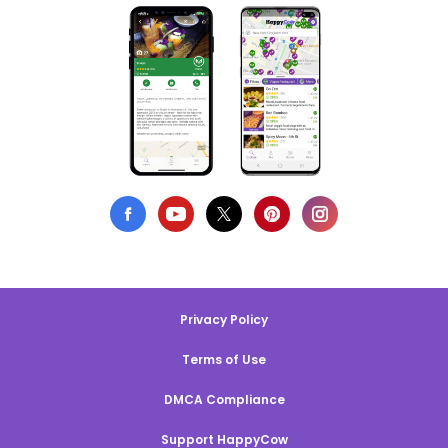
Privacy Policy
Terms of Use
DMCA Compliance
Support HappyCow