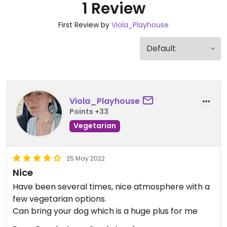
1 Review
First Review by
Viola_Playhouse
Viola_Playhouse
Points +33
Vegetarian
25 May 2022
Nice
Have been several times, nice atmosphere with a
few vegetarian options.
Can bring your dog which is a huge plus for me