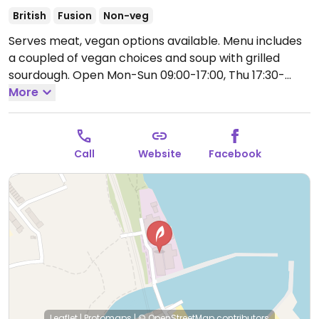
British
Fusion
Non-veg
Serves meat, vegan options available. Menu includes
a coupled of vegan choices and soup with grilled
sourdough.
Open Mon-Sun 09:00-17:00, Thu 17:30-
21:30, Sat 17:30-21:30.
More
Call
Website
Facebook
Leaflet
|
Protomaps
|
© OpenStreetMap
contributors