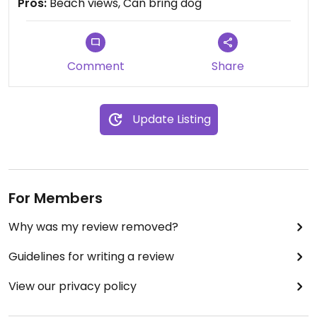
Pros:
Beach views, Can bring dog
Comment
Share
Update Listing
For Members
Why was my review removed?
Guidelines for writing a review
View our privacy policy