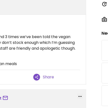
Ne
nd 3 times we’ve been told the vegan
y don’t stock enough which I’m guessing
taff are friendly and apologetic though.
gan meals
Share
t