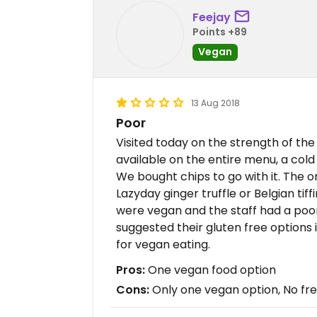
Feejay
Points +89
Vegan
13 Aug 2018
Poor
Visited today on the strength of th
available on the entire menu, a col
We bought chips to go with it. The o
Lazyday ginger truffle or Belgian tiff
were vegan and the staff had a poo
suggested their gluten free options 
for vegan eating.
Pros:
One vegan food option
Cons:
Only one vegan option, No fre