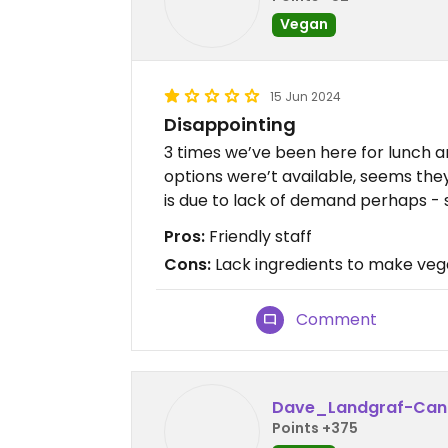
Vegan
15 Jun 2024
Disappointing
3 times we’ve been here for lunch a
options were’t available, seems the
is due to lack of demand perhaps - s
Pros:
Friendly staff
Cons:
Lack ingredients to make ve
Comment
Dave_Landgraf-Can
Points +375