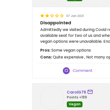
07 Jan 2021
Disappointed
Admittedly we visited during Covid r
available seat for two of us and wh
vegan options were unavailable. End
Pros:
Some vegan options
Cons:
Quite expensive , Not many op
Comment
CarolG76
Points +199
Vegan