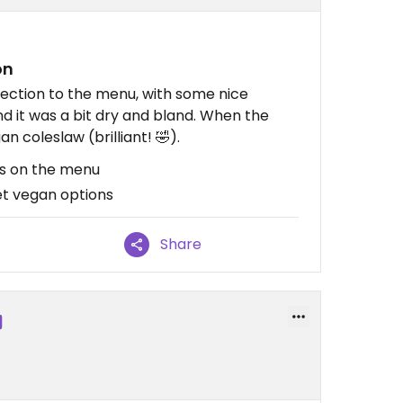
on
ection to the menu, with some nice
nd it was a bit dry and bland. When the
n coleslaw (brilliant! 🤣).
ns on the menu
et vegan options
Share