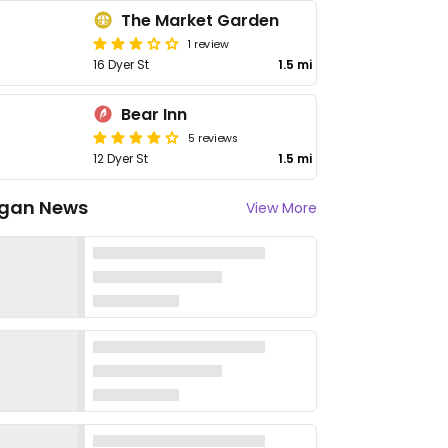
The Market Garden
1 review
16 Dyer St
1.5 mi
Bear Inn
5 reviews
12 Dyer St
1.5 mi
gan News
View More