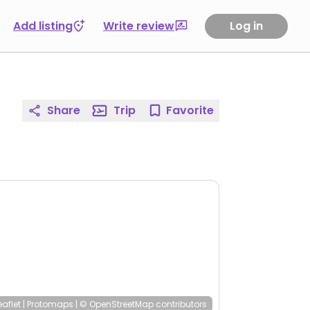
Add listing
Write review
Log in
Share
Trip
Favorite
eaflet
|
Protomaps
|
© OpenStreetMap
contributors