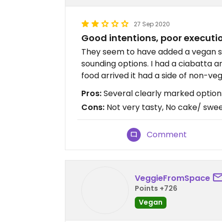
27 Sep 2020
Good intentions, poor executi
They seem to have added a vegan s
sounding options. I had a ciabatta a
food arrived it had a side of non-vega
Pros:
Several clearly marked optio
Cons:
Not very tasty, No cake/ swe
Comment
VeggieFromSpace
Points +726
Vegan