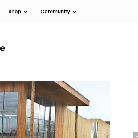
Shop
Community
re
L