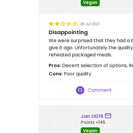
Vegan
26 Jul 2021
Disappointing
We were surprised that they had a 
give it ago. Unfortunately the qualit
reheated packaged meals.
Pros:
Decent selection of options, R
Cons:
Poor quality
Comment
Jan OD16
Points +145
Vegan