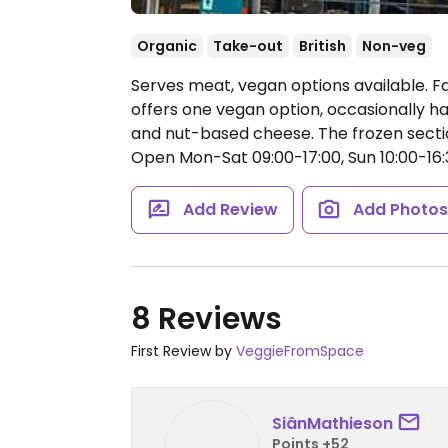
Organic
Take-out
British
Non-veg
Serves meat, vegan options available. 
offers one vegan option, occasionally ha
and nut-based cheese. The frozen sectio
Open Mon-Sat 09:00-17:00, Sun 10:00-16:
Add Review
Add Photo
8 Reviews
First Review by
VeggieFromSpace
SiânMathieson
Points +52