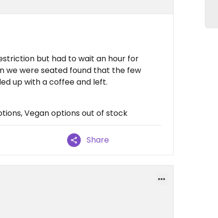
estriction but had to wait an hour for
en we were seated found that the few
ed up with a coffee and left.
tions, Vegan options out of stock
Share