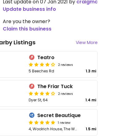
Last update on 07 Jan 2021 by
craigmc
Update business info
Are you the owner?
Claim this business
arby Listings
View More
Teatro
2 reviews
5 Beeches Rd
1.3 mi
The Friar Tuck
2 reviews
Dyer St, 64
1.4 mi
Secret Beautique
1 review
4, Woolrich House, The Waterloo
1.5 mi