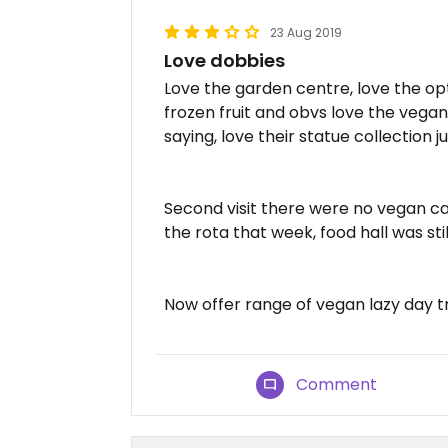
23 Aug 2019
Love dobbies
Love the garden centre, love the opt
frozen fruit and obvs love the vegan
saying, love their statue collection 
Second visit there were no vegan ca
the rota that week, food hall was still
Now offer range of vegan lazy day tr
Comment