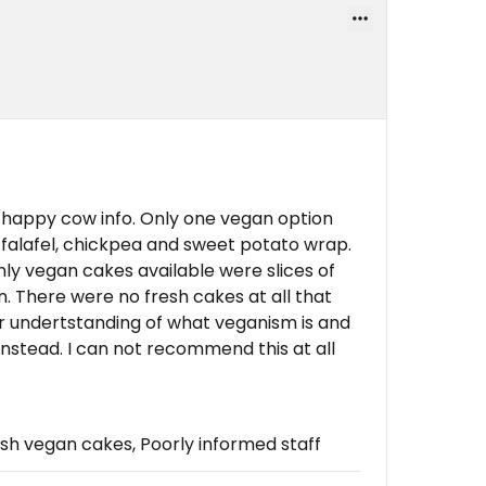
e happy cow info. Only one vegan option
d falafel, chickpea and sweet potato wrap.
nly vegan cakes available were slices of
in. There were no fresh cakes at all that
r undertstanding of what veganism is and
instead. I can not recommend this at all
sh vegan cakes, Poorly informed staff