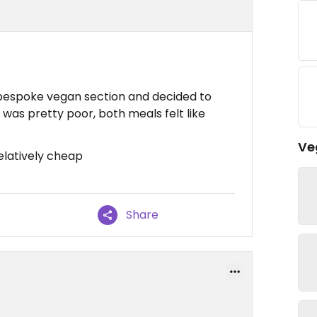
bespoke vegan section and decided to
y was pretty poor, both meals felt like
Ve
elatively cheap
Share