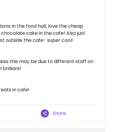
ions in the food hall, love the cheap
 chocolate cake in the cafe! Also just
just outside the cafe- super cool!
kes this may be due to different staff on
 brilliant!
eats in cafe!
Share