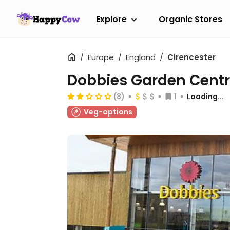
Explore
Organic Stores
Europe
England
Cirencester
Dobbies Garden Cent
(8)
1
Loading...
Veg-options