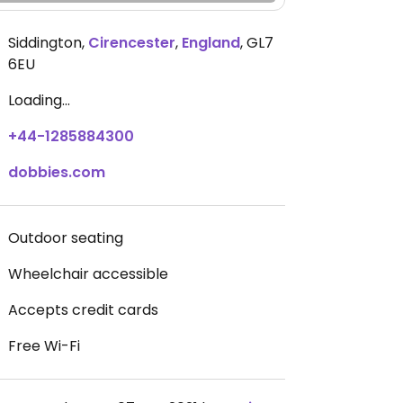
Siddington
,
Cirencester
,
England
,
GL7
6EU
Loading...
+44-1285884300
dobbies.com
Outdoor seating
Wheelchair accessible
Accepts credit cards
Free Wi-Fi