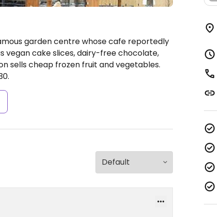
Famous garden centre whose cafe reportedly
s vegan cake slices, dairy-free chocolate,
n sells cheap frozen fruit and vegetables.
30.
s