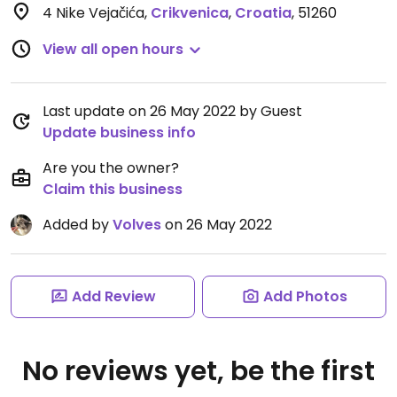
4 Nike Vejačića
,
Crikvenica
,
Croatia
,
51260
View all open hours
Last update on 26 May 2022 by Guest
Update business info
Are you the owner?
Claim this business
Added by
Volves
on 26 May 2022
Add Review
Add Photos
No reviews yet, be the first