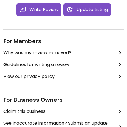
Write Review
Update Listing
For Members
Why was my review removed?
Guidelines for writing a review
View our privacy policy
For Business Owners
Claim this business
See inaccurate information? Submit an update