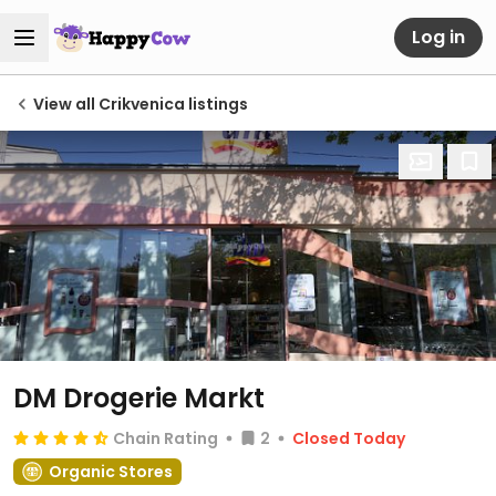
Log in
View all Crikvenica listings
DM Drogerie Markt
Chain Rating
2
Closed Today
Organic Stores