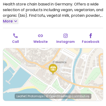
Health store chain based in Germany. Offers a wide
selection of products including vegan, vegetarian, and
organic (bio). Find tofu, vegetal milk, protein powder,
nutritional supplements, spices and cooking
More
ingredients, natural cosmetics, ecological cleaning
products, and more.
Open Mon-Sat 08:00-21:00.
Closed Sun.
Call
Website
Instagram
Facebook
Leaflet
|
Protomaps
|
© OpenStreetMap
contributors