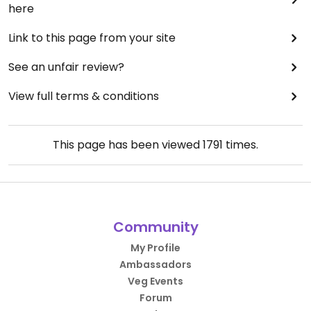
here
Link to this page from your site
See an unfair review?
View full terms & conditions
This page has been viewed
1791
times.
Community
My Profile
Ambassadors
Veg Events
Forum