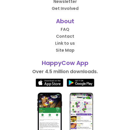
Newsletter
Get Involved
About
FAQ
Contact
Link to us
Site Map
HappyCow App
Over 4.5 million downloads.