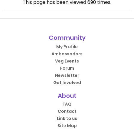
This page has been viewed
690
times.
Community
My Profile
Ambassadors
Veg Events
Forum
Newsletter
Get Involved
About
FAQ
Contact
Link to us
Site Map