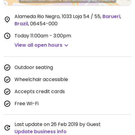
Alameda Rio Negro, 1033 Loja 54 / 55
,
Barueri
,
Brazil
,
06454-000
Today
11:00am - 3:00pm
View all open hours
Outdoor seating
Wheelchair accessible
Accepts credit cards
Free Wi-Fi
Last update on 26 Feb 2019 by Guest
Update business info