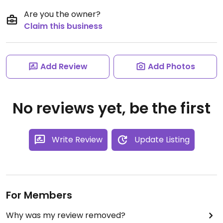
Are you the owner?
Claim this business
Add Review
Add Photos
No reviews yet, be the first
Write Review
Update Listing
For Members
Why was my review removed?