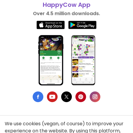
HappyCow App
Over 4.5 million downloads.
We use cookies (vegan, of course) to improve your
Privacy Policy
experience on the website. By using this platform,