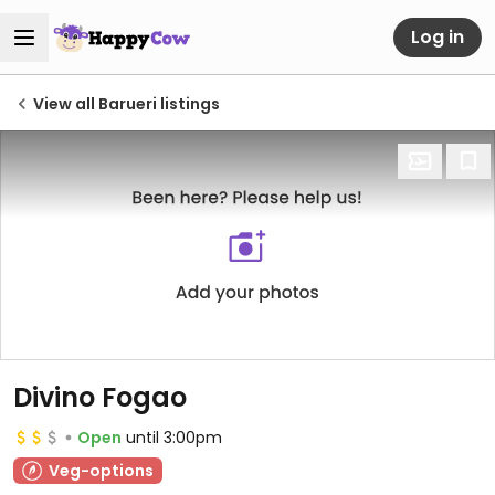
Log in
View all Barueri listings
Divino Fogao
Open
until 3:00pm
Veg-options