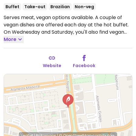
Buffet
Take-out
Brazilian
Non-veg
Serves meat, vegan options available. A couple of
vegan dishes are offered each day at the hot buffet.
On Wednesday and Saturday, you'll also find vegan
feijoada which is traditional Brazilian dish. Opção
More
Vegana Approved.
Open Mon-Fri 11:00am-3:00pm,
Sat 11:00am-4:00pm.
Closed Sun.
Website
Facebook
Leaflet
|
Protomaps
|
© OpenStreetMap
contributors