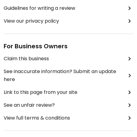
Guidelines for writing a review
View our privacy policy
For Business Owners
Claim this business
See inaccurate information? Submit an update
here
Link to this page from your site
See an unfair review?
View full terms & conditions