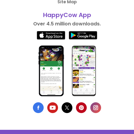
Site Map
HappyCow App
Over 4.5 million downloads.