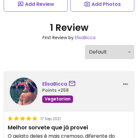
Add Review
Add Photos
1 Review
First Review by
ElisaBicca
ElisaBicca
Points +258
Vegetarian
17 Sep 2021
Melhor sorvete que já provei
O gelato deles é mais cremoso, diferente do