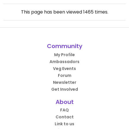
This page has been viewed
1465
times.
Community
My Profile
Ambassadors
Veg Events
Forum
Newsletter
Get Involved
About
FAQ
Contact
Link to us