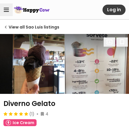
Log in
View all Sao Luis listings
Diverno Gelato
(1)
4
Ice Cream