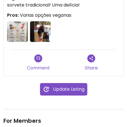
sorvete tradicional! Uma delícia!
Pros:
Varias opções veganas
Comment
Share
Update Listing
For Members