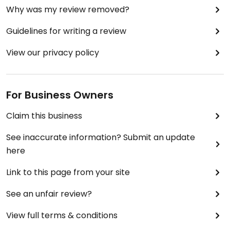
Why was my review removed?
Guidelines for writing a review
View our privacy policy
For Business Owners
Claim this business
See inaccurate information? Submit an update
here
Link to this page from your site
See an unfair review?
View full terms & conditions