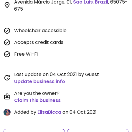
Avenida Márcio Jorge, 01
,
Sao Luis
,
Brazil
,
65075-
675
Wheelchair accessible
Accepts credit cards
Free Wi-Fi
Last update on 04 Oct 2021 by Guest
Update business info
Are you the owner?
Claim this business
Added by
ElisaBicca
on 04 Oct 2021