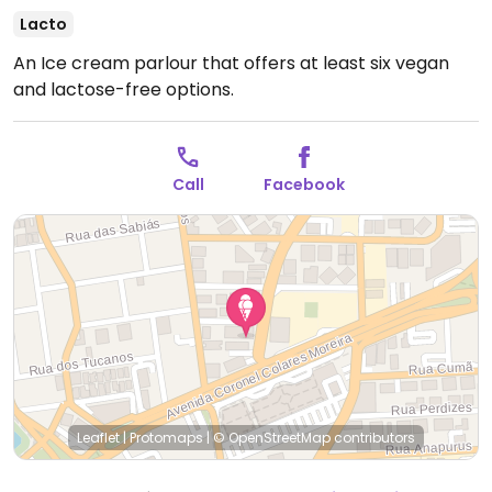
Lacto
An Ice cream parlour that offers at least six vegan
and lactose-free options.
Call
Facebook
Leaflet
|
Protomaps
|
© OpenStreetMap
contributors