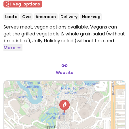
Veg-options
Lacto
Ovo
American
Delivery
Non-veg
Serves meat, vegan options available. Vegans can
get the grilled vegetable & whole grain salad (without
breadstick), Jolly Holiday salad (without feta and
breadstick), and soy lattes.
More
Open Mon-Sun 8:00am-
12:30am.
Website