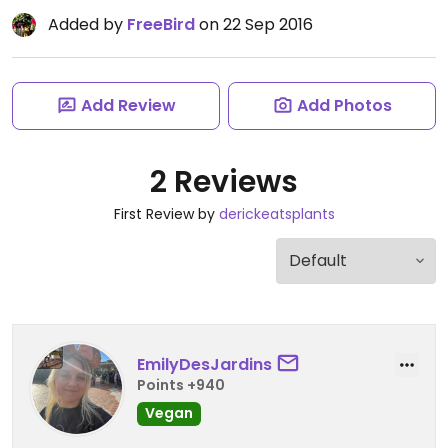
Added by
FreeBird
on 22 Sep 2016
Add Review
Add Photos
2 Reviews
First Review by
derickeatsplants
EmilyDesJardins
Points +940
Vegan