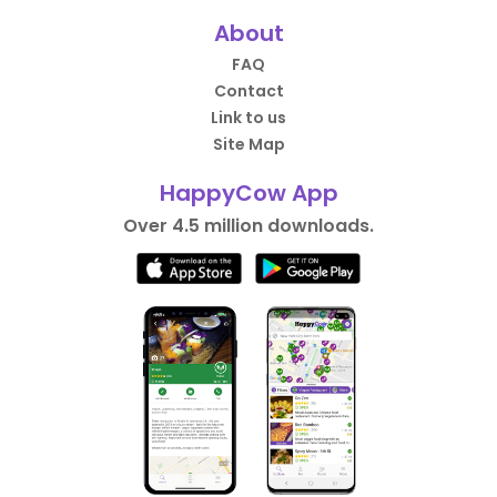
About
FAQ
Contact
Link to us
Site Map
HappyCow App
Over 4.5 million downloads.