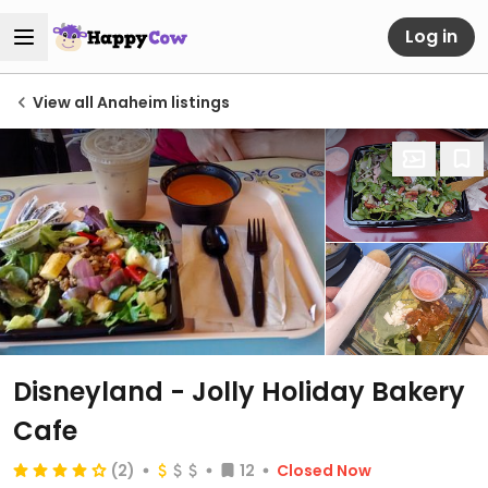
Log in
View all Anaheim listings
Disneyland - Jolly Holiday Bakery
Cafe
(2)
12
Closed Now