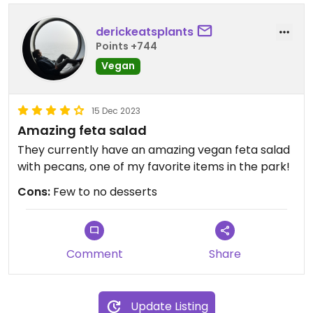
derickeatsplants
Points +744
Vegan
15 Dec 2023
Amazing feta salad
They currently have an amazing vegan feta salad
with pecans, one of my favorite items in the park!
Cons:
Few to no desserts
Comment
Share
Update Listing