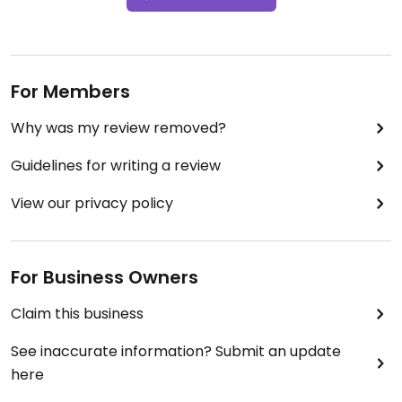
For Members
Why was my review removed?
Guidelines for writing a review
View our privacy policy
For Business Owners
Claim this business
See inaccurate information? Submit an update
here