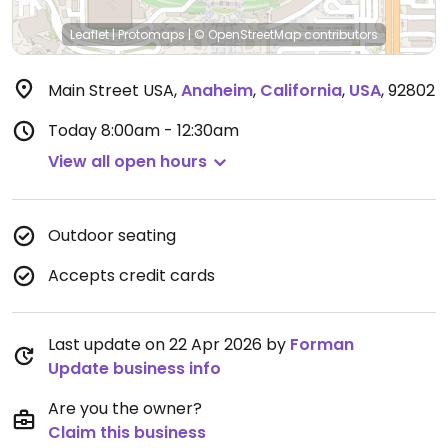
Leaflet
|
Protomaps
|
© OpenStreetMap
contributors
Main Street USA
,
Anaheim
,
California
,
USA
,
92802
Today
8:00am - 12:30am
View all open hours
Outdoor seating
Accepts credit cards
Last update on 22 Apr 2026 by
Forman
Update business info
Are you the owner?
Claim this business