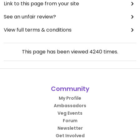
Link to this page from your site
See an unfair review?
View full terms & conditions
This page has been viewed
4240
times.
Community
My Profile
Ambassadors
Veg Events
Forum
Newsletter
Get Involved