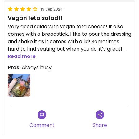
19 Sep 2024
Vegan feta salad!!
Very good salad with vegan feta cheese! It also
comes with a breadstick. I like to pour the dressing
and shake it as it comes with a lid! Sometimes
hard to find seating but when you do, it’s great!!
Think ahead when ordering for pickup because it
Read more
had me wait almost an hour last time.
Pros:
Always busy
Comment
Share