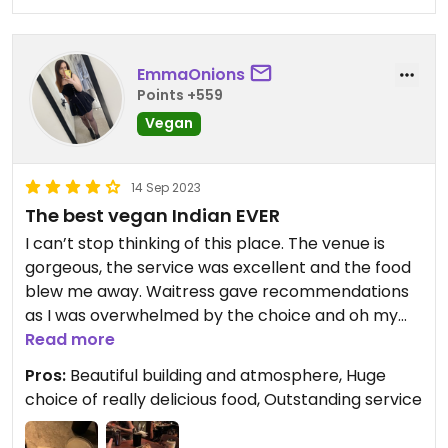
Unfortunately, it isn't wheelchair accessible. There
are stairs up into the restaurant and various small
flights of stairs to get to different parts of the
restaurant.
EmmaOnions
Points +559
Updated from previous review on 2024-03-25
Vegan
14 Sep 2023
The best vegan Indian EVER
I can’t stop thinking of this place. The venue is
gorgeous, the service was excellent and the food
blew me away. Waitress gave recommendations
as I was overwhelmed by the choice and oh my
god it was unreal. Even recommended cocktails to
Read more
accompany the food I’d chosen. Chilli espresso
Pros:
Beautiful building and atmosphere, Huge
martinis btw 🫶 Can’t rate this high enough.
choice of really delicious food, Outstanding service