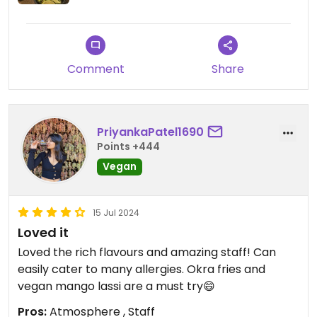
Comment
Share
PriyankaPatel1690
Points +444
Vegan
15 Jul 2024
Loved it
Loved the rich flavours and amazing staff! Can
easily cater to many allergies. Okra fries and
vegan mango lassi are a must try😄
Pros:
Atmosphere , Staff