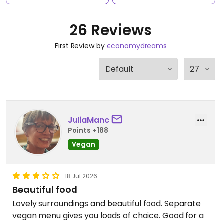
26 Reviews
First Review by
economydreams
JuliaManc
Points +188
Vegan
18 Jul 2026
Beautiful food
Lovely surroundings and beautiful food. Separate
vegan menu gives you loads of choice. Good for a