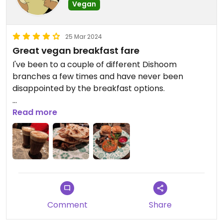
Vegan
25 Mar 2024
Great vegan breakfast fare
I've been to a couple of different Dishoom
branches a few times and have never been
disappointed by the breakfast options.
The sausage naan roll is excellent. A couple of
Read more
really tasty vegan sausages with some melted
vegan cheese all wrapped up in a lovely soft naan
and served with some sort of sweet chilli dipping
sauce.
My go to now is usually the vegan Bombay. It's a
good hearty breakfast plate with... a couple of the
Comment
Share
same well seasoned vegan sausages. Some vegan
tofu akuri - a nicely spiced tofu scramble. Some