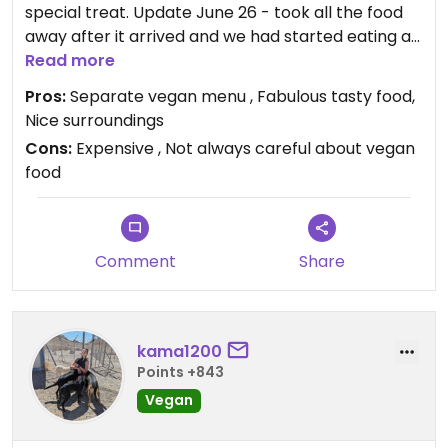
special treat. Update June 26 - took all the food
away after it arrived and we had started eating as
not vegan! Need to be much more careful
Read more
Pros:
Separate vegan menu , Fabulous tasty food,
Updated from previous review on 2026-07-18
Nice surroundings
Cons:
Expensive , Not always careful about vegan
food
Comment
Share
kama1200
Points +843
Vegan