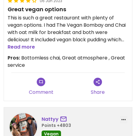
06 Jun 2023
Great vegan options
This is such a great restaurant with plenty of
vegan options. I had The Vegan Bombay and Chai
with oat milk for breakfast and both were
delicious! It included vegan black pudding which
I’ve not seen anywhere else before and would
Read more
recommend you try. Service and atmosphere was
Pros:
Bottomless chai, Great atmosphere , Great
also excellent.
service
Comment
Share
Nattyy
Points +4803
Vegan