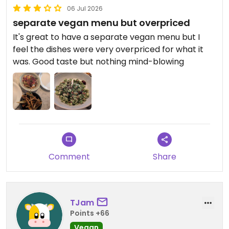
06 Jul 2026
separate vegan menu but overpriced
It's great to have a separate vegan menu but I
feel the dishes were very overpriced for what it
was. Good taste but nothing mind-blowing
Comment
Share
TJam
Points +66
Vegan