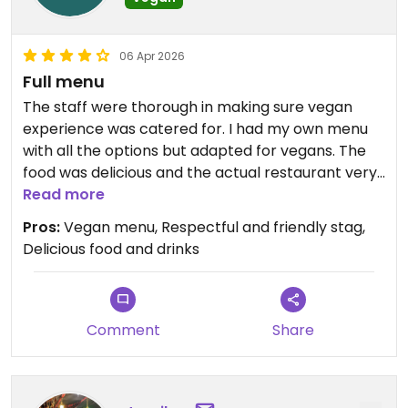
06 Apr 2026
Full menu
The staff were thorough in making sure vegan
experience was catered for. I had my own menu
with all the options but adapted for vegans. The
food was delicious and the actual restaurant very
atmospheric. Thoroughly recommend and will go
Read more
again!
Pros:
Vegan menu, Respectful and friendly stag,
Delicious food and drinks
Updated from previous review on 2026-04-06
Comment
Share