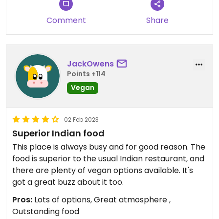
Comment
Share
JackOwens
Points +114
Vegan
02 Feb 2023
Superior Indian food
This place is always busy and for good reason. The
food is superior to the usual Indian restaurant, and
there are plenty of vegan options available. It's
got a great buzz about it too.
Pros:
Lots of options, Great atmosphere ,
Outstanding food