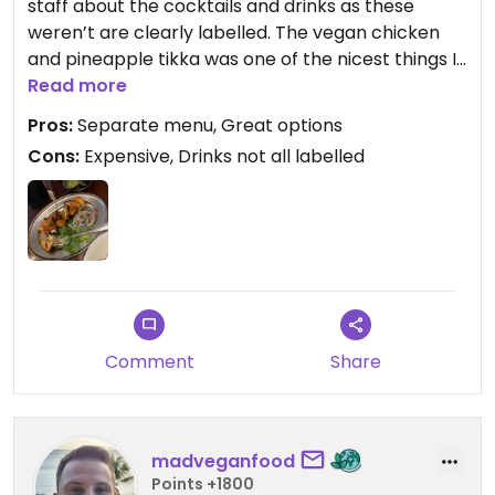
staff about the cocktails and drinks as these
weren’t are clearly labelled. The vegan chicken
and pineapple tikka was one of the nicest things I
have eaten in Manchester.
Read more
Pros:
Separate menu, Great options
Cons:
Expensive, Drinks not all labelled
Comment
Share
madveganfood
Points +1800