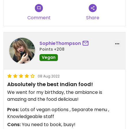
Comment
Share
SophieThompson
Points +208
Vegan
08 Aug 2022
Absolutely the best Indian food!
We went for my birthday, the ambiance is
amazing and the food delicious!
Pros:
Lots of vegan options , Separate menu ,
Knowledgeable staff
Cons:
You need to book, busy!