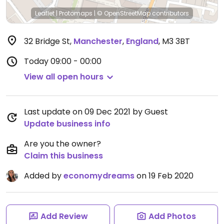
Leaflet
|
Protomaps
|
© OpenStreetMap
contributors
32 Bridge St
,
Manchester
,
England
,
M3 3BT
Today
09:00 - 00:00
View all open hours
Last update on 09 Dec 2021 by Guest
Update business info
Are you the owner?
Claim this business
Added by
economydreams
on 19 Feb 2020
Add Review
Add Photos