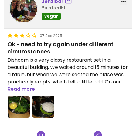
Jenzibar
Points +1511
Vegan
07 Sep 2025
Ok - need to try again under different
circumstances
Dishoom is a very classy restaurant set in a
beautiful building. We waited around 15 minutes for
a table, but when we were seated the place was
practically empty, which felt a little odd. On our
visit, the air conditioning was out of order, which
Read more
made things quite uncomfortable, though we
were given a heads-up beforehand.
The menu is extensive—almost overwhelming at
times, even just for drinks. I chose the chickpea
curry and chargrilled greens, which were tasty but