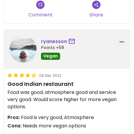
Comment
Share
ryanesson
Points +58
Vegan
06 Dec 2022
Good Indian restaurant
Food was good, atmosphere good and service
very good. Would score higher for more vegan
options.
Pros:
Food is very good, Atmosphere
Cons:
Needs more vegan options