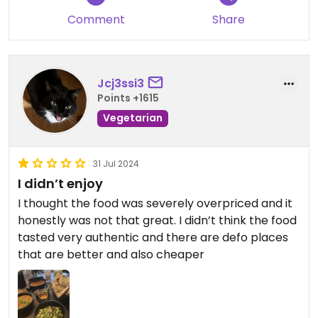
soy- delicious and unlimited !
Comment
Share
Jcj3ssi3
Points +1615
Vegetarian
31 Jul 2024
I didn’t enjoy
I thought the food was severely overpriced and it
honestly was not that great. I didn’t think the food
tasted very authentic and there are defo places
that are better and also cheaper