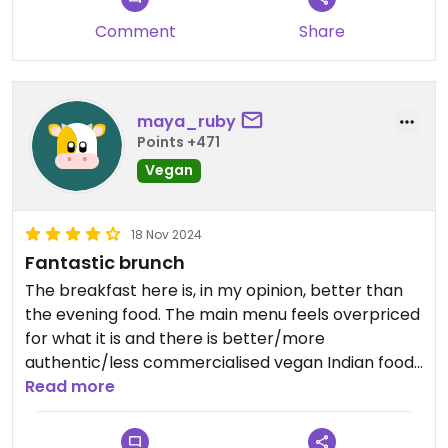
felt a bit pricey for the portion. The ‘teetotal
Comment
Share
espresso martini’ was £10, which seemed steep
given that it’s the same price you’d expect for an
alcoholic cocktail.
maya_ruby
Overall, I’d definitely go again and try different
Points +471
dishes, but probably only for a special occasion
Vegan
given the cost.
18 Nov 2024
Fantastic brunch
The breakfast here is, in my opinion, better than
the evening food. The main menu feels overpriced
for what it is and there is better/more
authentic/less commercialised vegan Indian food
in Manchester and surrounds. The vegan sausage
Read more
naan however is amazing, as are the beans you
can have as a side and the chai can be made with