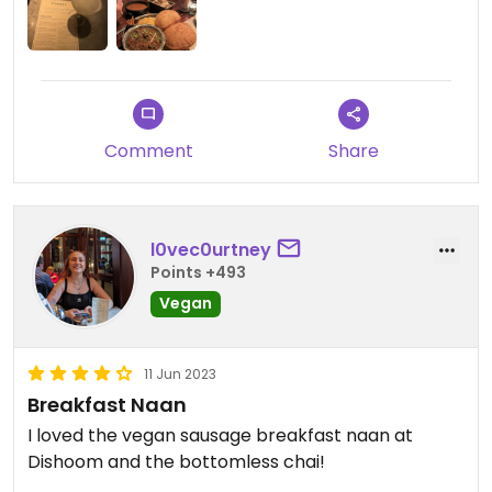
Comment
Share
l0vec0urtney
Points +493
Vegan
11 Jun 2023
Breakfast Naan
I loved the vegan sausage breakfast naan at
Dishoom and the bottomless chai!