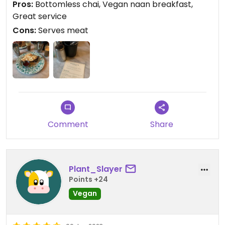
Pros:
Bottomless chai, Vegan naan breakfast,
Great service
Cons:
Serves meat
Comment
Share
Plant_Slayer
Points +24
Vegan