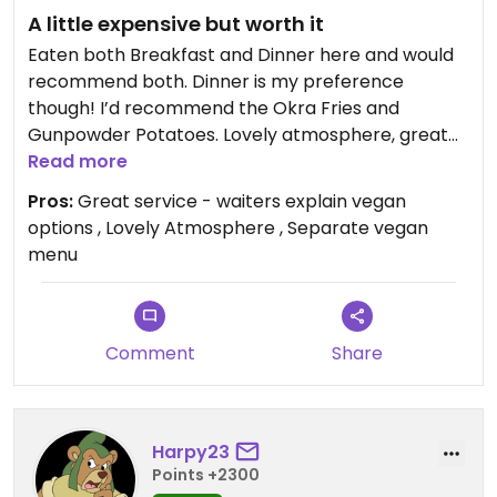
A little expensive but worth it
Eaten both Breakfast and Dinner here and would
recommend both. Dinner is my preference
though! I’d recommend the Okra Fries and
Gunpowder Potatoes. Lovely atmosphere, great
service. A little expensive but worth it.
Read more
Pros:
Great service - waiters explain vegan
options , Lovely Atmosphere , Separate vegan
menu
Comment
Share
Harpy23
Points +2300