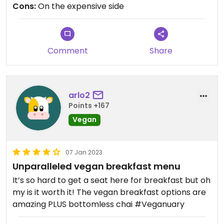
Cons:
On the expensive side
Comment
Share
arlo2
Points +167
Vegan
07 Jan 2023
Unparalleled vegan breakfast menu
It’s so hard to get a seat here for breakfast but oh
my is it worth it! The vegan breakfast options are
amazing PLUS bottomless chai #Veganuary