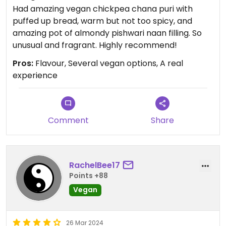
Had amazing vegan chickpea chana puri with
puffed up bread, warm but not too spicy, and
amazing pot of almondy pishwari naan filling. So
unusual and fragrant. Highly recommend!
Pros:
Flavour, Several vegan options, A real
experience
Comment
Share
RachelBee17
Points +88
Vegan
26 Mar 2024