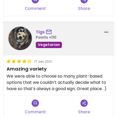
Comment
Share
Tigs
Points +110
Vegetarian
17 Jan 2021
Amazing variety
We were able to choose so many plant-based
options that we couldn’t actually decide what to
have so that’s always a good sign. Great place. :)
Comment
Share