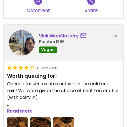
Comment
Share
VickiWanSlattery
Points +1396
Vegan
01 Mar 2020
Worth queuing for!
Queued for 45 minutes outside in the cold and
rain! We were given the choice of mint tea or chai
(with dairy in).
It was worth the wait! We had khichia and chundo
Read more
- very nice snack, plus okra fries - tasty, and I
opted for the chole puri which was delicious!