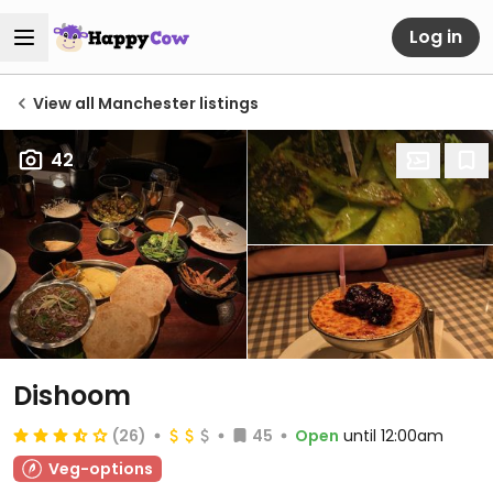
Log in
View all Manchester listings
42
Dishoom
(26)
45
Open
until 12:00am
Veg-options