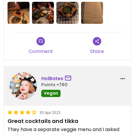
Comment
Share
HolBates
Points +760
Vegan
30 Apr 2022
Great cocktails and tikka
They have a separate veggie menu and I asked