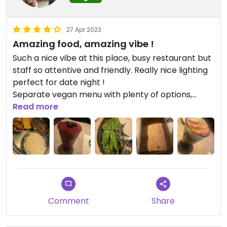
27 Apr 2023
Amazing food, amazing vibe !
Such a nice vibe at this place, busy restaurant but
staff so attentive and friendly. Really nice lighting
perfect for date night !
Separate vegan menu with plenty of options,
highly recommended, food is packed with flavour
Read more
and authentic.
Comment
Share