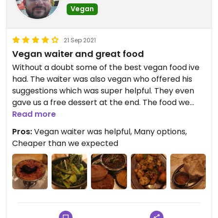
Vegan
21 Sep 2021
Vegan waiter and great food
Without a doubt some of the best vegan food ive
had. The waiter was also vegan who offered his
suggestions which was super helpful. They even
gave us a free dessert at the end. The food we
tried was new to us and we werent disappointed. I
Read more
recommend the greens!
Pros:
Vegan waiter was helpful, Many options,
Cheaper than we expected