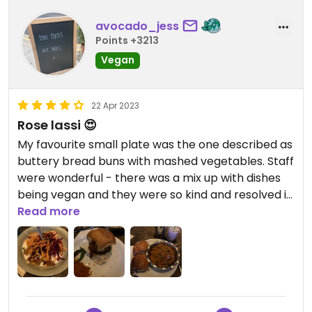
avocado_jess
Points +3213
Vegan
22 Apr 2023
Rose lassi 😍
My favourite small plate was the one described as
buttery bread buns with mashed vegetables. Staff
were wonderful - there was a mix up with dishes
being vegan and they were so kind and resolved it
so speedily. We were celebrating birthdays with a
Read more
friend and they gave us a free vegan dessert
which was completely unexpected and extremely
kind. Also the cardamom and rose lassi was
DELICIOUS with oat yoghurt.