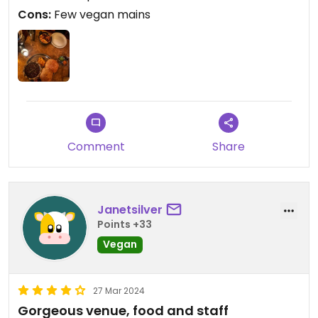
Cons:
Few vegan mains
Comment
Share
Janetsilver
Points +33
Vegan
27 Mar 2024
Gorgeous venue, food and staff