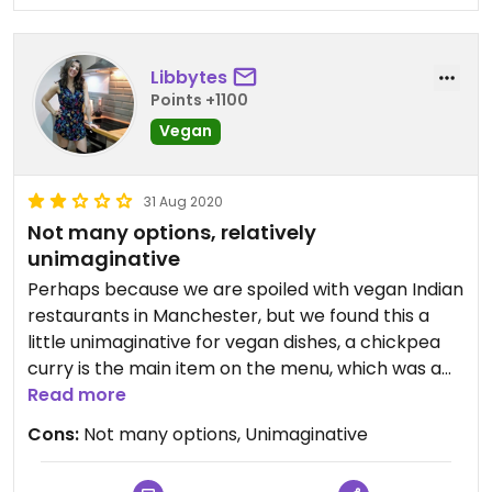
Libbytes
Points +1100
Vegan
31 Aug 2020
Not many options, relatively
unimaginative
Perhaps because we are spoiled with vegan Indian
restaurants in Manchester, but we found this a
little unimaginative for vegan dishes, a chickpea
curry is the main item on the menu, which was a
bit disappointing. The okra fries and corn on the
Read more
cob were nice. To be honest we expected a little
Cons:
Not many options, Unimaginative
more since it's such a nice restaurant.