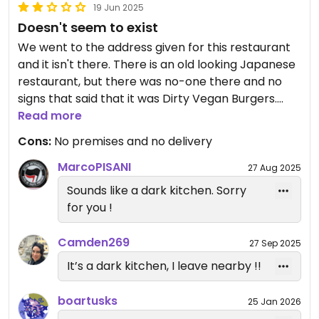
19 Jun 2025
Doesn't seem to exist
We went to the address given for this restaurant
and it isn't there. There is an old looking Japanese
restaurant, but there was no-one there and no
signs that said that it was Dirty Vegan Burgers.
We then thought that maybe the address was
Read more
wrong and noticed that the last reviewer had his
Cons:
No premises and no delivery
delivered. So, we ordered through Uber Eats and it
never arrived. Uber insists that it did, but we were
MarcoPISANI
27 Aug 2025
at the door and nothing arrived for us.
Sounds like a dark kitchen. Sorry
Plus, the web-site given on Happy Cow shows an
for you !
error.
So, save your time & money and give this place a
Camden269
27 Sep 2025
miss.
It’s a dark kitchen, I leave nearby !!
boartusks
25 Jan 2026