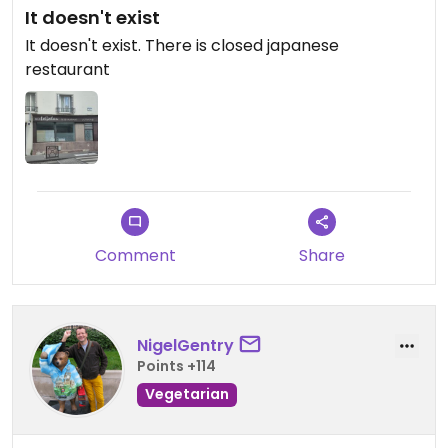
It doesn't exist
It doesn't exist. There is closed japanese
restaurant
Comment
Share
NigelGentry
Points +114
Vegetarian