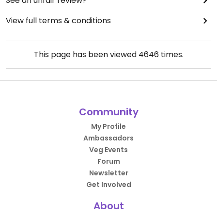
See an unfair review?
View full terms & conditions
This page has been viewed
4646
times.
Community
My Profile
Ambassadors
Veg Events
Forum
Newsletter
Get Involved
About