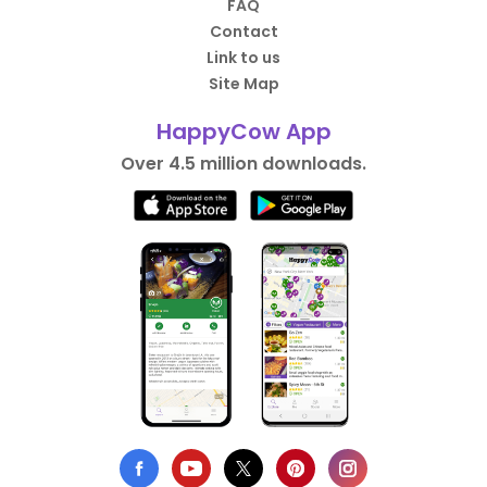
FAQ
Contact
Link to us
Site Map
HappyCow App
Over 4.5 million downloads.