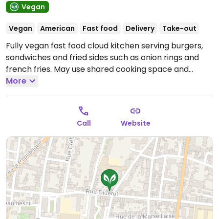
Vegan
Vegan
American
Fast food
Delivery
Take-out
Fully vegan fast food cloud kitchen serving burgers,
sandwiches and fried sides such as onion rings and
french fries. May use shared cooking space and
equipment. Takeaway and delivery only.
More
Open Mon-
Tue 11:30-22:30, Wed-Sat 11:30-23:00, Sun 11:30-22:30.
Call
Website