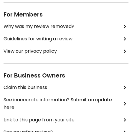
For Members
Why was my review removed?
Guidelines for writing a review
View our privacy policy
For Business Owners
Claim this business
See inaccurate information? Submit an update
here
Link to this page from your site