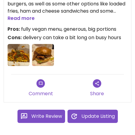
burgers, as well as some other options like loaded
fries, ham and cheese sandwiches and some
desserts.
Read more
Pros:
fully vegan menu, generous, big portions
The burgers are excellent, and the dirty fries are
Cons:
delivery can take a bit long on busy hours
big, generous portions. Definitely a great delivery
option if you are nearby their location.
Comment
Share
Write Review
Update Listing