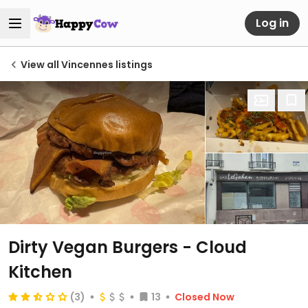
Log in
View all Vincennes listings
Dirty Vegan Burgers - Cloud
Kitchen
(3)
13
Closed Now