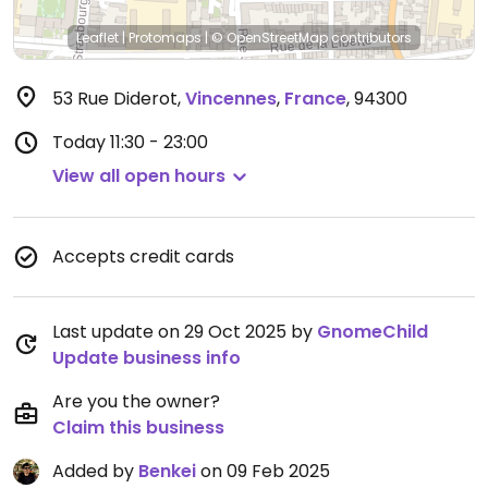
Leaflet
|
Protomaps
|
© OpenStreetMap
contributors
53 Rue Diderot
,
Vincennes
,
France
,
94300
Today
11:30 - 23:00
View all open hours
Accepts credit cards
Last update on 29 Oct 2025 by
GnomeChild
Update business info
Are you the owner?
Claim this business
Added by
Benkei
on 09 Feb 2025