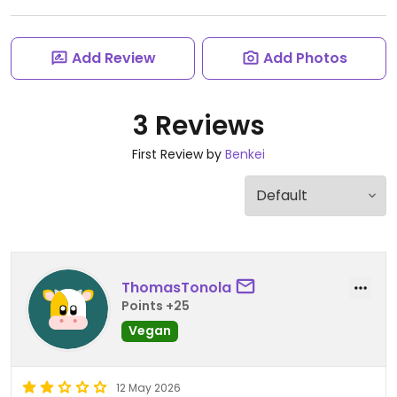
Add Review
Add Photos
3 Reviews
First Review by
Benkei
ThomasTonola
Points +25
Vegan
12 May 2026