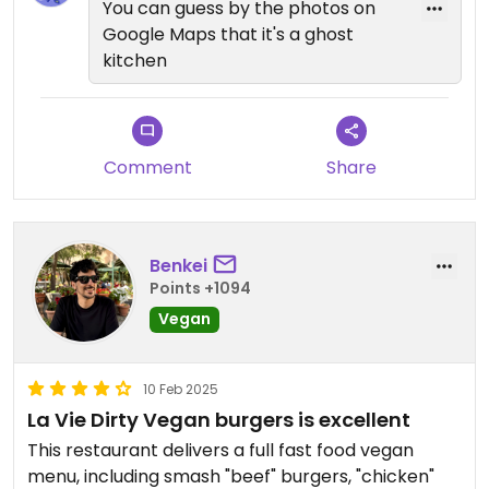
You can guess by the photos on
Google Maps that it's a ghost
kitchen
Comment
Share
Benkei
Points +1094
Vegan
10 Feb 2025
La Vie Dirty Vegan burgers is excellent
This restaurant delivers a full fast food vegan
menu, including smash "beef" burgers, "chicken"