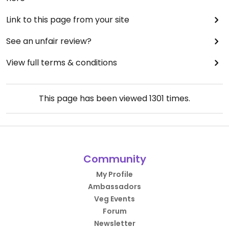
Link to this page from your site
See an unfair review?
View full terms & conditions
This page has been viewed
1301
times.
Community
My Profile
Ambassadors
Veg Events
Forum
Newsletter