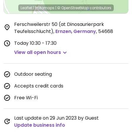
Leaflet
|
Protomaps
|
© OpenStreetMap
contributors
Ferschweilerstr 50 (at Dinosaurierpark
Teufelsschlucht)
,
Ernzen
,
Germany
,
54668
Today
10:30 - 17:30
View all open hours
Outdoor seating
Accepts credit cards
Free Wi-Fi
Last update on 29 Jun 2023 by Guest
Update business info