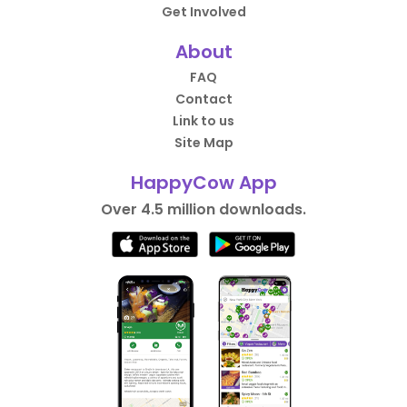
Get Involved
About
FAQ
Contact
Link to us
Site Map
HappyCow App
Over 4.5 million downloads.