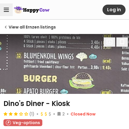
Log in
View all Ernzen listings
Dino's Diner - Kiosk
(1)
2
Closed Now
Veg-options