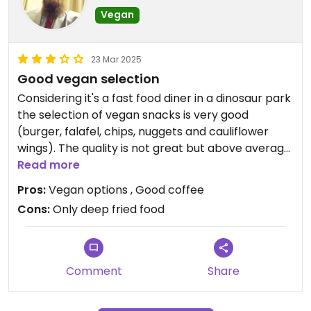
Vegan
23 Mar 2025
Good vegan selection
Considering it's a fast food diner in a dinosaur park
the selection of vegan snacks is very good
(burger, falafel, chips, nuggets and cauliflower
wings). The quality is not great but above average
and it's served in reusable bowls. Only outside
Read more
seating available.
Pros:
Vegan options , Good coffee
Cons:
Only deep fried food
Comment
Share