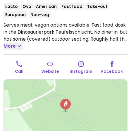
Lacto
Ovo
American
Fast food
Take-out
European
Non-veg
Serves meat, vegan options available. Fast food kiosk
in the Dinosaurierpark Teufelsschlucht. No dine-in, but
has some (covered) outdoor seating. Roughly half the
menu is vegan. Choices include burgers, falafel, and
More
cauliflower wings. Entry fee required for dining.
Open
Mon-Sun 10:30-17:30.
Closed during the winter
months.
Call
Website
Instagram
Facebook