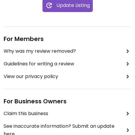
Update Listing
For Members
Why was my review removed?
Guidelines for writing a review
View our privacy policy
For Business Owners
Claim this business
See inaccurate information? Submit an update
here