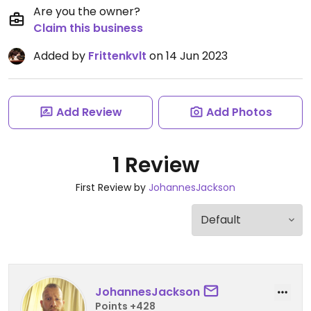
Are you the owner?
Claim this business
Added by
Frittenkvlt
on 14 Jun 2023
Add Review
Add Photos
1 Review
First Review by
JohannesJackson
JohannesJackson
Points +428