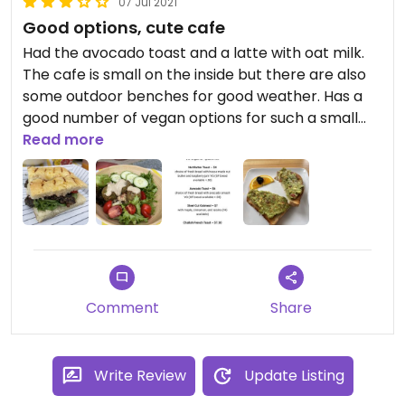
07 Jul 2021
Good options, cute cafe
Had the avocado toast and a latte with oat milk.
The cafe is small on the inside but there are also
some outdoor benches for good weather. Has a
good number of vegan options for such a small
place!
Read more
Comment
Share
Write Review
Update Listing