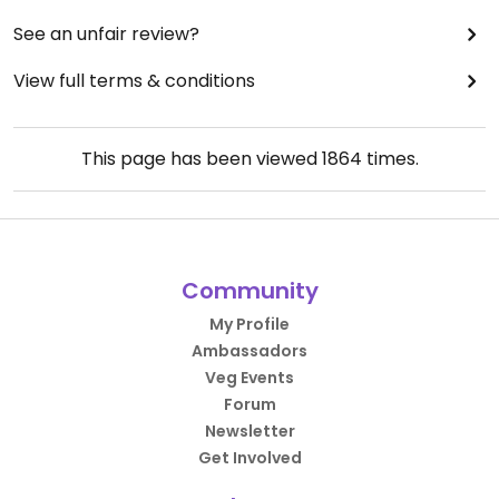
See an unfair review?
View full terms & conditions
This page has been viewed
1864
times.
Community
My Profile
Ambassadors
Veg Events
Forum
Newsletter
Get Involved