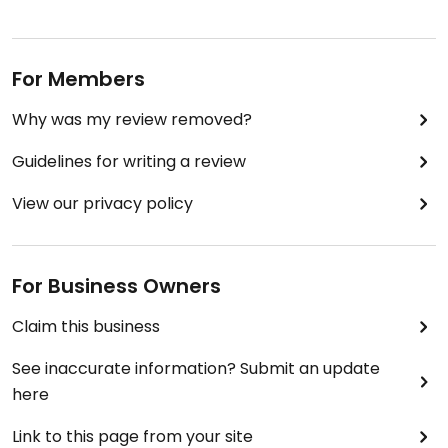
For Members
Why was my review removed?
Guidelines for writing a review
View our privacy policy
For Business Owners
Claim this business
See inaccurate information? Submit an update
here
Link to this page from your site