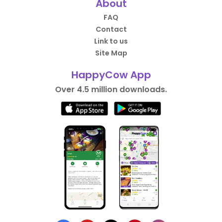
About
FAQ
Contact
Link to us
Site Map
HappyCow App
Over 4.5 million downloads.