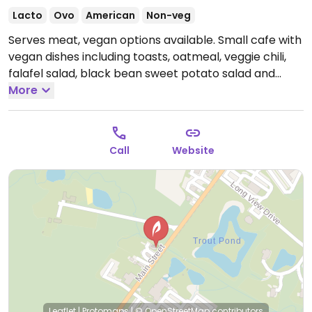
Lacto
Ovo
American
Non-veg
Serves meat, vegan options available. Small cafe with
vegan dishes including toasts, oatmeal, veggie chili,
falafel salad, black bean sweet potato salad and
roasted potatoes. Oat milk available. Vegan options
More
are labelled on menu and other options can be made
vegan on request.
Open Wed-Sun 8:00am-3:00pm.
Closed Mon-Tue.
Call
Website
Leaflet
|
Protomaps
|
© OpenStreetMap
contributors