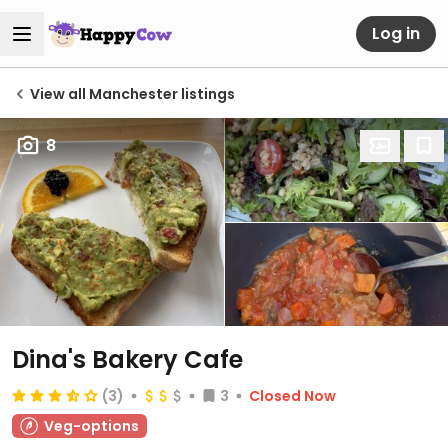
Log in
View all Manchester listings
8
Dina's Bakery Cafe
(3)
3
Closed Now
Veg-options