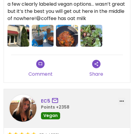
a few clearly labeled vegan options… wasn’t great
but it’s the best you will get out here in the middle
of nowhere!😄coffee has oat milk
Comment
Share
EC5
Points +2358
Vegan