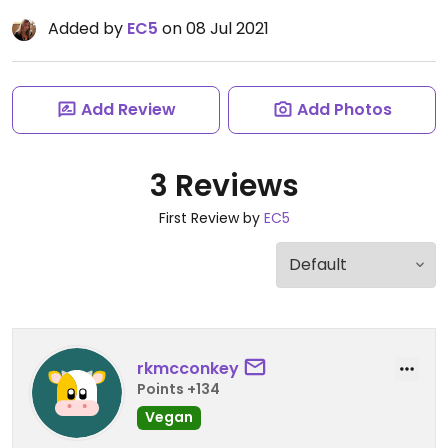
Added by
EC5
on 08 Jul 2021
Add Review
Add Photos
3 Reviews
First Review by
EC5
rkmcconkey
Points +134
Vegan