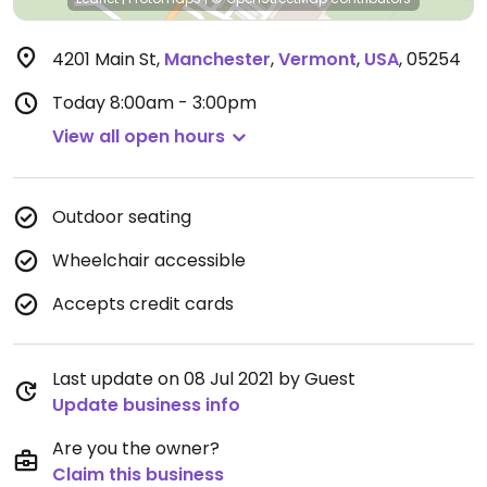
4201 Main St
,
Manchester
,
Vermont
,
USA
,
05254
Today
8:00am - 3:00pm
View all open hours
Outdoor seating
Wheelchair accessible
Accepts credit cards
Last update on 08 Jul 2021 by Guest
Update business info
Are you the owner?
Claim this business