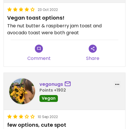
23 Oct 2022
Vegan toast options!
The nut butter & raspberry jam toast and
avocado toast were both great
Comment
Share
vegonugs
Points +1902
Vegan
10 Sep 2022
few options, cute spot