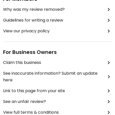
Why was my review removed?
Guidelines for writing a review
View our privacy policy
For Business Owners
Claim this business
See inaccurate information? Submit an update
here
Link to this page from your site
See an unfair review?
View full terms & conditions