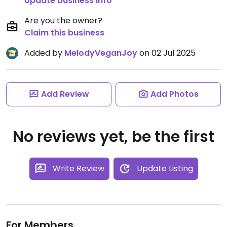
Update business info
Are you the owner?
Claim this business
Added by
MelodyVeganJoy
on 02 Jul 2025
Add Review
Add Photos
No reviews yet, be the first
Write Review
Update Listing
For Members