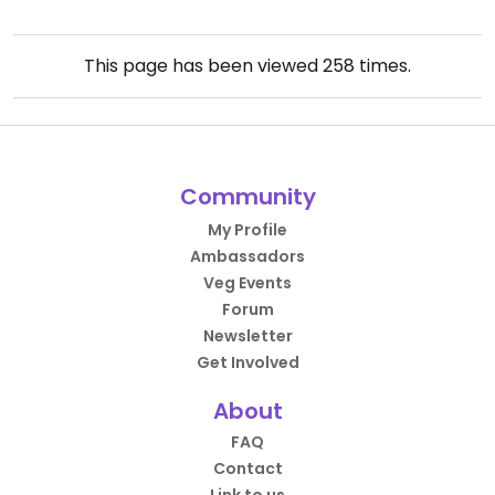
This page has been viewed
258
times.
Community
My Profile
Ambassadors
Veg Events
Forum
Newsletter
Get Involved
About
FAQ
Contact