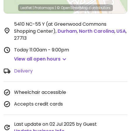
Leaflet
|
Protomaps
|
© OpenStreetMap
contributors
5410 NC-55 Y (at Greenwood Commons
Shopping Center)
,
Durham
,
North Carolina
,
USA
,
27713
Today
11:00am - 9:00pm
View all open hours
Delivery
Wheelchair accessible
Accepts credit cards
Last update on 02 Jul 2025 by Guest