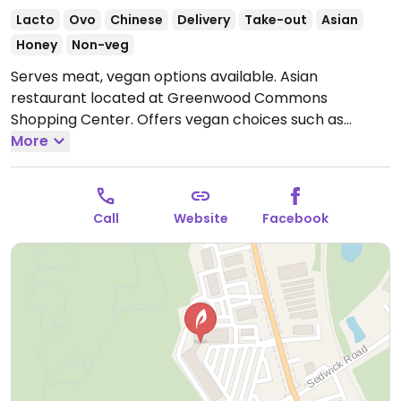
Lacto
Ovo
Chinese
Delivery
Take-out
Asian
Honey
Non-veg
Serves meat, vegan options available. Asian
restaurant located at Greenwood Commons
Shopping Center. Offers vegan choices such as
sesame tofu, General Tso's tofu and eggplant with
More
garlic sauce.
Open Mon 11:00am-9:00pm, Wed
3:30pm-9:00pm, Thu-Sun 11:00am-9:00pm.
Closed
Tue.
Call
Website
Facebook