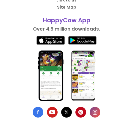
Link to us
Site Map
HappyCow App
Over 4.5 million downloads.