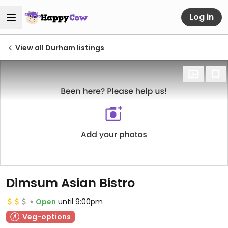
Log in
View all Durham listings
Dimsum Asian Bistro
Open
until 9:00pm
Veg-options