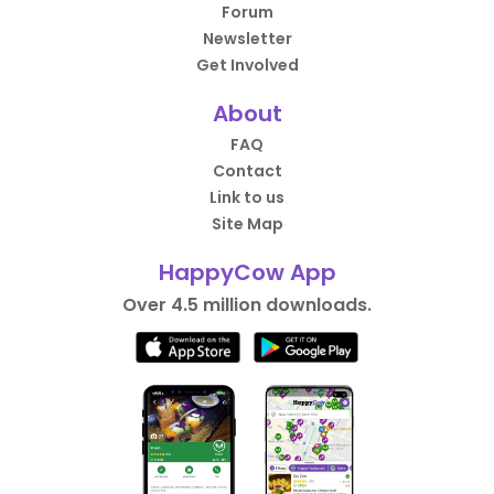
Forum
Newsletter
Get Involved
About
FAQ
Contact
Link to us
Site Map
HappyCow App
Over 4.5 million downloads.