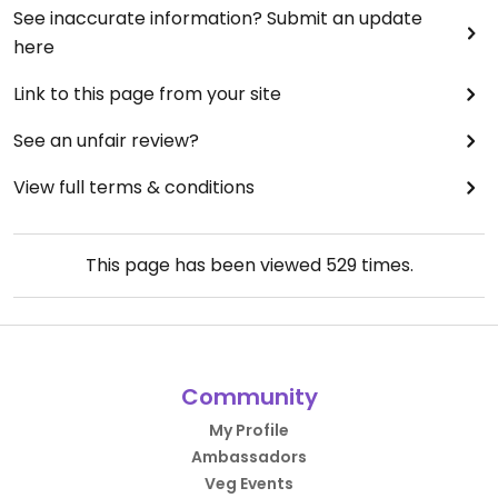
See inaccurate information? Submit an update
here
Link to this page from your site
See an unfair review?
View full terms & conditions
This page has been viewed
529
times.
Community
My Profile
Ambassadors
Veg Events