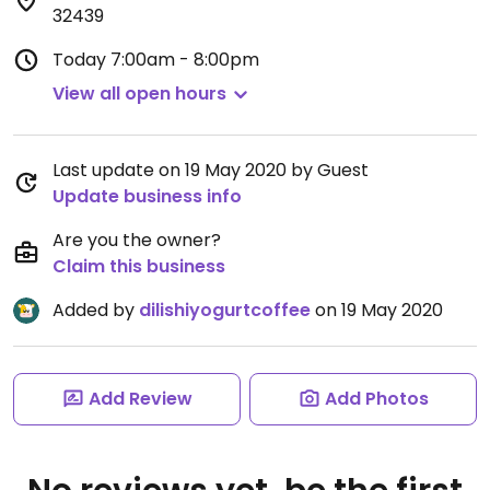
32439
Today
7:00am - 8:00pm
View all open hours
Last update on 19 May 2020 by Guest
Update business info
Are you the owner?
Claim this business
Added by
dilishiyogurtcoffee
on 19 May 2020
Add Review
Add Photos