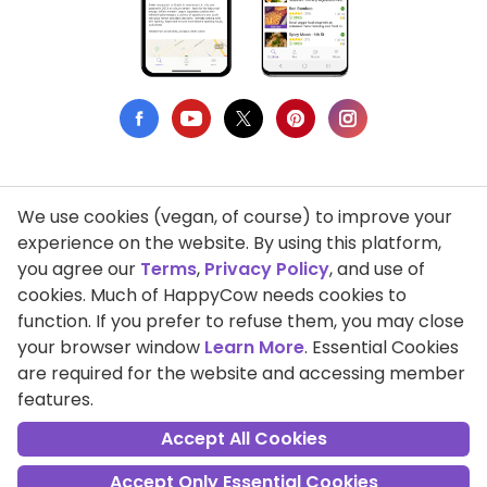
We use cookies (vegan, of course) to improve your
Privacy Policy
experience on the website. By using this platform,
you agree our
Terms
,
Privacy Policy
, and use of
Terms of Use
cookies. Much of HappyCow needs cookies to
function. If you prefer to refuse them, you may close
DMCA Compliance
your browser window
Learn More
. Essential Cookies
Support HappyCow
are required for the website and accessing member
features.
All Contents Copyright © 1999-2026 HappyCow's Healthy Eating
Guide
Accept All Cookies
Accept Only Essential Cookies