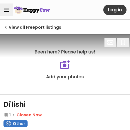
Log in
View all Freeport listings
Di'lishi
1
Closed Now
Other