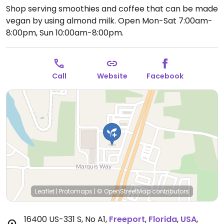
Shop serving smoothies and coffee that can be made
vegan by using almond milk.
Open Mon-Sat 7:00am-
8:00pm, Sun 10:00am-8:00pm.
Call
Website
Facebook
Leaflet
|
Protomaps
|
© OpenStreetMap
contributors
16400 US-331 S, No A1
,
Freeport
,
Florida
,
USA
,