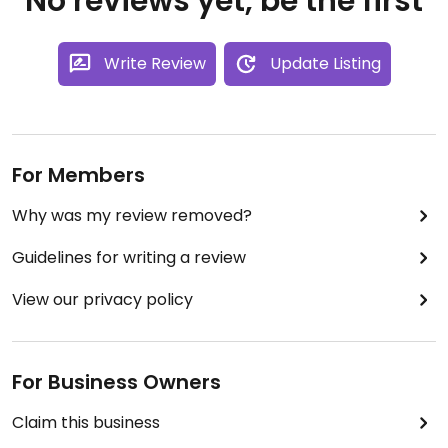
No reviews yet, be the first
Write Review
Update Listing
For Members
Why was my review removed?
Guidelines for writing a review
View our privacy policy
For Business Owners
Claim this business