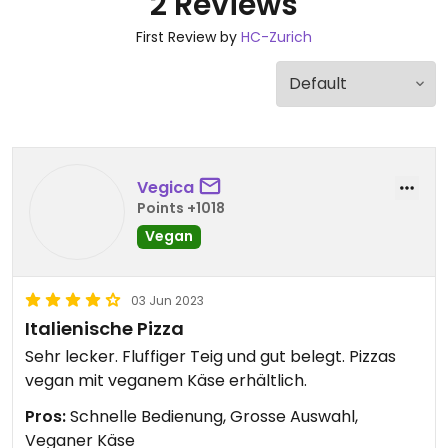
2 Reviews
First Review by
HC-Zurich
Vegica
Points +1018
Vegan
03 Jun 2023
Italienische Pizza
Sehr lecker. Fluffiger Teig und gut belegt. Pizzas
vegan mit veganem Käse erhältlich.
Pros:
Schnelle Bedienung, Grosse Auswahl,
Veganer Käse