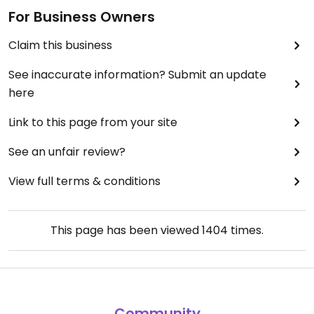
For Business Owners
Claim this business
See inaccurate information? Submit an update
here
Link to this page from your site
See an unfair review?
View full terms & conditions
This page has been viewed
1404
times.
Community