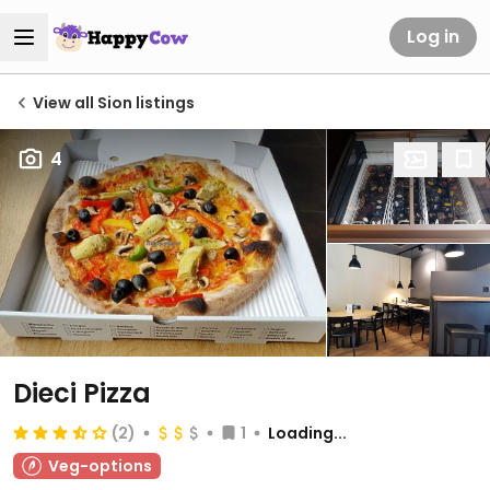
Log in
View all Sion listings
4
Dieci Pizza
(2)
1
Loading...
Veg-options