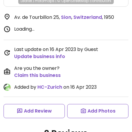
Leaflet
|
Protomaps
|
© OpenStreetMap
contributors
Av. de Tourbillon 25
,
Sion
,
Switzerland
,
1950
Loading...
Last update on 16 Apr 2023 by Guest
Update business info
Are you the owner?
Claim this business
Added by
HC-Zurich
on 16 Apr 2023
Add Review
Add Photos