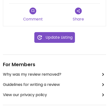
to try yourself if you prefer this cheese or a
cheese-less pizza.
Comment
Share
Update Listing
For Members
Why was my review removed?
Guidelines for writing a review
View our privacy policy