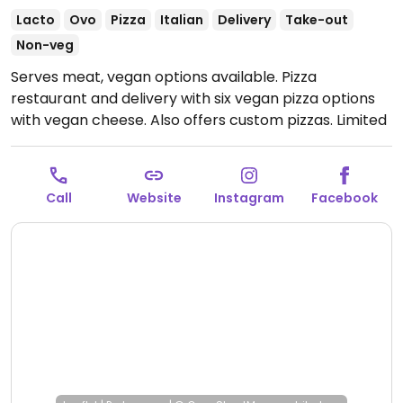
Lacto
Ovo
Pizza
Italian
Delivery
Take-out
Non-veg
Serves meat, vegan options available. Pizza
restaurant and delivery with six vegan pizza options
with vegan cheese. Also offers custom pizzas. Limited
seating available.
Open Mon-Sat 9:00am-1:30pm,
Mon-Thu 5:00pm-10:00pm, Fri-Sat 5:00pm-11:00pm,
Sun 9:00am-10:00pm.
Call
Website
Instagram
Facebook