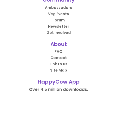
Ambassadors
Veg Events
Forum
Newsletter
Get Involved
About
FAQ
Contact
Link to us
Site Map
HappyCow App
Over 4.5 million downloads.