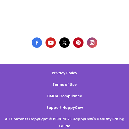
Privacy Policy
Terms of Use
DMCA Compliance
Support HappyCow
All Contents Copyright © 1999-2026 HappyCow's Healthy Eating
Guide