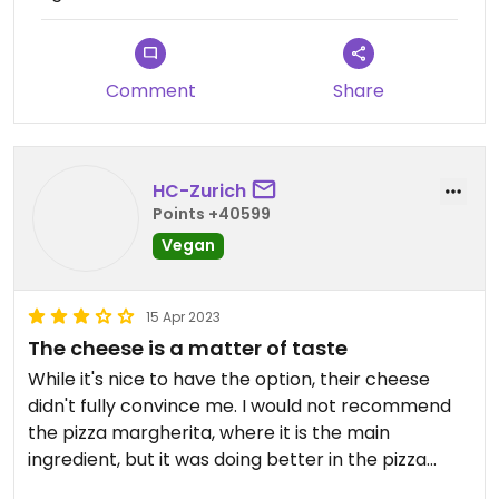
Comment
Share
HC-Zurich
Points +40599
Vegan
15 Apr 2023
The cheese is a matter of taste
While it's nice to have the option, their cheese
didn't fully convince me. I would not recommend
the pizza margherita, where it is the main
ingredient, but it was doing better in the pizza
giardino, where it mainly added texture. You'll have