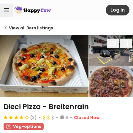
Log in
View all Bern listings
Dieci Pizza - Breitenrain
(3)
6
Closed Now
Veg-options