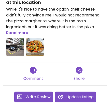
at this location
While it's nice to have the option, their cheese
didn't fully convince me. I would not recommend
the pizza margherita, where it is the main
ingredient, but it was doing better in the pizza
giardino, where it mainly added texture. You'll have
Read more
to try yourself if you prefer this cheese or a
cheese-less pizza.
Updated from previous review on 2022-10-21
Comment
Share
Write Review
Update Listing