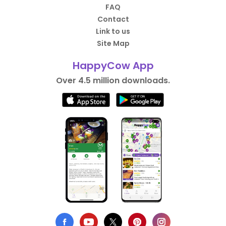
FAQ
Contact
Link to us
Site Map
HappyCow App
Over 4.5 million downloads.