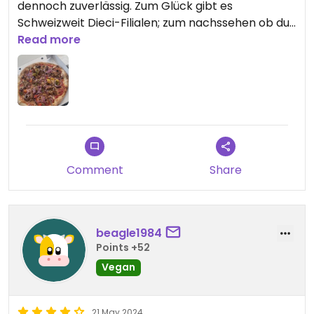
dennoch zuverlässig. Zum Glück gibt es
Schweizweit Dieci-Filialen; zum nachssehen ob du
einen in der Nähr hast, nur die Postleitzahl auf der
Read more
Homepage eintragen.
Updated from previous review on 2024-08-09
Comment
Share
beagle1984
Points +52
Vegan
21 May 2024