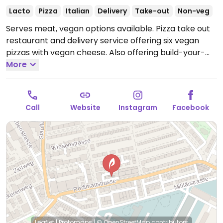
Lacto
Pizza
Italian
Delivery
Take-out
Non-veg
Serves meat, vegan options available. Pizza take out
restaurant and delivery service offering six vegan
pizzas with vegan cheese. Also offering build-your-
own vegan pizzas.
More
Open Mon-Thu 5:00pm-10:00pm,
Tue-Sat 11:00am-1:30pm, Fri-Sat 5:00pm-10:30pm, Sun
6:00pm-10:00pm.
Call
Website
Instagram
Facebook
Leaflet
|
Protomaps
|
© OpenStreetMap
contributors