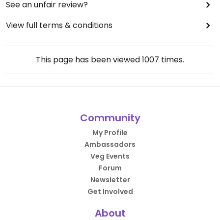
See an unfair review?
View full terms & conditions
This page has been viewed
1007
times.
Community
My Profile
Ambassadors
Veg Events
Forum
Newsletter
Get Involved
About