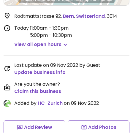
Rodtmattstrasse 92
,
Bern
,
Switzerland
,
3014
Today
11:00am - 1:30pm
5:00pm - 10:30pm
View all open hours
Last update on 09 Nov 2022 by Guest
Update business info
Are you the owner?
Claim this business
Added by
HC-Zurich
on 09 Nov 2022
Add Review
Add Photos