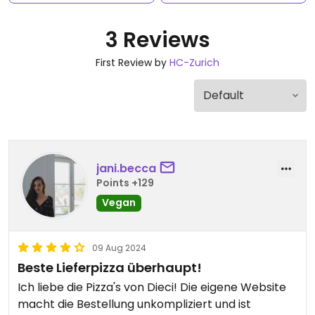
3 Reviews
First Review by
HC-Zurich
jani.becca
Points +129
Vegan
09 Aug 2024
Beste Lieferpizza überhaupt!
Ich liebe die Pizza's von Dieci! Die eigene Website
macht die Bestellung unkompliziert und ist