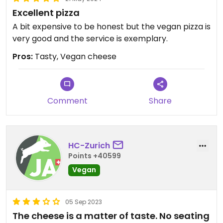
Excellent pizza
A bit expensive to be honest but the vegan pizza is
very good and the service is exemplary.
Pros:
Tasty, Vegan cheese
Comment
Share
HC-Zurich
Points +40599
Vegan
05 Sep 2023
The cheese is a matter of taste. No seating