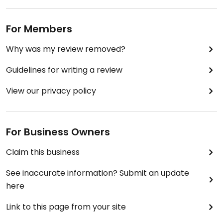
For Members
Why was my review removed?
Guidelines for writing a review
View our privacy policy
For Business Owners
Claim this business
See inaccurate information? Submit an update
here
Link to this page from your site