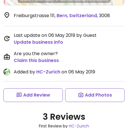
Freiburgstrasse 111
,
Bern
,
Switzerland
,
3008
Last update on 06 May 2019 by Guest
Update business info
Are you the owner?
Claim this business
Added by
HC-Zurich
on 06 May 2019
Add Review
Add Photos
3 Reviews
First Review by
HC-Zurich