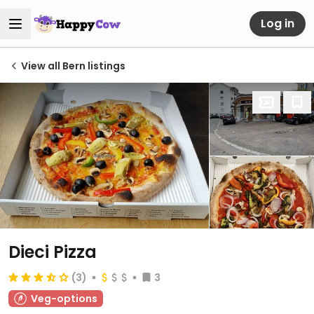
Log in
View all Bern listings
Dieci Pizza
(3)
3
Veg-options