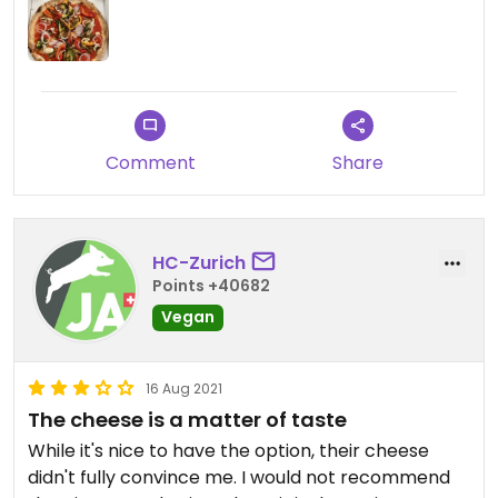
mozzarella is selected by default, so you have to
remember to deselect it!)
Updated from previous review on 2022-01-29
Comment
Share
HC-Zurich
Points +40682
Vegan
16 Aug 2021
The cheese is a matter of taste
While it's nice to have the option, their cheese
didn't fully convince me. I would not recommend