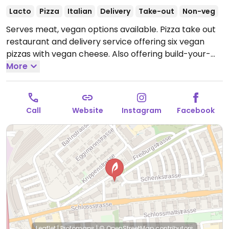
Lacto
Pizza
Italian
Delivery
Take-out
Non-veg
Serves meat, vegan options available. Pizza take out
restaurant and delivery service offering six vegan
pizzas with vegan cheese. Also offering build-your-
More
own vegan pizzas. Take-out only.
Call
Website
Instagram
Facebook
Leaflet
|
Protomaps
|
© OpenStreetMap
contributors