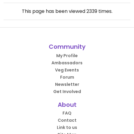
This page has been viewed
2339
times.
Community
My Profile
Ambassadors
Veg Events
Forum
Newsletter
Get Involved
About
FAQ
Contact
Link to us