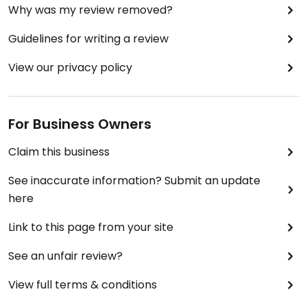
Why was my review removed?
Guidelines for writing a review
View our privacy policy
For Business Owners
Claim this business
See inaccurate information? Submit an update
here
Link to this page from your site
See an unfair review?
View full terms & conditions