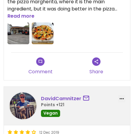
the pizza margherita, where it is the main
ingredient, but it was doing better in the pizza
giardino, where it mainly added texture. You'll have
Read more
to try yourself if you prefer this cheese or a
cheese-less pizza.
There is zero seating at this location.
Updated from previous review on 2019-05-07
Comment
Share
DavidCamnitzer
Points +121
Vegan
12 Dec 2019