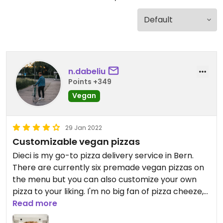
n.dabeliu
Points +349
Vegan
29 Jan 2022
Customizable vegan pizzas
Dieci is my go-to pizza delivery service in Bern.
There are currently six premade vegan pizzas on
the menu but you can also customize your own
pizza to your liking. I'm no big fan of pizza cheeze,
so I mostly customize a pizza without cheeze
Read more
which is very delicious. (Note that non-vegan