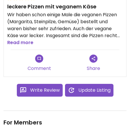
leckere Pizzen mit veganem Käse
Wir haben schon einige Male die veganen Pizzen
(Margarita, Steinpilze, Gemüse) bestellt und
waren bisher sehr zufrieden. Auch der vegane
Käse war lecker. Insgesamt sind die Pizzen recht
hochpreisig, qualitativ jedoch überzeugend.
Read more
Comment
Share
Write Review
Update Listing
For Members