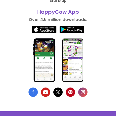
Site Map
HappyCow App
Over 4.5 million downloads.