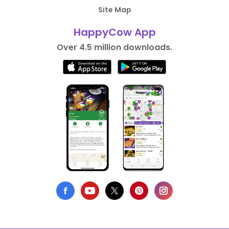
Site Map
HappyCow App
Over 4.5 million downloads.