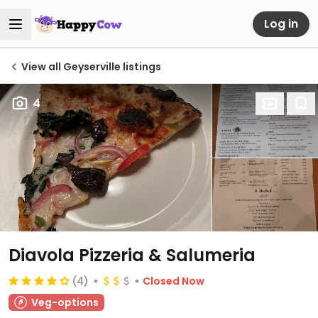
Log in
View all Geyserville listings
4
Diavola Pizzeria & Salumeria
(4)
Closed Now
Veg-options