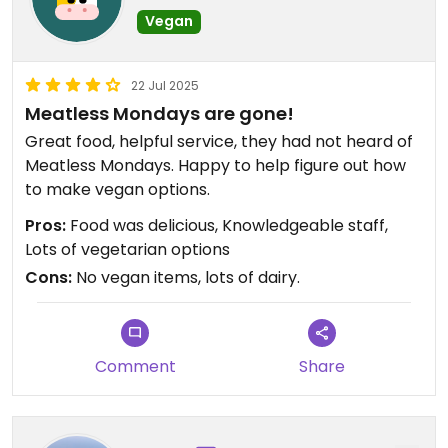
Vegan
22 Jul 2025
Meatless Mondays are gone!
Great food, helpful service, they had not heard of
Meatless Mondays. Happy to help figure out how
to make vegan options.
Pros:
Food was delicious, Knowledgeable staff,
Lots of vegetarian options
Cons:
No vegan items, lots of dairy.
Comment
Share