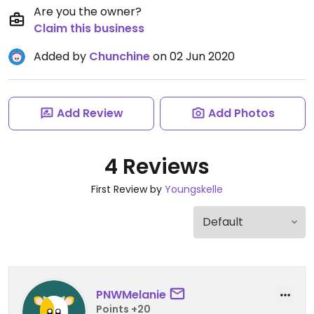
Are you the owner?
Claim this business
Added by
Chunchine
on 02 Jun 2020
Add Review
Add Photos
4 Reviews
First Review by
Youngskelle
PNWMelanie
Points +20