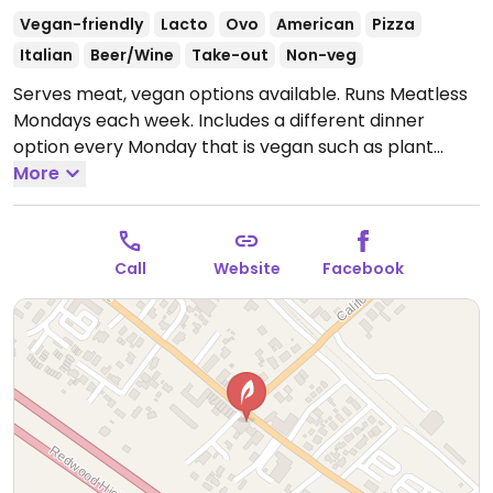
Vegan-friendly
Lacto
Ovo
American
Pizza
Italian
Beer/Wine
Take-out
Non-veg
Serves meat, vegan options available. Runs Meatless
Mondays each week. Includes a different dinner
option every Monday that is vegan such as plant
based chili “hot dog” with vegan cheddar cheese,
More
boneless “chicken” buffalo wings with green onions,
sesame seeds and vegan ranch dressing, black beans
with roasted summer vegetables.
Open Mon-Sun
Call
Website
Facebook
11:30am-9:00pm.