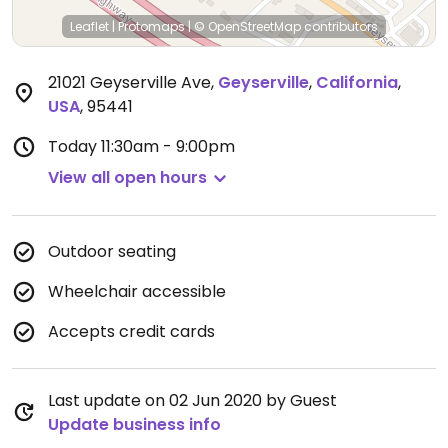
Leaflet
|
Protomaps
|
© OpenStreetMap
contributors
21021 Geyserville Ave
,
Geyserville
,
California
,
USA
,
95441
Today
11:30am - 9:00pm
View all open hours
Outdoor seating
Wheelchair accessible
Accepts credit cards
Last update on 02 Jun 2020 by Guest
Update business info