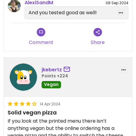
AlexiSandM
08 Sep 2024
And you tested good as well!
Comment
Share
jkebertz
Points +224
Vegan
14 Apr 2024
Solid vegan pizza
If you look at the printed menu there isn’t
anything vegan but the online ordering has a
veggie pizza and the ability to switch the cheese