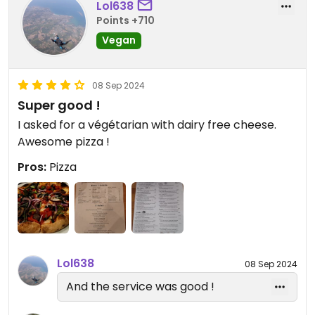
Lol638
Points +710
Vegan
08 Sep 2024
Super good !
I asked for a végétarian with dairy free cheese.
Awesome pizza !
Pros:
Pizza
Lol638
08 Sep 2024
And the service was good !