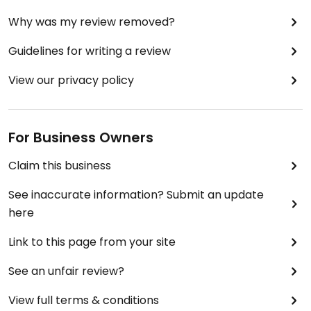
Why was my review removed?
Guidelines for writing a review
View our privacy policy
For Business Owners
Claim this business
See inaccurate information? Submit an update
here
Link to this page from your site
See an unfair review?
View full terms & conditions