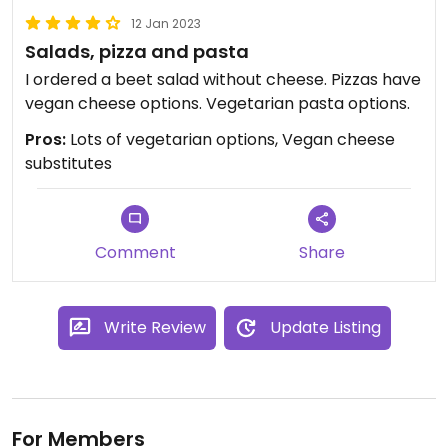
12 Jan 2023
Salads, pizza and pasta
I ordered a beet salad without cheese. Pizzas have
vegan cheese options. Vegetarian pasta options.
Pros:
Lots of vegetarian options, Vegan cheese
substitutes
Comment
Share
Write Review
Update Listing
For Members