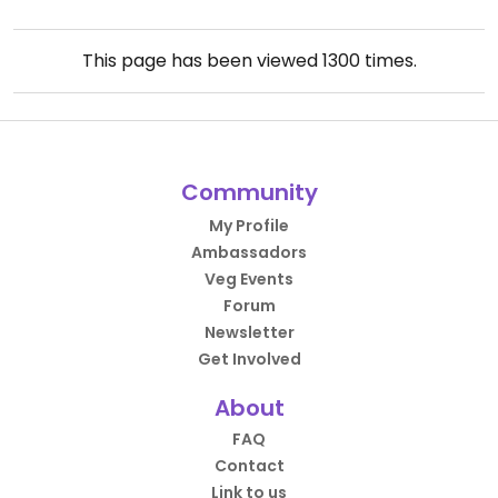
This page has been viewed
1300
times.
Community
My Profile
Ambassadors
Veg Events
Forum
Newsletter
Get Involved
About
FAQ
Contact
Link to us