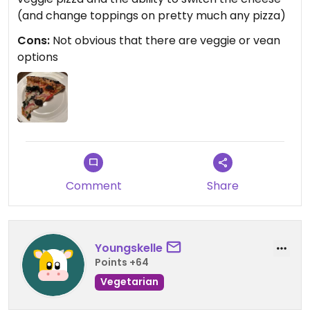
(and change toppings on pretty much any pizza)
Cons:
Not obvious that there are veggie or vean
options
Comment
Share
Youngskelle
Points +64
Vegetarian