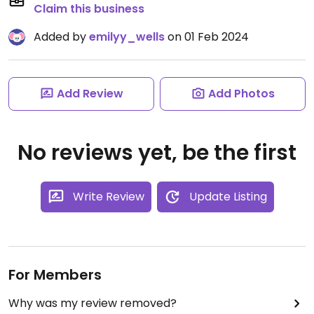
Claim this business
Added by
emilyy_wells
on 01 Feb 2024
Add Review
Add Photos
No reviews yet, be the first
Write Review
Update Listing
For Members
Why was my review removed?