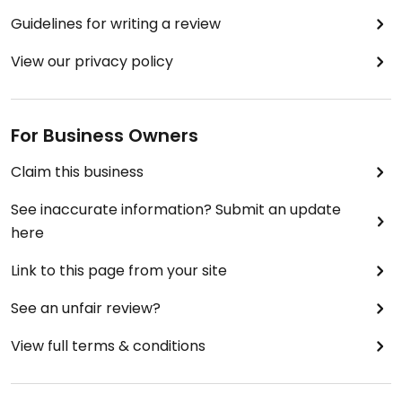
Guidelines for writing a review
View our privacy policy
For Business Owners
Claim this business
See inaccurate information? Submit an update
here
Link to this page from your site
See an unfair review?
View full terms & conditions