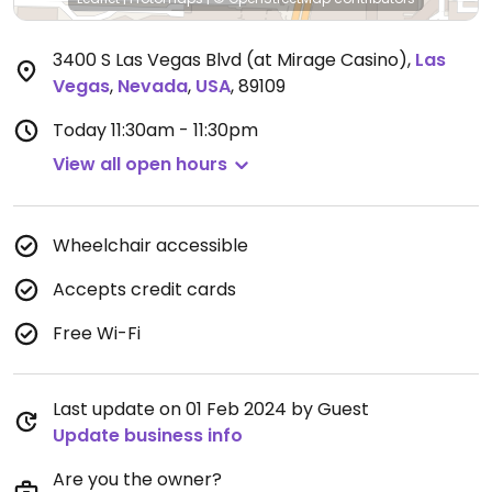
3400 S Las Vegas Blvd (at Mirage Casino)
,
Las
Vegas
,
Nevada
,
USA
,
89109
Today
11:30am - 11:30pm
View all open hours
Wheelchair accessible
Accepts credit cards
Free Wi-Fi
Last update on 01 Feb 2024 by Guest
Update business info
Are you the owner?