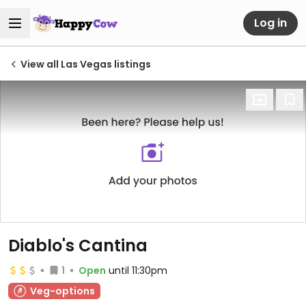
Log in
View all Las Vegas listings
Diablo's Cantina
1
Open
until 11:30pm
Veg-options