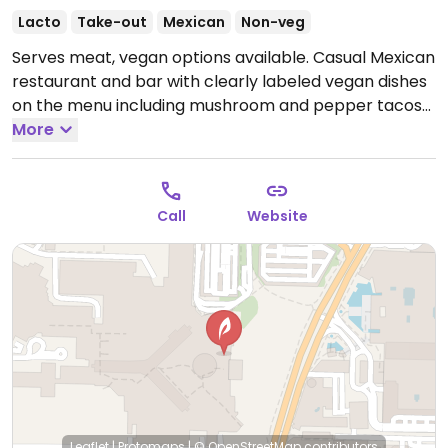
Lacto
Take-out
Mexican
Non-veg
Serves meat, vegan options available. Casual Mexican
restaurant and bar with clearly labeled vegan dishes
on the menu including mushroom and pepper tacos
with vegan cheese, quesadilla, and vegan sides like
More
rice, beans, fried plantains, and guacamole.
Open
Wed-Sun 11:30am-11:30pm.
Closed Mon-Tue.
Call
Website
Leaflet
|
Protomaps
|
© OpenStreetMap
contributors