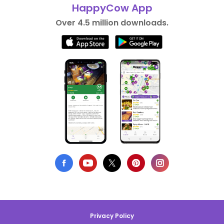
HappyCow App
Over 4.5 million downloads.
Privacy Policy