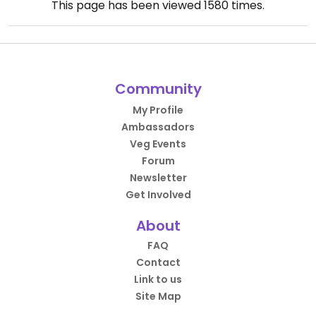
This page has been viewed
1580
times.
Community
My Profile
Ambassadors
Veg Events
Forum
Newsletter
Get Involved
About
FAQ
Contact
Link to us
Site Map