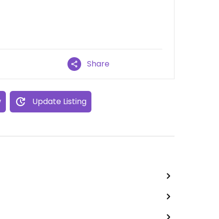
Share
w
Update Listing