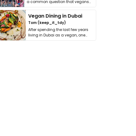
a common question that vegans
get asked. …
Vegan Dining in Dubai
Tom (keep_it_tdy)
After spending the last few years
living in Dubai as a vegan, one
thing has …