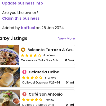
Update business info
Are you the owner?
Claim this business
Added by
baffusi
on 25 Jan 2024
arby Listings
View More
Belcanto Terraza & Café
4 reviews
Getsemani Calle San Antonio No. 24-134
0.0 mi
Gelateria Ceiba
3 reviews
Calle del Guerrero #29-44
0.1 mi
Café San Antonio
1 review
Calle de la Sierpe 9-18
0.1 mi