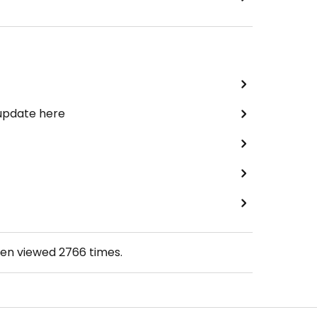
 update here
een viewed
2766
times.