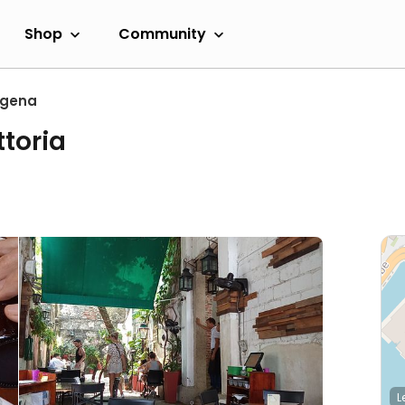
Shop
Community
agena
ttoria
L