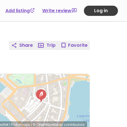
Add listing
Write review
Log in
Share
Trip
Favorite
eaflet
|
Protomaps
|
© OpenStreetMap
contributors