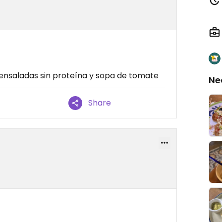
 ensaladas sin proteína y sopa de tomate
Ne
Share