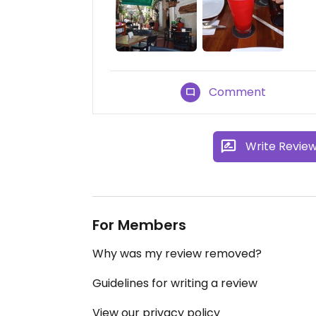
Comment
Write Revie
For Members
Why was my review removed?
Guidelines for writing a review
View our privacy policy