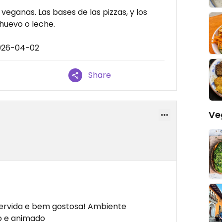
eganas. Las bases de las pizzas, y los
huevo o leche.
2026-04-02
Share
Ve
servida e bem gostosa! Ambiente
do e animado