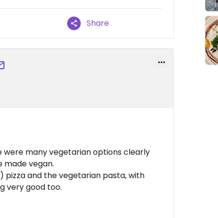
Share
ere were many vegetarian options clearly
be made vegan.
) pizza and the vegetarian pasta, with
ng very good too.