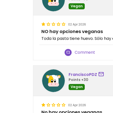
Vegan
02 Apr 2026
NO hay opciones veganas
Toda la pasta tiene huevo. Sólo hay
Comment
FranciscoPDZ
Points +30
Vegan
02 Apr 2026
No hay opciones veganas