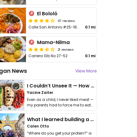
El Bololó
47 reviews
Calle San Antonio #25-185
0.1 mi
Mama-Nilma
21 reviews
Carrera 10b No 27-52
0.1 mi
gan News
View More
I Couldn’t Unsee It — How Thailand Turned My Beliefs Into Action⁠
Yacine Zaiter
Even as a child, I never liked meat —
my parents had to force me to eat
it. I …
What I learned building a queer vegan travel brand
Calen Otto
“Where do you get your protein?” is