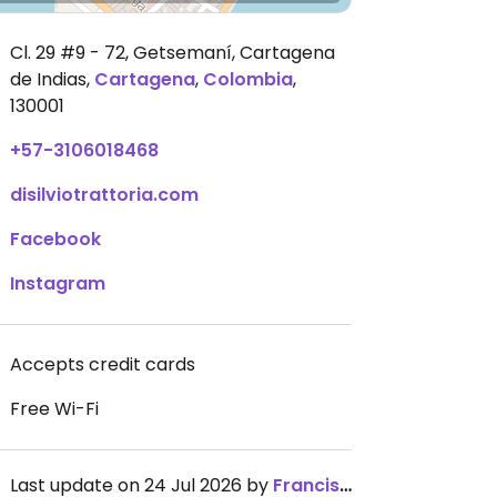
Cl. 29 #9 - 72, Getsemaní, Cartagena
de Indias
,
Cartagena
,
Colombia
,
130001
+57-3106018468
disilviotrattoria.com
Facebook
Instagram
Accepts credit cards
Free Wi-Fi
Last update on 24 Jul 2026 by
FranciscoPDZ