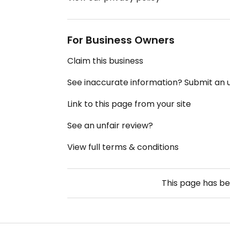
For Business Owners
Claim this business
See inaccurate information? Submit an
Link to this page from your site
See an unfair review?
View full terms & conditions
This page has b