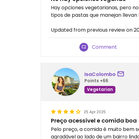
Hay opciones vegetarianas, pero no v
tipos de pastas que manejan llevan 
Updated from previous review on 
Comment
IsaColombo
Points +66
Vegetarian
25 Apr 2025
Preço acessível e comida boa
Pelo preço, a comida é muito bem 
agradável ao lado de um bairro lin