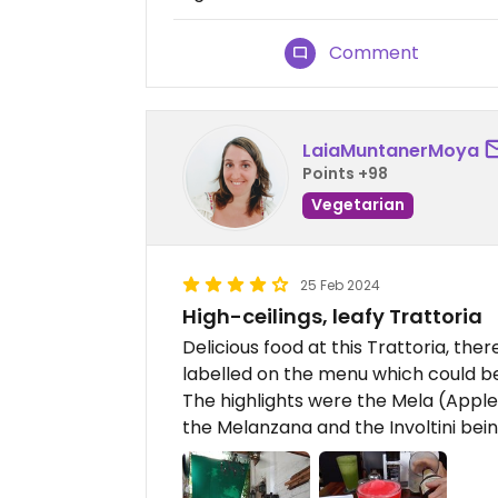
Comment
LaiaMuntanerMoya
Points +98
Vegetarian
25 Feb 2024
High-ceilings, leafy Trattoria
Delicious food at this Trattoria, th
labelled on the menu which could 
The highlights were the Mela (Apple
the Melanzana and the Involtini bei