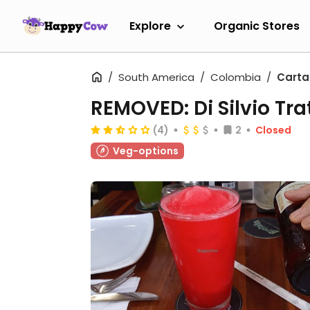
Explore
Organic Stores
South America
Colombia
Cart
REMOVED: Di Silvio Tra
(4)
2
Closed
Veg-options