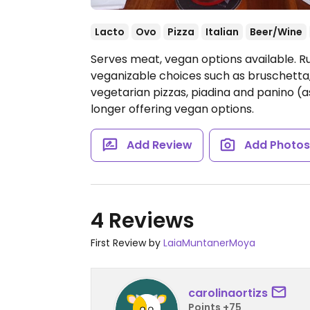
Lacto
Ovo
Pizza
Italian
Beer/Wine
Serves meat, vegan options available. Ru
veganizable choices such as bruschetta
vegetarian pizzas, piadina and panino (
longer offering vegan options.
Add Review
Add Photo
4 Reviews
First Review by
LaiaMuntanerMoya
carolinaortizs
Points +75