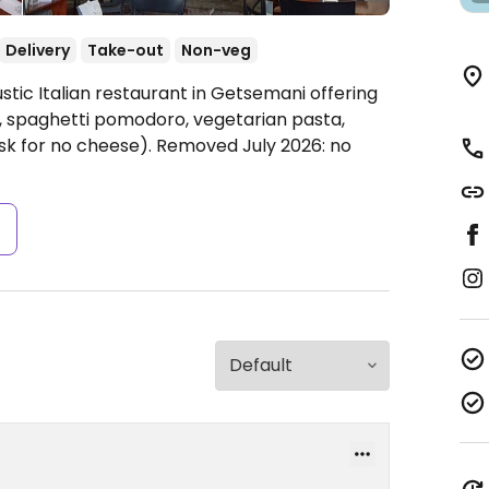
Delivery
Take-out
Non-veg
stic Italian restaurant in Getsemani offering
, spaghetti pomodoro, vegetarian pasta,
ask for no cheese). Removed July 2026: no
s