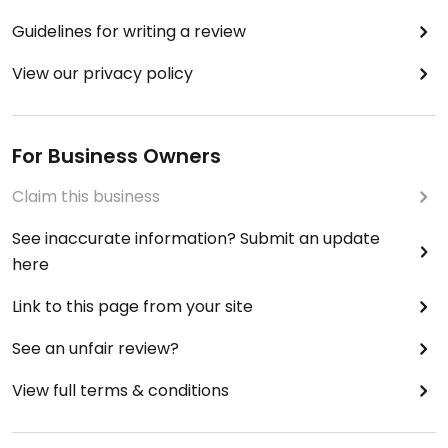
Guidelines for writing a review
View our privacy policy
For Business Owners
Claim this business
See inaccurate information? Submit an update
here
Link to this page from your site
See an unfair review?
View full terms & conditions