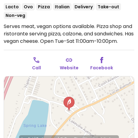
Lacto
Ovo
Pizza
Italian
Delivery
Take-out
Non-veg
Serves meat, vegan options available. Pizza shop and
ristorante serving pizza, calzone, and sandwiches. Has
vegan cheese.
Open Tue-Sat 11:00am-10:00pm.
Call
Website
Facebook