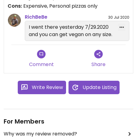
Cons:
Expensive, Personal pizzas only
RichBeBe
30 Jul 2020
I went there yesterday 7/29.2020
and you can get vegan on any size.
Comment
Share
Write Review
Update Listing
For Members
Why was my review removed?