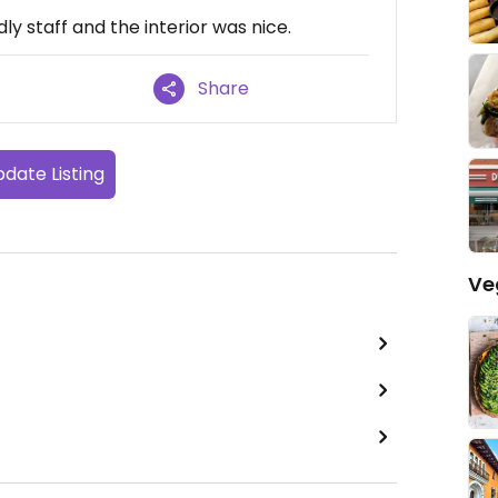
ly staff and the interior was nice.
Share
date Listing
Ve