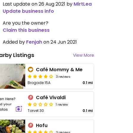
Last update on 26 Aug 2021 by
MirtLea
Update business info
Are you the owner?
Claim this business
Added by
Fenjah
on 24 Jun 2021
arby Listings
View More
Café Mommy & Me
3 reviews
Brogade 15A
0.1 mi
Café Vivaldi
1 review
Torvet 30
0.1 mi
Hofu
3 reviews