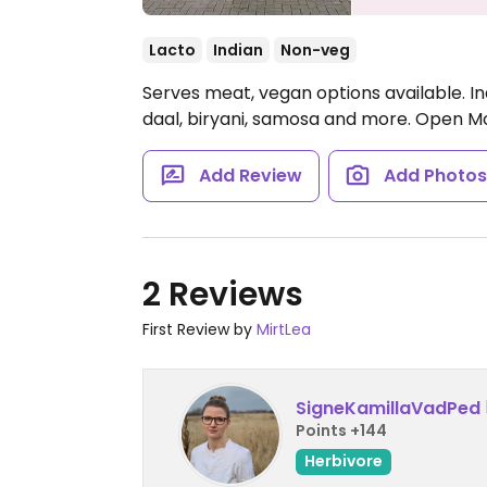
Lacto
Indian
Non-veg
Serves meat, vegan options available. I
daal, biryani, samosa and more.
Open Mon
Add Review
Add Photo
2 Reviews
First Review by
MirtLea
SigneKamillaVadPed
Points +144
Herbivore