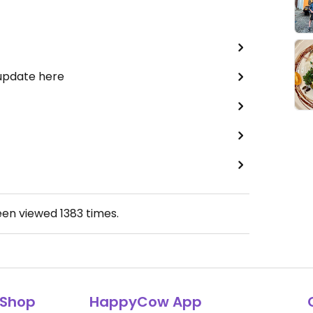
 update here
een viewed
1383
times.
Shop
HappyCow App