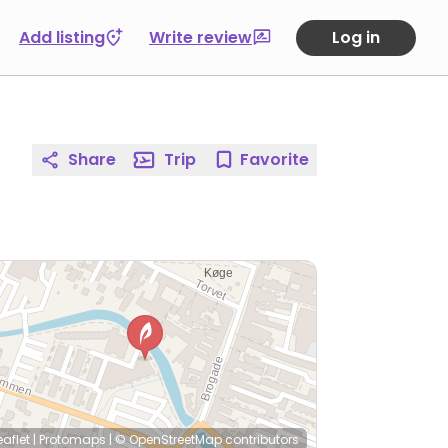
Add listing
Write review
Log in
Share
Trip
Favorite
eaflet
|
Protomaps
|
© OpenStreetMap
contributors