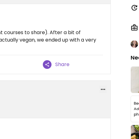
 courses to share). After a bit of
actually vegan, we ended up with a very
Ne
Share