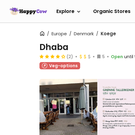
Explore
Organic Stores
Europe
Denmark
Koege
Dhaba
(2)
5
Open
unti
Veg-options