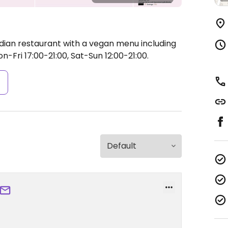
ndian restaurant with a vegan menu including
-Fri 17:00-21:00, Sat-Sun 12:00-21:00.
s