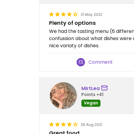
21 May 2022
Plenty of options
We had the tasting menu (6 different
confussion about what dishes were 
nice variaty of dishes.
Comment
MirtLea
Points +41
Vegan
26 Aug 2021
Great food