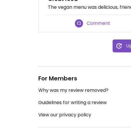
The vegan menu was delicious, friend
Comment
Up
For Members
Why was my review removed?
Guidelines for writing a review
View our privacy policy