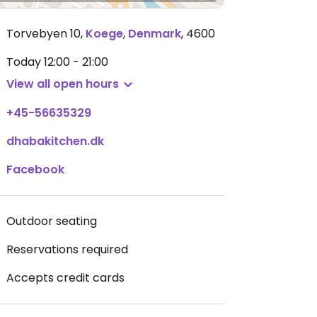
Torvebyen 10
,
Koege
,
Denmark
,
4600
Today
12:00 - 21:00
View all open hours
+45-56635329
dhabakitchen.dk
Facebook
Outdoor seating
Reservations required
Accepts credit cards