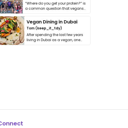
“Where do you get your protein?” is
a common question that vegans
get asked. …
Vegan Dining in Dubai
Tom (keep_it_tdy)
After spending the last few years
living in Dubai as a vegan, one
thing has …
Connect