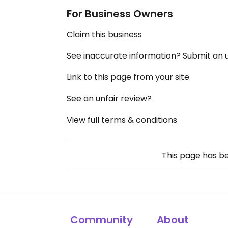
For Business Owners
Claim this business
See inaccurate information? Submit an
Link to this page from your site
See an unfair review?
View full terms & conditions
This page has b
Community
About