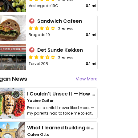
Vestergade 19C
0.1 mi
Sandwich Cafeen
3 reviews
Brogade 19
0.1 mi
Det Sunde Køkken
3 reviews
Torvet 20B
0.1 mi
gan News
View More
I Couldn’t Unsee It — How Thailand Turned My Beliefs Into Action⁠
Yacine Zaiter
Even as a child, I never liked meat —
my parents had to force me to eat
it. I …
What I learned building a queer vegan travel brand
Calen Otto