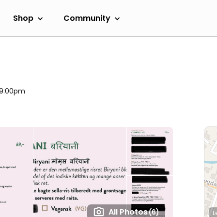
Shop
Community
l 9:00pm
All Photos
(6)
L