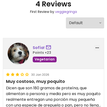
4 Reviews
First Review by
veggiegringa
Sofía!
Points +23
Vegetarian
30 Jan 2026
Muy costoso, muy poquito
Dicen que son 180 gramos de proteína, que
alimentan a persona y media pero es muy poquito
realmente entregan una porción muy pequeña
con una especie de arepuela o pan, pero no llena