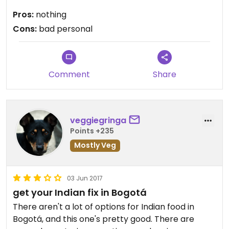
Pros:
nothing
Cons:
bad personal
Comment
Share
veggiegringa
Points +235
Mostly Veg
03 Jun 2017
get your Indian fix in Bogotá
There aren't a lot of options for Indian food in
Bogotá, and this one's pretty good. There are