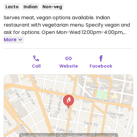
Lacto
Indian
Non-veg
Serves meat, vegan options available. Indian
restaurant with vegetarian menu. Specify vegan and
ask for options.
Open Mon-Wed 12:00pm-4:00pm,
6:00pm-9:30pm, Thu-Sat 12:30pm-4:30pm, 6:30pm-
More
10:30pm, Sun 12:30pm-5:30pm.
Call
Website
Facebook
Leaflet
|
Protomaps
|
© OpenStreetMap
contributors