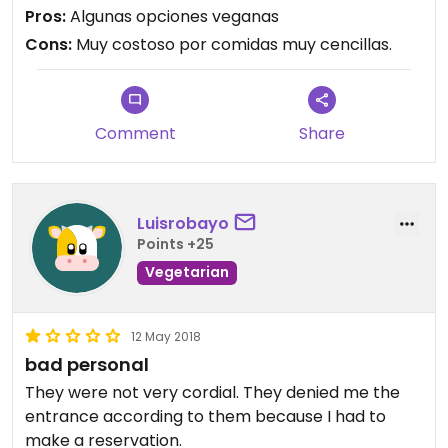
Pros:
Algunas opciones veganas
Cons:
Muy costoso por comidas muy cencillas.
Comment
Share
Luisrobayo
Points +25
Vegetarian
12 May 2018
bad personal
They were not very cordial. They denied me the
entrance according to them because I had to
make a reservation.