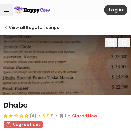
Log in
View all Bogota listings
Dhaba
(4)
1
Closed Now
Veg-options