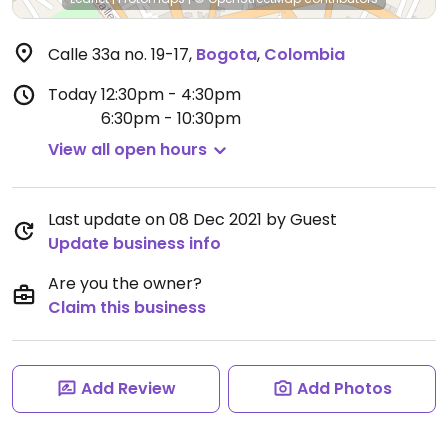
Calle 33a no. 19-17
,
Bogota
,
Colombia
Today
12:30pm - 4:30pm
6:30pm - 10:30pm
View all open hours
Last update on 08 Dec 2021 by Guest
Update business info
Are you the owner?
Claim this business
Add Review
Add Photos