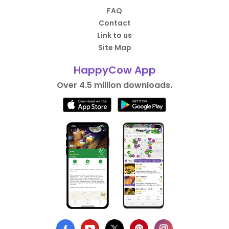
FAQ
Contact
Link to us
Site Map
HappyCow App
Over 4.5 million downloads.