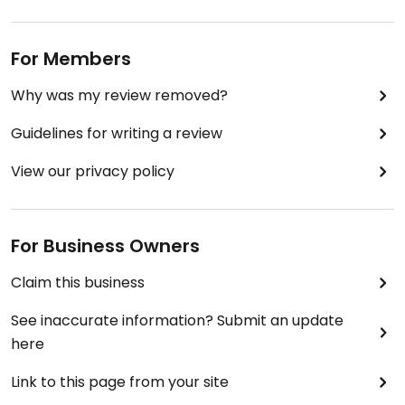
For Members
Why was my review removed?
Guidelines for writing a review
View our privacy policy
For Business Owners
Claim this business
See inaccurate information? Submit an update
here
Link to this page from your site