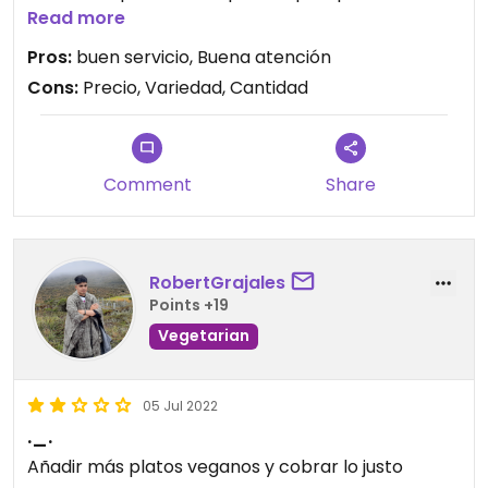
Read more
Updated from previous review on 2026-01-30
Pros:
buen servicio, Buena atención
Cons:
Precio, Variedad, Cantidad
Comment
Share
RobertGrajales
Points +19
Vegetarian
05 Jul 2022
._.
Añadir más platos veganos y cobrar lo justo