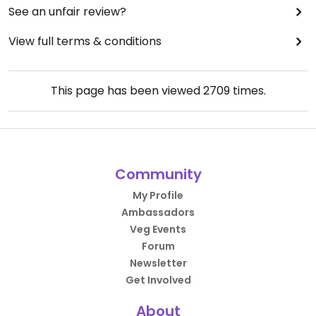
See an unfair review?
View full terms & conditions
This page has been viewed
2709
times.
Community
My Profile
Ambassadors
Veg Events
Forum
Newsletter
Get Involved
About