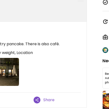
try pancake. There is also café.
 weight, Location
Ne
Share