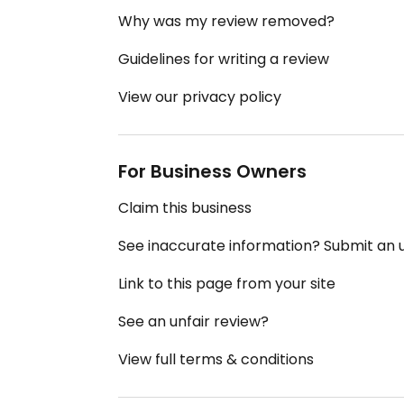
Why was my review removed?
Guidelines for writing a review
View our privacy policy
For Business Owners
Claim this business
See inaccurate information? Submit an
Link to this page from your site
See an unfair review?
View full terms & conditions