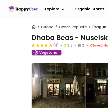
Explore
Organic Stores
Europe
Czech Republic
Prague
Dhaba Beas - Nusels
(4)
21
Closed N
Vegetarian