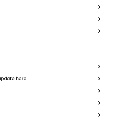
 update here