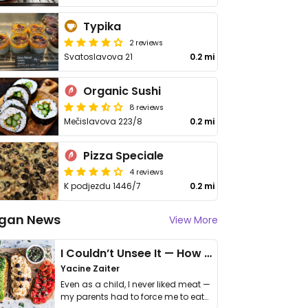
Typika
2 reviews
Svatoslavova 21
0.2 mi
Organic Sushi
8 reviews
Mečislavova 223/8
0.2 mi
Pizza Speciale
4 reviews
K podjezdu 1446/7
0.2 mi
gan News
View More
I Couldn’t Unsee It — How Thailand Turned My Beliefs Into Action⁠
Yacine Zaiter
Even as a child, I never liked meat —
my parents had to force me to eat