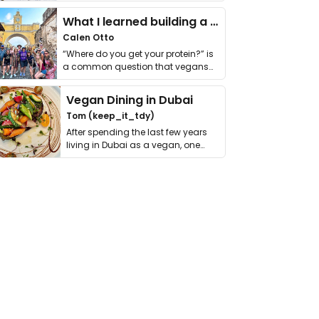
it. I …
What I learned building a queer vegan travel brand
Calen Otto
“Where do you get your protein?” is
a common question that vegans
get asked. …
Vegan Dining in Dubai
Tom (keep_it_tdy)
After spending the last few years
living in Dubai as a vegan, one
thing has …