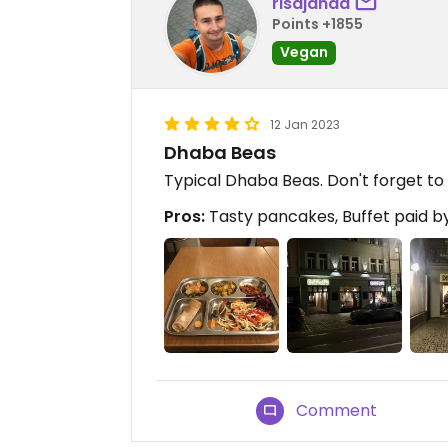
risajanda
Points +1855
Vegan
12 Jan 2023
Dhaba Beas
Typical Dhaba Beas. Don't forget to 
Pros:
Tasty pancakes, Buffet paid by
Comment