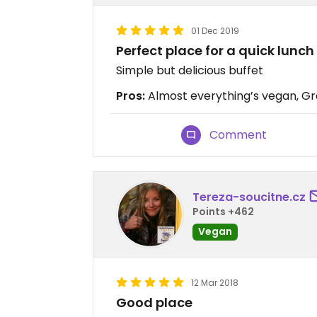
01 Dec 2019
Perfect place for a quick lunch
Simple but delicious buffet
Pros:
Almost everything’s vegan, Grea
Comment
Tereza-soucitne.cz
Points +462
Vegan
12 Mar 2018
Good place