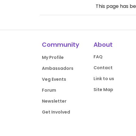
This page has b
Community
About
FAQ
My Profile
Contact
Ambassadors
Link to us
Veg Events
Site Map
Forum
Newsletter
Get Involved