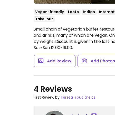
Vegan-friendly
Lacto
Indian
Internat
Take-out
Small chain of vegetarian buffet restaura
and drinks, many of which are vegan. Ch
by weight. Discount is given in the last h
Sat-Sun 12:00-19:00.
Add Review
Add Photo
4 Reviews
First Review by
Tereza-soucitne.cz