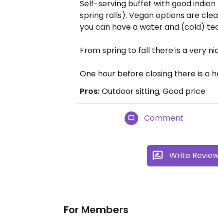
Self-serving buffet with good indian
spring ralls). Vegan options are cle
you can have a water and (cold) tea 
From spring to fall there is a very ni
One hour before closing there is a 
Pros:
Outdoor sitting, Good price
Comment
Write Revie
For Members