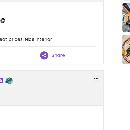
 😋
t prices, Nice interior
Share