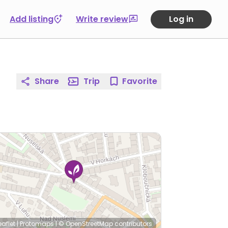
Add listing
Write review
Log in
Share
Trip
Favorite
eaflet
|
Protomaps
|
© OpenStreetMap
contributors