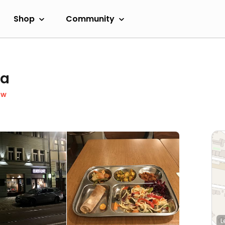
Shop
Community
ka
ow
L