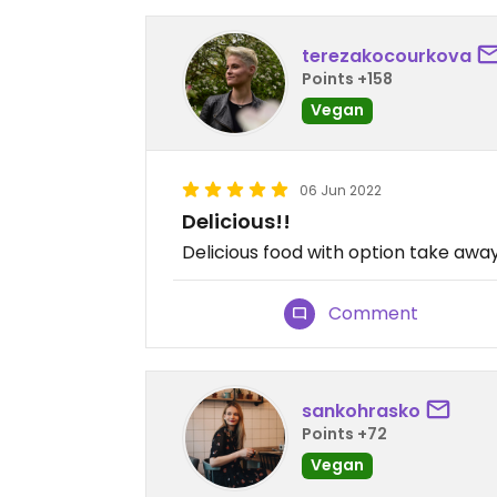
terezakocourkova
Points +158
Vegan
06 Jun 2022
Delicious!!
Delicious food with option take awa
Comment
sankohrasko
Points +72
Vegan