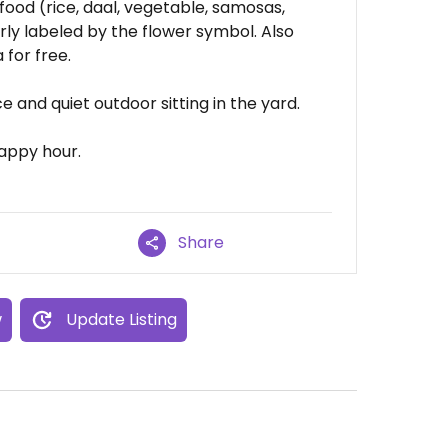
 food (rice, daal, vegetable, samosas,
arly labeled by the flower symbol. Also
for free.
ce and quiet outdoor sitting in the yard.
happy hour.
Share
w
Update Listing