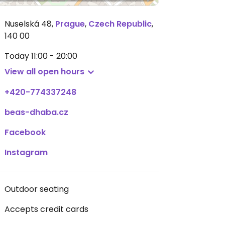
Nuselská 48
,
Prague
,
Czech Republic
,
140 00
Today
11:00 - 20:00
View all open hours
+420-774337248
beas-dhaba.cz
Facebook
Instagram
Outdoor seating
Accepts credit cards