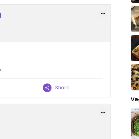
y
Share
Ve