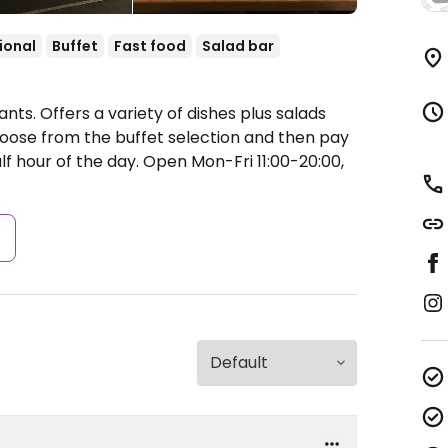
ional
Buffet
Fast food
Salad bar
nts. Offers a variety of dishes plus salads
oose from the buffet selection and then pay
alf hour of the day.
Open Mon-Fri 11:00-20:00,
s