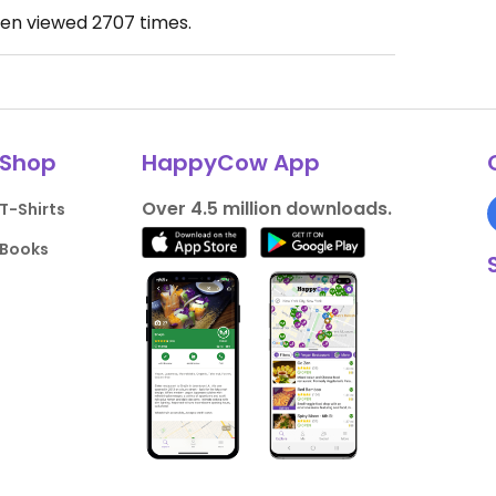
een viewed
2707
times.
Shop
HappyCow App
Over 4.5 million downloads.
T-Shirts
Books