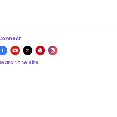
Connect
Search the Site