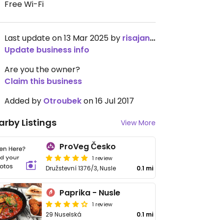
Free Wi-Fi
Last update on 13 Mar 2025 by
risajanda
Update business info
Are you the owner?
Claim this business
Added by
Otroubek
on 16 Jul 2017
arby Listings
View More
ProVeg Česko
1 review
Družstevní 1376/3, Nusle
0.1 mi
Paprika - Nusle
1 review
29 Nuselská
0.1 mi