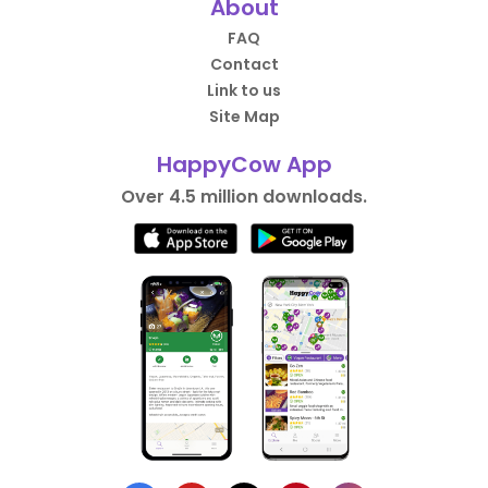
About
FAQ
Contact
Link to us
Site Map
HappyCow App
Over 4.5 million downloads.