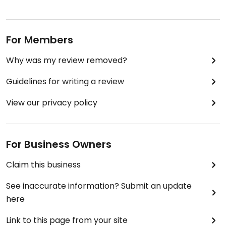
For Members
Why was my review removed?
Guidelines for writing a review
View our privacy policy
For Business Owners
Claim this business
See inaccurate information? Submit an update
here
Link to this page from your site