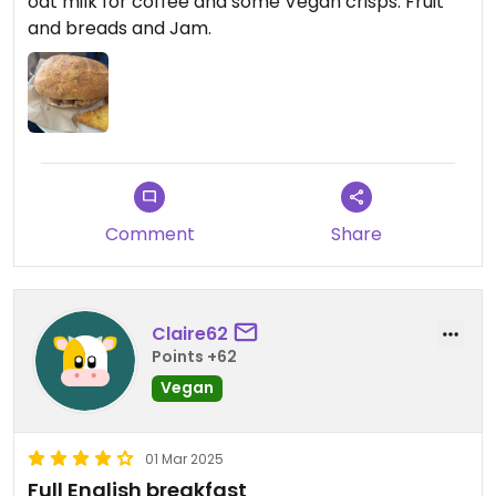
oat milk for coffee and some Vegan crisps. Fruit
and breads and Jam.
Comment
Share
Claire62
Points +62
Vegan
01 Mar 2025
Full English breakfast