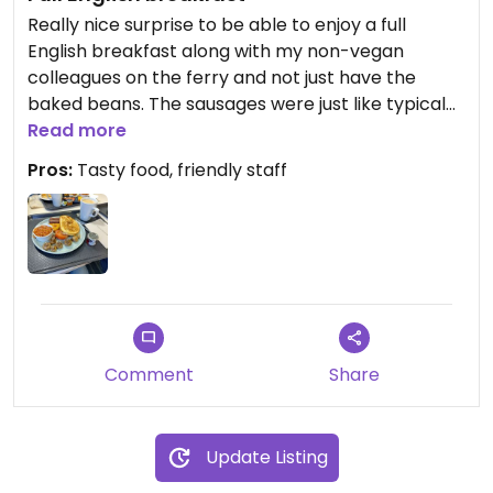
Really nice surprise to be able to enjoy a full
English breakfast along with my non-vegan
colleagues on the ferry and not just have the
baked beans. The sausages were just like typical
bangers (as I remember them from a very long
Read more
time ago!) and I was able to have hash browns,
Pros:
Tasty food, friendly staff
tomatoes and mushrooms too. Margarine, jam
and oat milk were also available. Big thumbs up to
DFDS!
Comment
Share
Update Listing