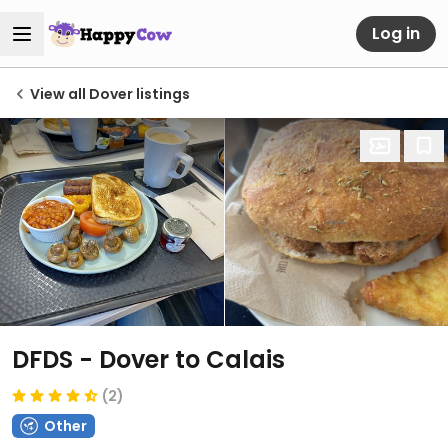
Log in
View all Dover listings
DFDS - Dover to Calais
(2)
Other