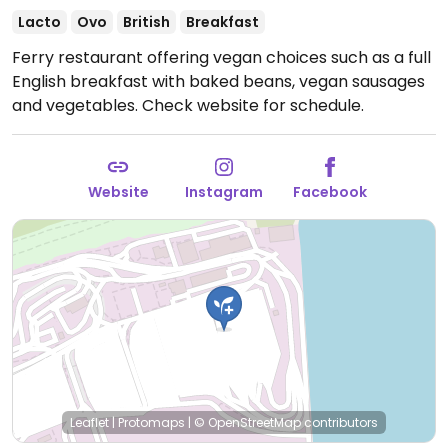
Lacto
Ovo
British
Breakfast
Ferry restaurant offering vegan choices such as a full
English breakfast with baked beans, vegan sausages
and vegetables.
Check website for schedule.
Website
Instagram
Facebook
Leaflet
|
Protomaps
|
© OpenStreetMap
contributors