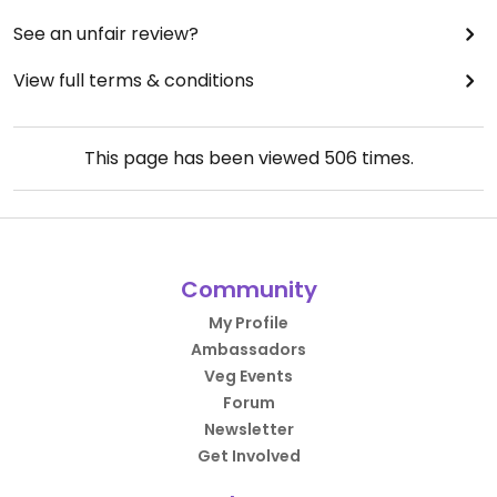
See an unfair review?
View full terms & conditions
This page has been viewed
506
times.
Community
My Profile
Ambassadors
Veg Events
Forum
Newsletter
Get Involved