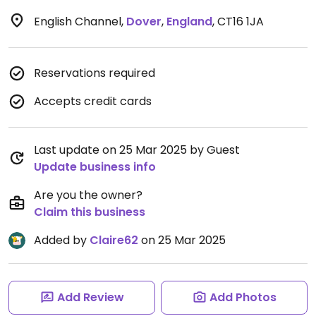
English Channel
,
Dover
,
England
,
CT16 1JA
Reservations required
Accepts credit cards
Last update on 25 Mar 2025 by Guest
Update business info
Are you the owner?
Claim this business
Added by
Claire62
on 25 Mar 2025
Add Review
Add Photos