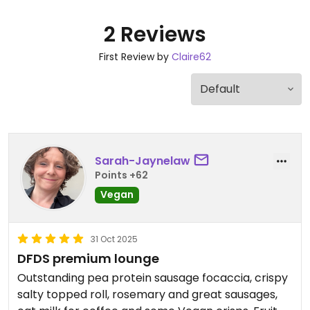
2 Reviews
First Review by
Claire62
Sarah-Jaynelaw
Points +62
Vegan
31 Oct 2025
DFDS premium lounge
Outstanding pea protein sausage focaccia, crispy
salty topped roll, rosemary and great sausages,