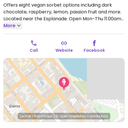
Offers eight vegan sorbet options including dark
chocolate, raspberry, lemon, passion fruit and more.
Located near the Esplanade.
Open Mon-Thu 11:00am-
9:30pm, Fri 11:00am-10:00pm, Sat-Sun 10:30am-
More
10:00pm.
Call
Website
Facebook
Leaflet
|
Protomaps
|
© OpenStreetMap
contributors