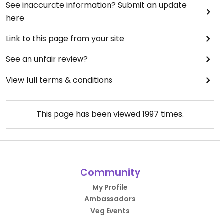
See inaccurate information? Submit an update
here
Link to this page from your site
See an unfair review?
View full terms & conditions
This page has been viewed
1997
times.
Community
My Profile
Ambassadors
Veg Events