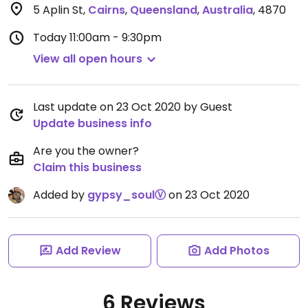
5 Aplin St
,
Cairns
,
Queensland
,
Australia
,
4870
Today
11:00am - 9:30pm
View all open hours
Last update on 23 Oct 2020 by Guest
Update business info
Are you the owner?
Claim this business
Added by
gypsy_soulⓋ
on 23 Oct 2020
Add Review
Add Photos
6 Reviews