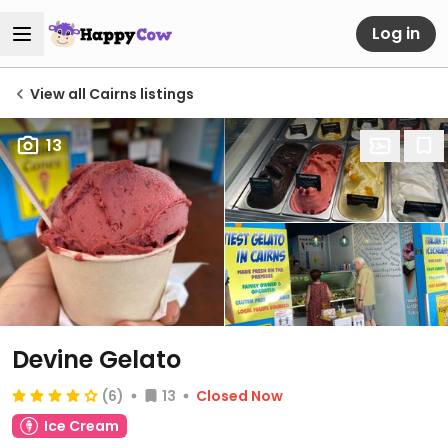
Log in
View all Cairns listings
13
Devine Gelato
(6)
13
Closed Now
Ice Cream