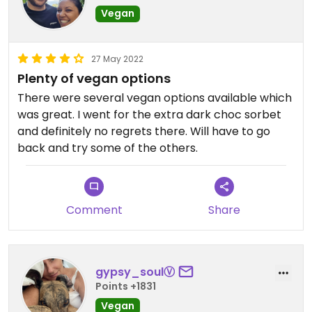
Vegan
27 May 2022
Plenty of vegan options
There were several vegan options available which
was great. I went for the extra dark choc sorbet
and definitely no regrets there. Will have to go
back and try some of the others.
Comment
Share
gypsy_soulⓋ
Points +1831
Vegan