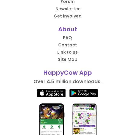
Forum
Newsletter
Get Involved
About
FAQ
Contact
Link to us
Site Map
HappyCow App
Over 4.5 million downloads.