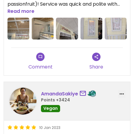
passionfruit)! Service was quick and polite with
reasonable prices.
Read more
Comment
Share
AmandaSakiye
Points +3424
Vegan
10 Jan 2023