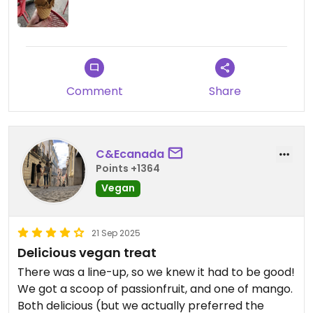
Comment
Share
C&Ecanada
Points +1364
Vegan
21 Sep 2025
Delicious vegan treat
There was a line-up, so we knew it had to be good!
We got a scoop of passionfruit, and one of mango.
Both delicious (but we actually preferred the