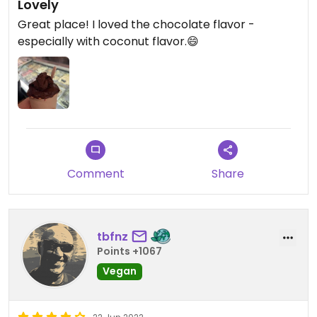
Lovely
Great place! I loved the chocolate flavor -
especially with coconut flavor.😄
Comment
Share
tbfnz
Points +1067
Vegan