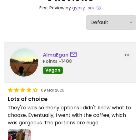
First Review by
gypsy_soulⓋ
AlmaEgan
Points +1408
Vegan
09 Mar 2026
Lots of choice
They're was so many options I didn't know what to
choose. Eventually, I went with the coffee, which
was gorgeous. The portions are huge