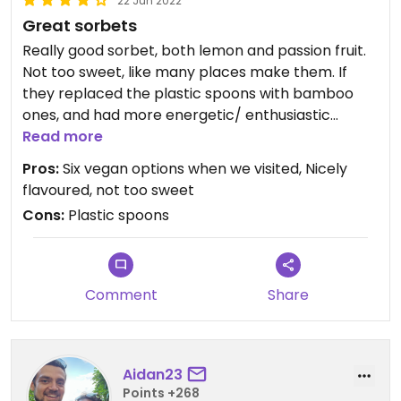
22 Jun 2022
Great sorbets
Really good sorbet, both lemon and passion fruit.
Not too sweet, like many places make them. If
they replaced the plastic spoons with bamboo
ones, and had more energetic/ enthusiastic
service, they'd absolutely get 5 stars.
Read more
Pros:
Six vegan options when we visited, Nicely
flavoured, not too sweet
Cons:
Plastic spoons
Comment
Share
Aidan23
Points +268