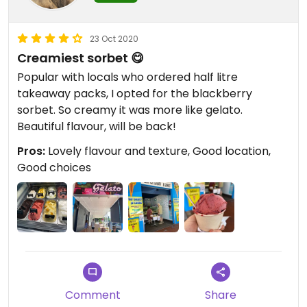
23 Oct 2020
Creamiest sorbet 😋
Popular with locals who ordered half litre
takeaway packs, I opted for the blackberry
sorbet. So creamy it was more like gelato.
Beautiful flavour, will be back!
Pros:
Lovely flavour and texture, Good location,
Good choices
Comment
Share