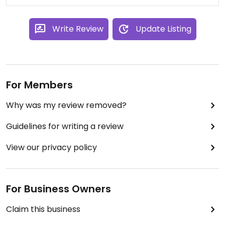
Write Review
Update Listing
For Members
Why was my review removed?
Guidelines for writing a review
View our privacy policy
For Business Owners
Claim this business