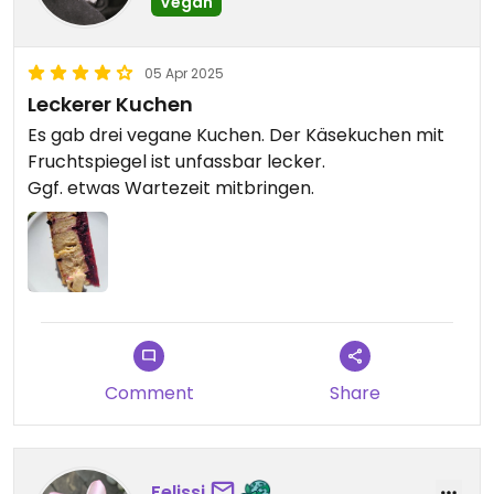
Vegan
05 Apr 2025
Leckerer Kuchen
Es gab drei vegane Kuchen. Der Käsekuchen mit
Fruchtspiegel ist unfassbar lecker.
Ggf. etwas Wartezeit mitbringen.
Comment
Share
Felissi