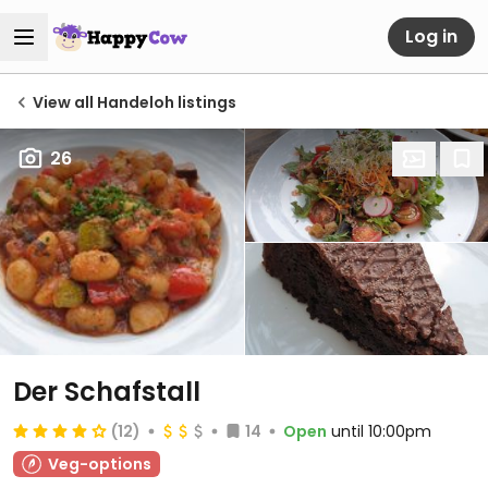
Log in
View all Handeloh listings
26
Der Schafstall
(12)
14
Open
until 10:00pm
Veg-options