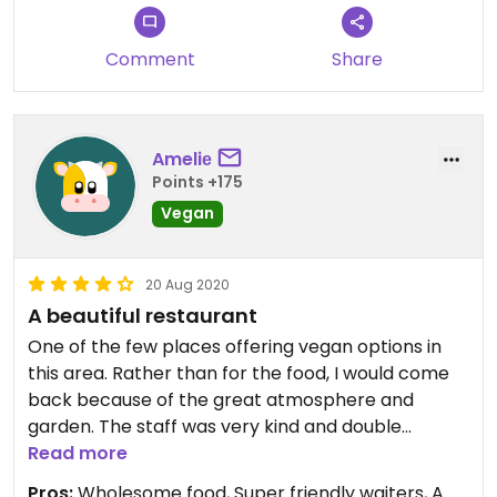
queue.
Comment
Share
Ameliе
Points +175
Vegan
20 Aug 2020
A beautiful restaurant
One of the few places offering vegan options in
this area. Rather than for the food, I would come
back because of the great atmosphere and
garden. The staff was very kind and double
checked everything to make sure it is vegan.
Read more
Instead of using cacao powder they used vegan
Pros:
Wholesome food, Super friendly waiters, A