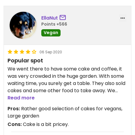
Zudem soll wohl im Garten in der Sommerzeit
wöchentlich klassische Musik live zu hören sein.
EllaNut
Points +566
Updated from previous review on 2023-03-18
Vegan
06 Sep 2020
Popular spot
We went there to have some cake and coffee, it
was very crowded in the huge garden. With some
waiting time, you surely get a table. They also sold
cakes and some other food to take away. We
chose the latter:They had three different kinds of
Read more
cakes (chocolate, plum streusel and banana
Pros:
Rather good selection of cakes for vegans,
bread). The banana bread was tasty, with fruits
Large garden
and nuts, and very rich. The plum streusel was a
Cons:
Cake is a bit pricey.
big piece and also very tasty. The lady selling the
cakes was friendly and patient, despite the long