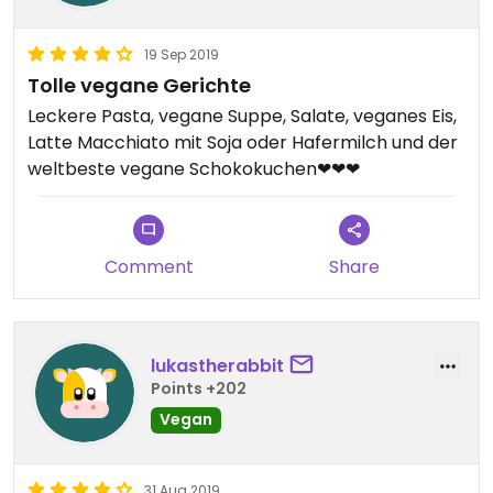
19 Sep 2019
Tolle vegane Gerichte
Leckere Pasta, vegane Suppe, Salate, veganes Eis,
Latte Macchiato mit Soja oder Hafermilch und der
weltbeste vegane Schokokuchen❤❤❤
Comment
Share
lukastherabbit
Points +202
Vegan
31 Aug 2019