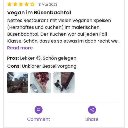
18 Mar 2023
Vegan im Büsenbachtal
Nettes Restaurant mit vielen veganen Speisen
(Herzhaftes und Kuchen) im malerischen
Büsenbachtal. Der Kuchen war auf jeden Fall
Klasse. Schön, dass es so etwas im doch recht weit
von Hamburg entfernten Handeloh gibt.
Read more
Der Bestellvorgang war etwas unklar: Ich wusste
Pros:
Lekker 😉, Schön gelegen
nicht, ob ich mich einfach hinsetzen und ob ich am
Cons:
Unklarer Bestellvorgang
Tisch bezahlen kann. Es hat sich rausgestellt: Ich
wurde einem Tisch zugewiesen und bezahlen kann
ich an der Kuchentheke.
Das Restaurant ist leicht zu Fuß erreichbar vom
Bahn-Haltepunkt "Büsenbachtal".
Es gibt im Garten des Restaurants außerdem ein
paar tierische Bewohner (Kaninchen, Schafe,
Comment
Share
Hühner).