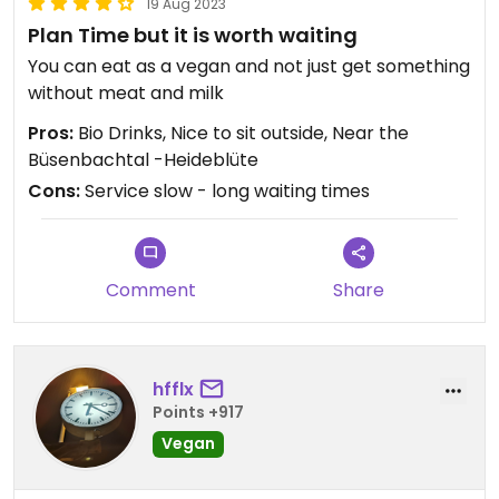
19 Aug 2023
Plan Time but it is worth waiting
You can eat as a vegan and not just get something
without meat and milk
Pros:
Bio Drinks, Nice to sit outside, Near the
Büsenbachtal -Heideblüte
Cons:
Service slow - long waiting times
Comment
Share
hfflx
Points +917
Vegan