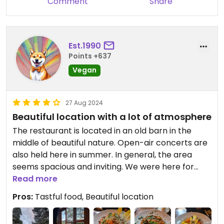
Comment
Share
Est.1990
Points +637
Vegan
27 Aug 2024
Beautiful location with a lot of atmosphere
The restaurant is located in an old barn in the
middle of beautiful nature. Open-air concerts are
also held here in summer. In general, the area
seems spacious and inviting. We were here for
dinner. There are a few vegan options. The vegan
Read more
starter (hummus with grilled vegetables) was
Pros:
Tastful food, Beautiful location
very tasty and creatively presented. Although you
actually have to order and pay extra for animal