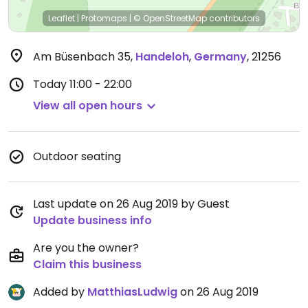
Leaflet
|
Protomaps
|
© OpenStreetMap
contributors
Am Büsenbach 35
,
Handeloh
,
Germany
,
21256
Today
11:00 - 22:00
View all open hours
Outdoor seating
Last update on 26 Aug 2019 by Guest
Update business info
Are you the owner?
Claim this business
Added by
MatthiasLudwig
on 26 Aug 2019