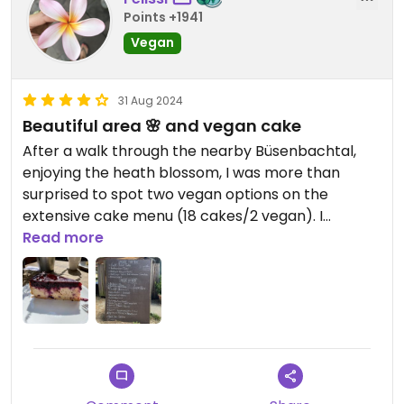
Points +1941
Vegan
31 Aug 2024
Beautiful area 🌸 and vegan cake
After a walk through the nearby Büsenbachtal,
enjoying the heath blossom, I was more than
surprised to spot two vegan options on the
extensive cake menu (18 cakes/2 vegan). I
ordered the vegan cheese cake which had
Read more
unexpectedly berries on it but was very yummy.
Also the hot chocolate with oat milk was very
good. Large area to sit outside in summer. Would
definitely come again for cake after walking.