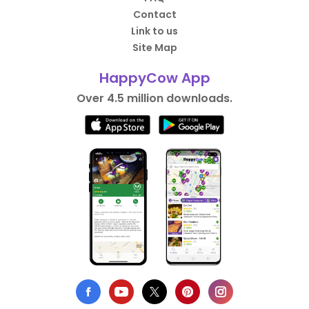
Contact
Link to us
Site Map
HappyCow App
Over 4.5 million downloads.