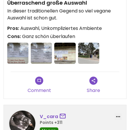
Überraschend große Auswahl
In dieser traditionellen Gegend so viel vegane
Auswahl ist schon gut.
Pros:
Auswahl, Unkompliziertes Ambiente
Cons:
Ganz schön überlaufen
Comment
Share
V_cara
Points +311