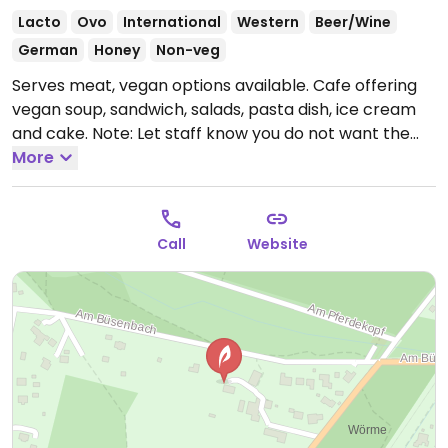
Lacto
Ovo
International
Western
Beer/Wine
German
Honey
Non-veg
Serves meat, vegan options available. Cafe offering
vegan soup, sandwich, salads, pasta dish, ice cream
and cake. Note: Let staff know you do not want the
non-vegan appetizers.
More
Open Mon-Thu 12:00-22:00,
Fri-Sun 11:00-22:00.
Hours vary by season.
Call
Website