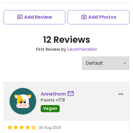
Add Review
Add Photos
12 Reviews
First Review by
lukastherabbit
Annethom
Points +178
Vegan
30 Aug 2025