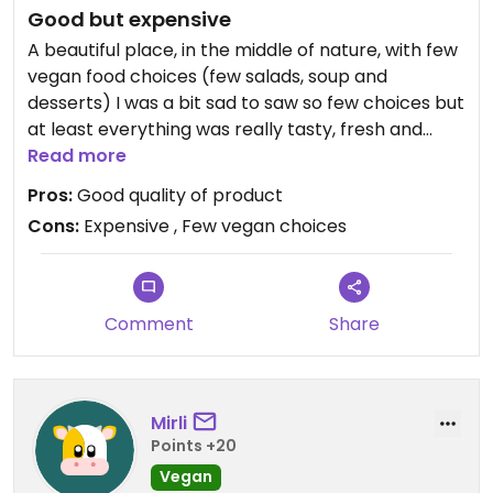
Good but expensive
A beautiful place, in the middle of nature, with few
vegan food choices (few salads, soup and
desserts) I was a bit sad to saw so few choices but
at least everything was really tasty, fresh and
portions correct. The cakes was really nice !!!
Read more
Pros:
Good quality of product
Cons:
Expensive , Few vegan choices
Comment
Share
Mirli
Points +20
Vegan