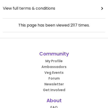
View full terms & conditions
This page has been viewed
2117
times.
Community
My Profile
Ambassadors
Veg Events
Forum
Newsletter
Get Involved
About
FAQ