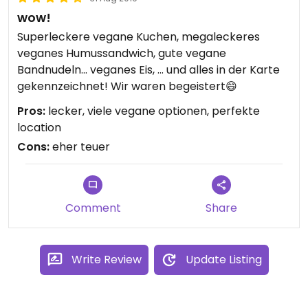
wow!
Superleckere vegane Kuchen, megaleckeres
veganes Humussandwich, gute vegane
Bandnudeln... veganes Eis, ... und alles in der Karte
gekennzeichnet! Wir waren begeistert😄
Pros:
lecker, viele vegane optionen, perfekte
location
Cons:
eher teuer
Comment
Share
Write Review
Update Listing