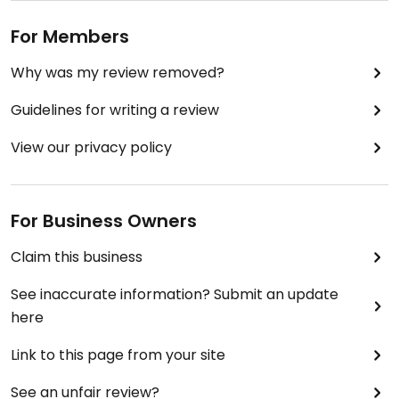
For Members
Why was my review removed?
Guidelines for writing a review
View our privacy policy
For Business Owners
Claim this business
See inaccurate information? Submit an update
here
Link to this page from your site
See an unfair review?