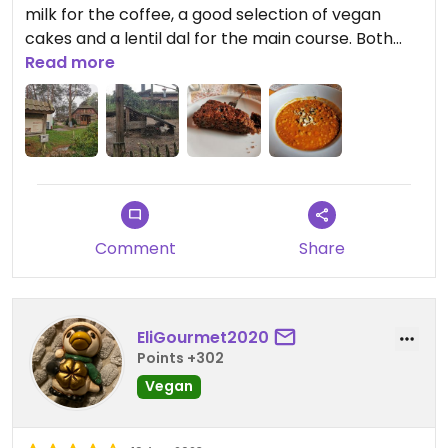
milk for the coffee, a good selection of vegan
cakes and a lentil dal for the main course. Both
were very tasty and filled me up. For dessert I had
Read more
a walnut date cake, which was a bit dry. I can't say
anything about the prices because the company
paid. In addition to some seats inside, there are
also many outside. Overall, the location is
beautifully rustic and worth a visit!
Comment
Share
EliGourmet2020
Points +302
Vegan