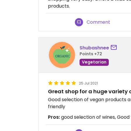
products.
Comment
Shubashnee
Points +72
Vegetarian
25 Jul 2021
Great shop for a huge variety 
Good selection of vegan products an
friendly
Pros:
good selection of wines, Good 