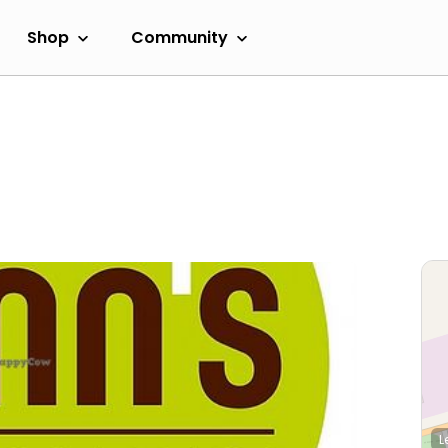
Shop
Community
L