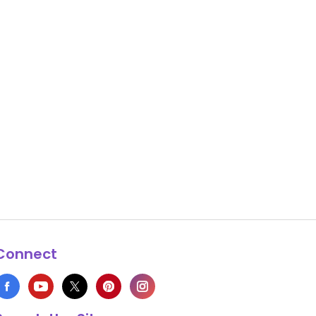
Connect