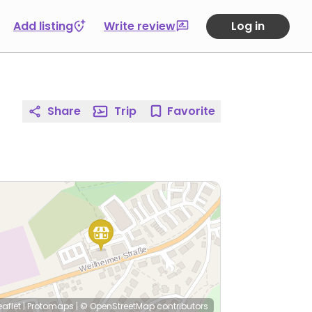
Add listing
Write review
Log in
Share
Trip
Favorite
eaflet
|
Protomaps
|
© OpenStreetMap
contributors