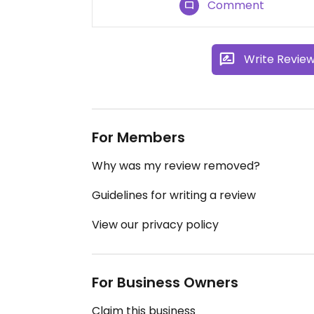
Comment
Write Revie
For Members
Why was my review removed?
Guidelines for writing a review
View our privacy policy
For Business Owners
Claim this business