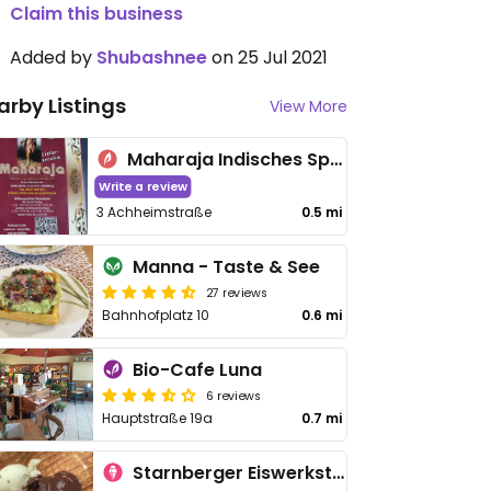
Claim this business
Added by
Shubashnee
on 25 Jul 2021
arby Listings
View More
Maharaja Indisches Spezialitäten-Restaurant
Write a review
3 Achheimstraße
0.5 mi
Manna - Taste & See
27 reviews
Bahnhofplatz 10
0.6 mi
Bio-Cafe Luna
6 reviews
Hauptstraße 19a
0.7 mi
Starnberger Eiswerkstatt