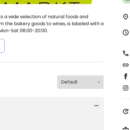
 a wide selection of natural foods and
m the bakery goods to wines, is labeled with a
on-Sat 08:00-20:00.
s