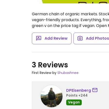
German chain of organic markets. Stocks
vegan-friendly products. Everything, fro
green v on the price tag if vegan.
Open M
Add Review
Add Photo
3 Reviews
First Review by
Shubashnee
DPEisenberg
Points +244
Vegan