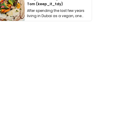
Tom (keep_it_tdy)
After spending the last few years
living in Dubai as a vegan, one
thing has …