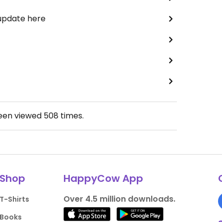
 update here
been viewed
508
times.
Shop
HappyCow App
Over 4.5 million downloads.
T-Shirts
Books