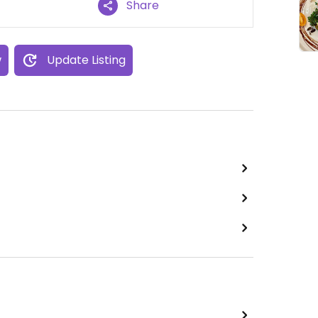
Share
w
Update Listing