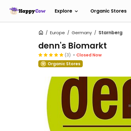
Explore
Organic Stores
Europe
Germany
Starnberg
denn's Biomarkt
(3)
Closed Now
Organic Stores