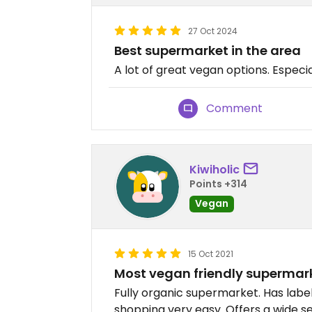
27 Oct 2024
Best supermarket in the area
A lot of great vegan options. Especia
Comment
Kiwiholic
Points +314
Vegan
15 Oct 2021
Most vegan friendly supermark
Fully organic supermarket. Has labe
shopping very easy. Offers a wide se