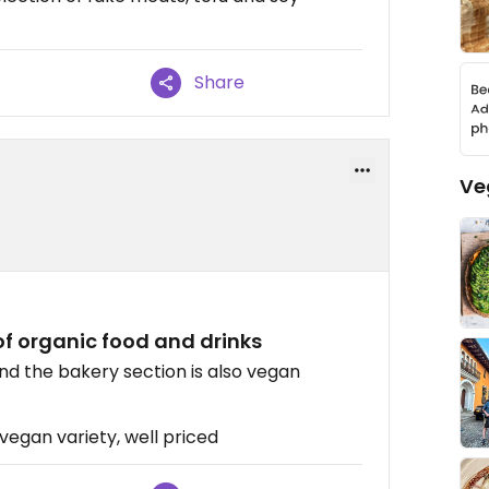
Share
Ve
of organic food and drinks
d the bakery section is also vegan
vegan variety, well priced