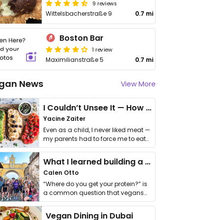
9 reviews
Wittelsbacherstraße 9
0.7 mi
Boston Bar
1 review
Maximilianstraße 5
0.7 mi
gan News
View More
I Couldn’t Unsee It — How Thailand Turned My Beliefs Into Action⁠
Yacine Zaiter
Even as a child, I never liked meat —
my parents had to force me to eat
it. I …
What I learned building a queer vegan travel brand
Calen Otto
“Where do you get your protein?” is
a common question that vegans
get asked. …
Vegan Dining in Dubai