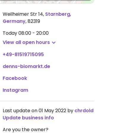
Weilheimer Str 14
,
Starnberg
,
Germany
,
82319
Today
08:00 - 20:00
View all open hours
+49-81519715095
denns-biomarkt.de
Facebook
Instagram
Last update on 01 May 2022 by
chrdold
Update business info
Are you the owner?