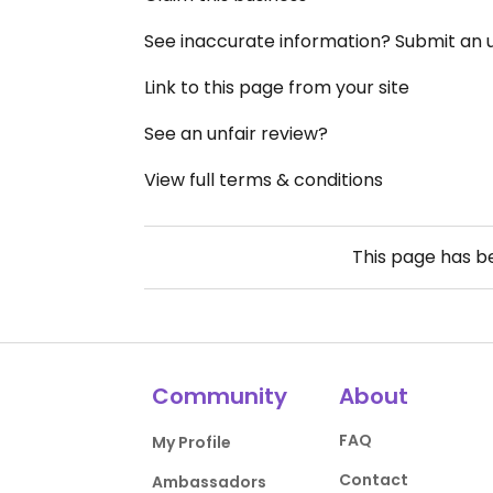
See inaccurate information? Submit an
Link to this page from your site
See an unfair review?
View full terms & conditions
This page has 
Community
About
FAQ
My Profile
Contact
Ambassadors