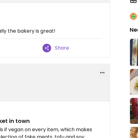
Ne
lly the bakery is great!
Share
et in town
ls if vegan on every item, which makes
lection of fake meats, tofu and soy