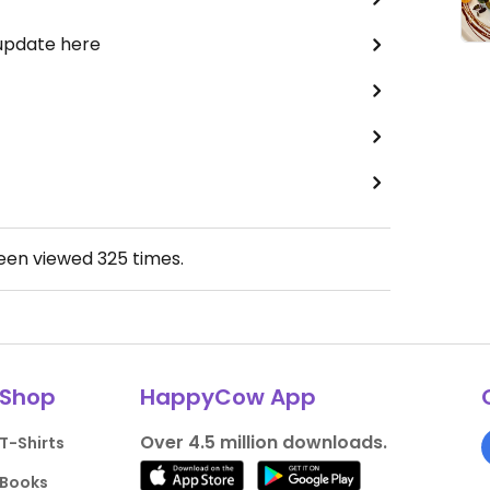
 update here
been viewed
325
times.
Shop
HappyCow App
Over 4.5 million downloads.
T-Shirts
Books