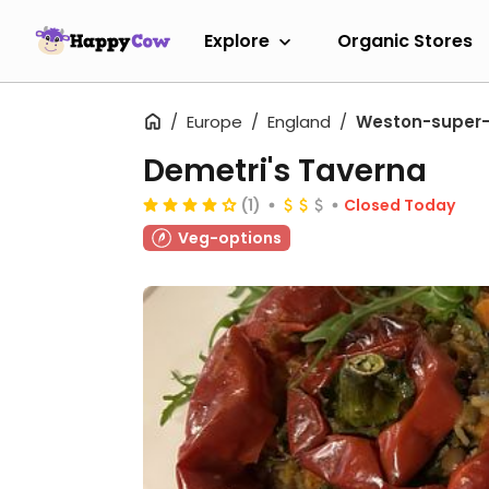
Explore
Organic Stores
Europe
England
Weston-super
Demetri's Taverna
(1)
Closed Today
Veg-options