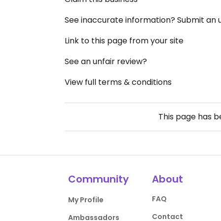
See inaccurate information? Submit an
Link to this page from your site
See an unfair review?
View full terms & conditions
This page has 
Community
About
FAQ
My Profile
Contact
Ambassadors