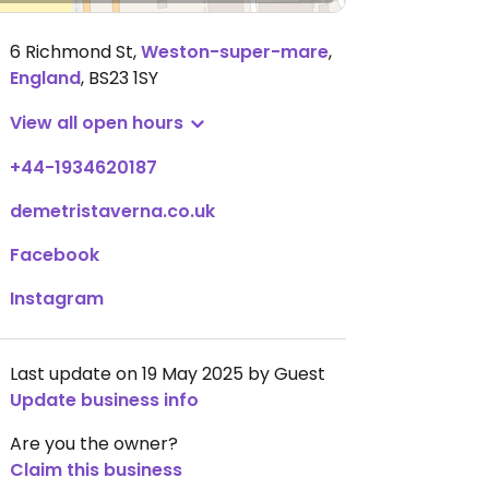
6 Richmond St
,
Weston-super-mare
,
England
,
BS23 1SY
View all open hours
+44-1934620187
demetristaverna.co.uk
Facebook
Instagram
Last update on 19 May 2025 by Guest
Update business info
Are you the owner?
Claim this business