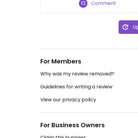
Comment
Up
For Members
Why was my review removed?
Guidelines for writing a review
View our privacy policy
For Business Owners
Claim this business