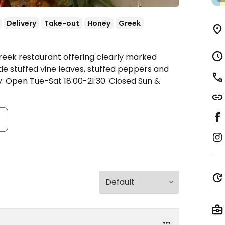
Delivery
Take-out
Honey
Greek
reek restaurant offering clearly marked
e stuffed vine leaves, stuffed peppers and
y.
Open Tue-Sat 18:00-21:30.
Closed Sun &
s