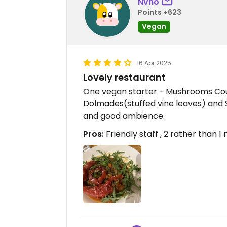
Nvho
Points +623
Vegan
16 Apr 2025
Lovely restaurant
One vegan starter - Mushrooms Cou
Dolmades(stuffed vine leaves) and 
and good ambience.
Pros:
Friendly staff , 2 rather than