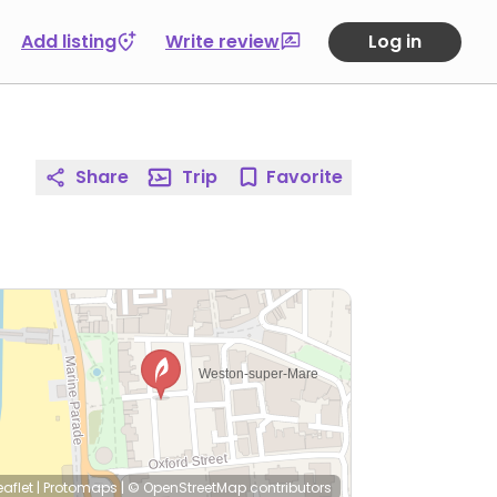
Add listing
Write review
Log in
Share
Trip
Favorite
eaflet
|
Protomaps
|
© OpenStreetMap
contributors