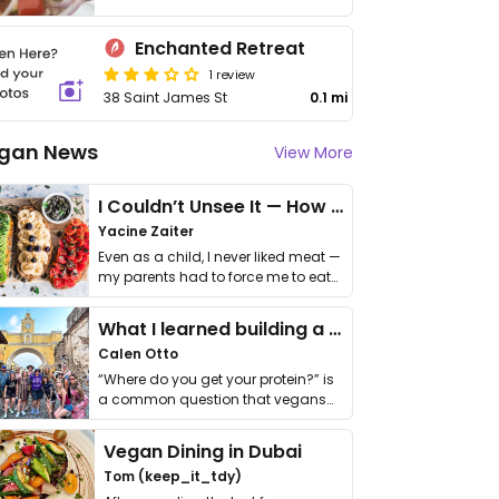
Enchanted Retreat
1 review
38 Saint James St
0.1 mi
gan News
View More
I Couldn’t Unsee It — How Thailand Turned My Beliefs Into Action⁠
Yacine Zaiter
Even as a child, I never liked meat —
my parents had to force me to eat
it. I …
What I learned building a queer vegan travel brand
Calen Otto
“Where do you get your protein?” is
a common question that vegans
get asked. …
Vegan Dining in Dubai
Tom (keep_it_tdy)