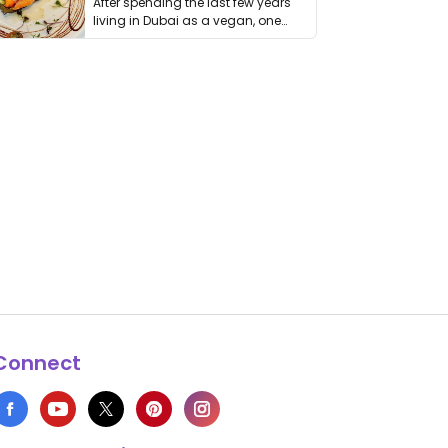
After spending the last few years
living in Dubai as a vegan, one
thing has …
Connect