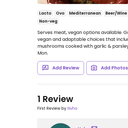
Lacto
Ovo
Mediterranean
Beer/Wine
Non-veg
Serves meat, vegan options available. G
vegan and adaptable choices that includ
mushrooms cooked with garlic & parsle
Mon.
Add Review
Add Photo
1 Review
First Review by
Nvho