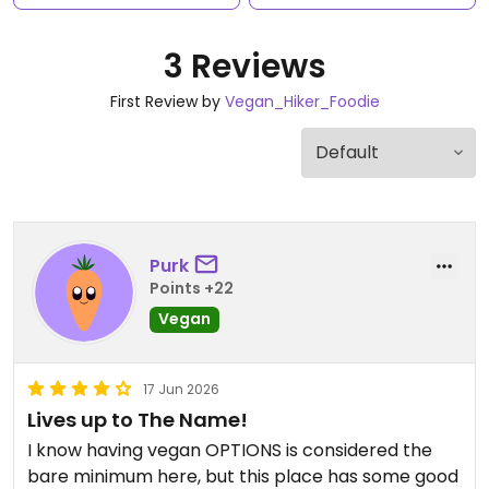
3 Reviews
First Review by
Vegan_Hiker_Foodie
Purk
Points +22
Vegan
17 Jun 2026
Lives up to The Name!
I know having vegan OPTIONS is considered the
bare minimum here, but this place has some good