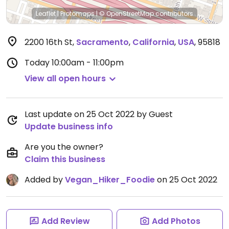
Leaflet
|
Protomaps
|
© OpenStreetMap
contributors
2200 16th St
,
Sacramento
,
California
,
USA
,
95818
Today
10:00am - 11:00pm
View all open hours
Last update on 25 Oct 2022 by Guest
Update business info
Are you the owner?
Claim this business
Added by
Vegan_Hiker_Foodie
on 25 Oct 2022
Add Review
Add Photos