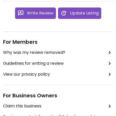
Write Review
Update Listing
For Members
Why was my review removed?
Guidelines for writing a review
View our privacy policy
For Business Owners
Claim this business