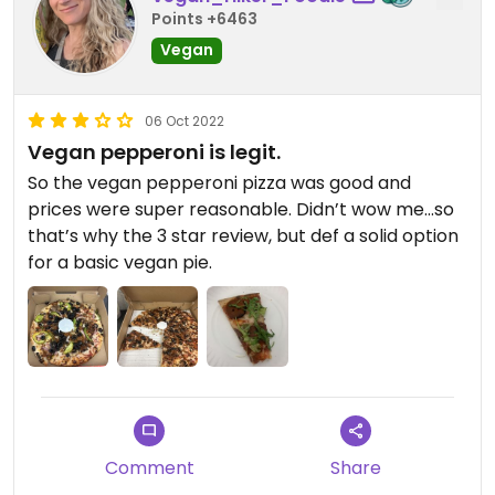
Points +6463
Vegan
06 Oct 2022
Vegan pepperoni is legit.
So the vegan pepperoni pizza was good and
prices were super reasonable. Didn’t wow me…so
that’s why the 3 star review, but def a solid option
for a basic vegan pie.
Comment
Share