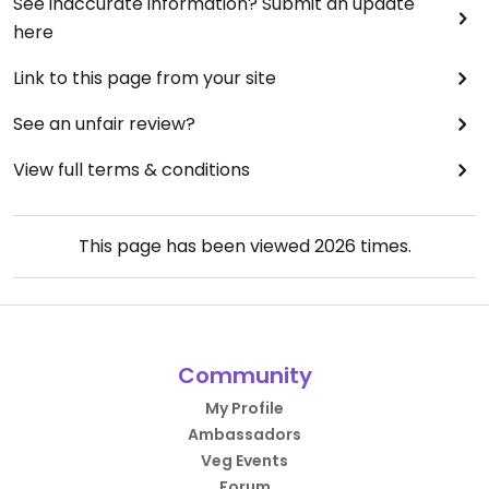
See inaccurate information? Submit an update
here
Link to this page from your site
See an unfair review?
View full terms & conditions
This page has been viewed
2026
times.
Community
My Profile
Ambassadors
Veg Events
Forum