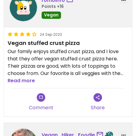
romoinfo
Points +16
Vegan
24 Sep 2023
Vegan stuffed crust pizza
Our family enjoys stuffed crust pizza, and I love
that they offer vegan stuffed crust pizza here.
Their pizzas are good, with lots of toppings to
choose from. Our favorite is all veggies with the
vegan sausage and stuffed crust. It is really hard
Read more
to find vegan stuffed crust pizza, so we appreciate
it.
Comment
Share
Vegan_Hiker_Foodie