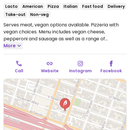
Lacto
American
Pizza
Italian
Fast food
Delivery
Take-out
Non-veg
Serves meat, vegan options available. Pizzeria with
vegan choices. Menu includes vegan cheese,
pepperoni and sausage as well as a range of
vegetable toppings. Also offers customizable vegan
More
calzone, french fries, penne marinara and garden
salad.
Open Mon-Thu 10:00am-11:00pm, Fri-Sat
10:00am-12:00am, Sun 10:00am-11:00pm.
Call
Website
Instagram
Facebook