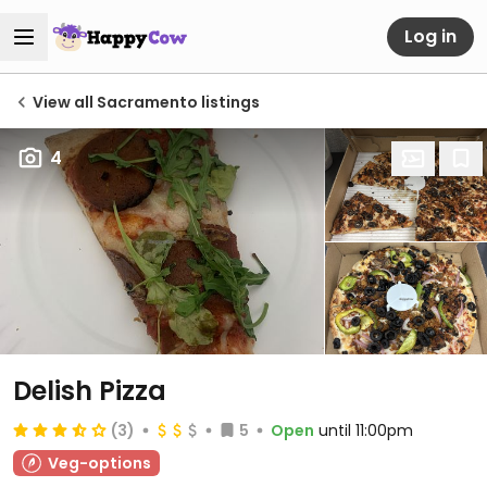
Log in
View all Sacramento listings
4
Delish Pizza
(3)
5
Open
until 11:00pm
Veg-options