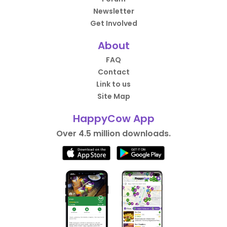
Newsletter
Get Involved
About
FAQ
Contact
Link to us
Site Map
HappyCow App
Over 4.5 million downloads.