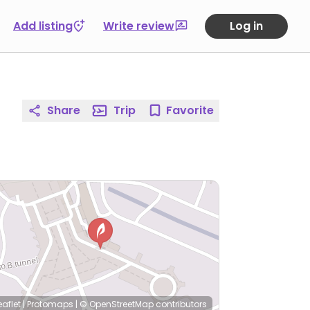
Add listing
Write review
Log in
Share
Trip
Favorite
eaflet
|
Protomaps
|
© OpenStreetMap
contributors