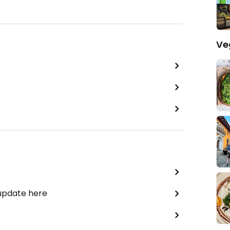
Ve
 update here