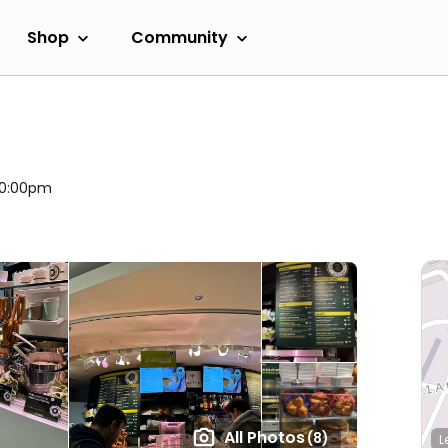
Shop
Community
 10:00pm
All Photos
(8)
L