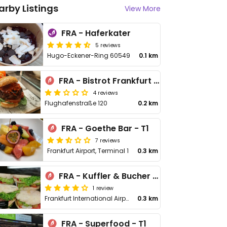
arby Listings
View More
FRA - Haferkater
5 reviews
Hugo-Eckener-Ring 60549
0.1 km
FRA - Bistrot Frankfurt Airport - T1
4 reviews
Flughafenstraße 120
0.2 km
FRA - Goethe Bar - T1
7 reviews
Frankfurt Airport, Terminal 1
0.3 km
FRA - Kuffler & Bucher - T1
1 review
Frankfurt International Airport, Level 3, Area B
0.3 km
FRA - Superfood - T1