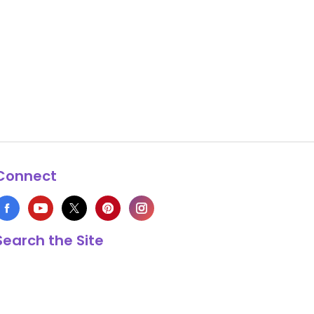
Connect
Search the Site