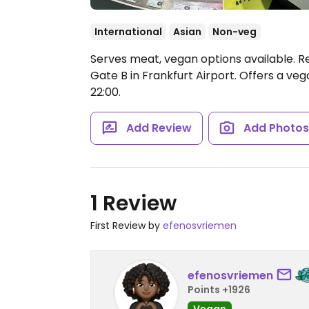
International
Asian
Non-veg
Serves meat, vegan options available. Re
Gate B in Frankfurt Airport. Offers a veg
22:00.
Add Review
Add Photo
1 Review
First Review by
efenosvriemen
efenosvriemen
Points +1926
Vegan