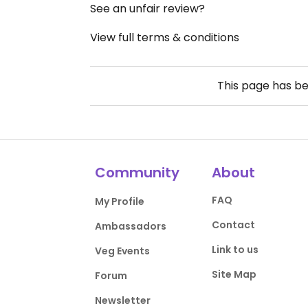
See an unfair review?
View full terms & conditions
This page has b
Community
About
FAQ
My Profile
Contact
Ambassadors
Link to us
Veg Events
Site Map
Forum
Newsletter