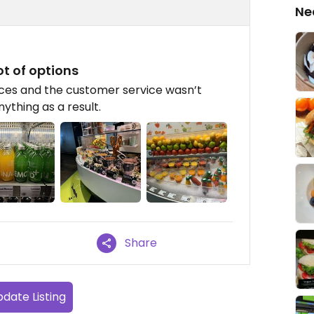
Ne
ot of options
ices and the customer service wasn’t
ything as a result.
Share
date Listing