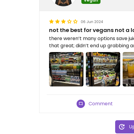
06 Jun 2024
not the best for vegans not a l
there weren’t many options save ju
that great; didn’t end up grabbing an
Comment
Up