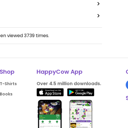
een viewed
3739
times.
Shop
HappyCow App
Over 4.5 million downloads.
T-Shirts
Books