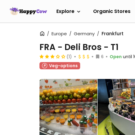
Explore
Organic Stores
Europe
Germany
Frankfurt
FRA - Deli Bros - T1
(1)
6
Open
until
Veg-options