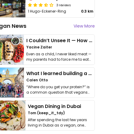
3 reviews
1 Hugo-Eckener-Ring
0.3 km
gan News
View More
I Couldn’t Unsee It — How Thailand Turned My Beliefs Into Action⁠
Yacine Zaiter
Even as a child, I never liked meat —
my parents had to force me to eat
it. I …
What I learned building a queer vegan travel brand
Calen Otto
“Where do you get your protein?” is
a common question that vegans
get asked. …
Vegan Dining in Dubai
Tom (keep_it_tdy)
After spending the last few years
living in Dubai as a vegan, one
thing has …