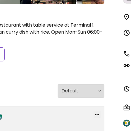
staurant with table service at Terminal 1,
an curry dish with rice.
Open Mon-Sun 06:00-
s