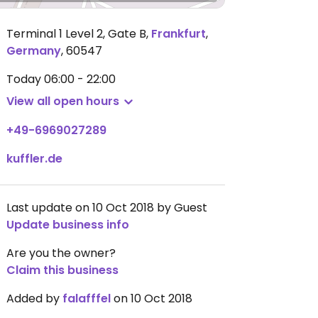
Terminal 1 Level 2, Gate B
,
Frankfurt
,
Germany
,
60547
Today
06:00 - 22:00
View all open hours
+49-6969027289
kuffler.de
Last update on 10 Oct 2018 by Guest
Update business info
Are you the owner?
Claim this business
Added by
falafffel
on 10 Oct 2018