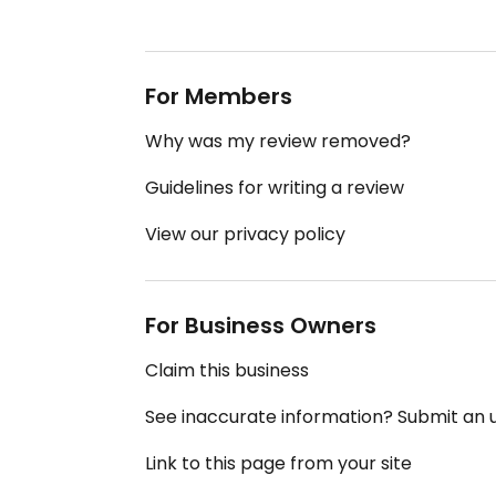
For Members
Why was my review removed?
Guidelines for writing a review
View our privacy policy
For Business Owners
Claim this business
See inaccurate information? Submit an
Link to this page from your site