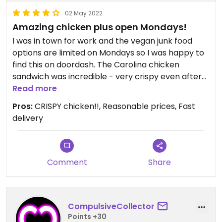
02 May 2022
Amazing chicken plus open Mondays!
I was in town for work and the vegan junk food
options are limited on Mondays so I was happy to
find this on doordash. The Carolina chicken
sandwich was incredible - very crispy even after
the time for delivery. I’ve had better mac and
Read more
cheese. There wasn’t much sauce, but it was still
Pros:
CRISPY chicken!!, Reasonable prices, Fast
edible. I’m looking forward to trying more next
delivery
time.
Comment
Share
CompulsiveCollector
Points +30