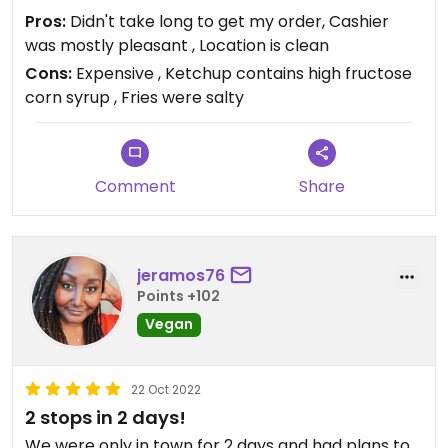
Pros:
Didn't take long to get my order, Cashier
was mostly pleasant , Location is clean
Cons:
Expensive , Ketchup contains high fructose
corn syrup , Fries were salty
Comment
Share
jeramos76
Points +102
Vegan
22 Oct 2022
2 stops in 2 days!
We were only in town for 2 days and had plans to