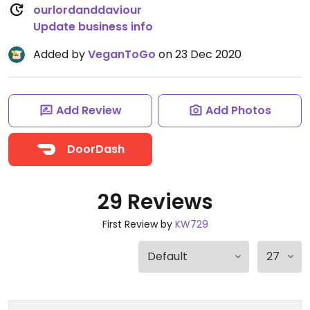
ourlordanddaviour
Update business info
Added by
VeganToGo
on 23 Dec 2020
Add Review
Add Photos
DoorDash
29 Reviews
First Review by
KW729