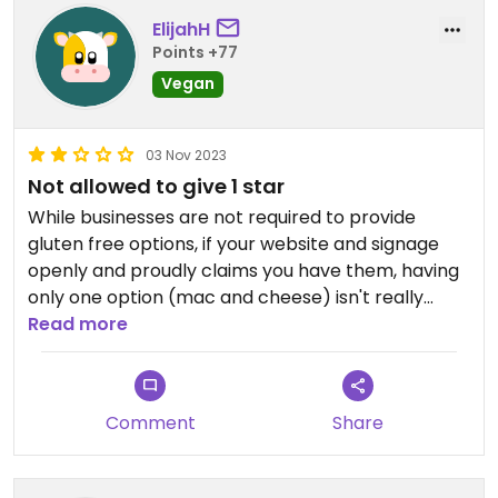
ElijahH
Points +77
Vegan
03 Nov 2023
Not allowed to give 1 star
While businesses are not required to provide
gluten free options, if your website and signage
openly and proudly claims you have them, having
only one option (mac and cheese) isn't really
acceptable. Website claimed a few items had gf
Read more
options; either the site or the employee was
incorrect. Also kind of rude, but I get it, service jobs
suck.
Comment
Share