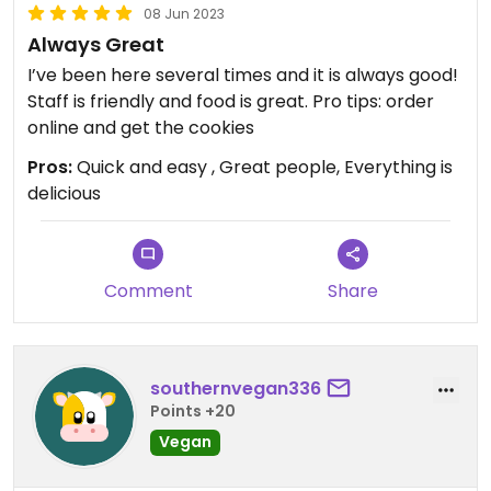
08 Jun 2023
Always Great
I’ve been here several times and it is always good!
Staff is friendly and food is great. Pro tips: order
online and get the cookies
Pros:
Quick and easy , Great people, Everything is
delicious
Comment
Share
southernvegan336
Points +20
Vegan