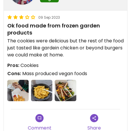
09 Sep 2023
Ok food made from frozen garden
products
The cookies were delicious but the rest of the food
just tasted like gardein chicken or beyond burgers
we could make at home.
Pros:
Cookies
Cons:
Mass produced vegan foods
Comment
Share