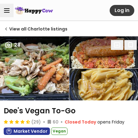
Log in
View all Charlotte listings
28
Dee's Vegan To-Go
(29)
60
Closed Today
opens Friday
Market Vendor
Vegan