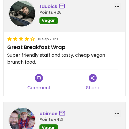
tdubick
Points +26
Vegan
16 Sep 2023
Great Breakfast Wrap
Super friendly staff and tasty, cheap vegan
brunch food.
Comment
Share
obimoe
Points +421
Vegan