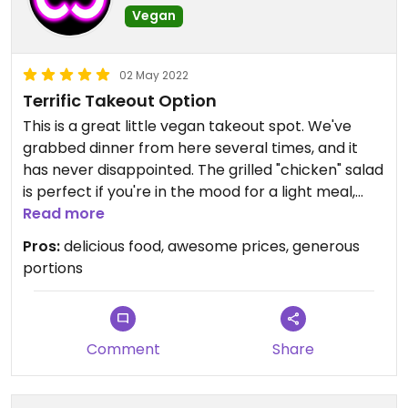
Vegan
02 May 2022
Terrific Takeout Option
This is a great little vegan takeout spot. We've
grabbed dinner from here several times, and it
has never disappointed. The grilled "chicken" salad
is perfect if you're in the mood for a light meal,
and if you have some hot sauce handy, the
Read more
"chicken" and waffles are great for something
Pros:
delicious food, awesome prices, generous
more filling.
portions
Comment
Share