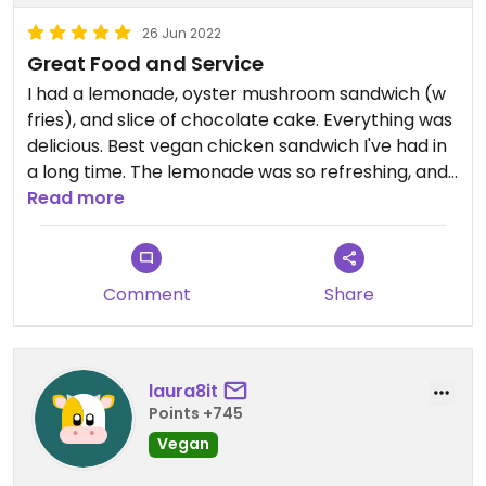
26 Jun 2022
Great Food and Service
I had a lemonade, oyster mushroom sandwich (w
fries), and slice of chocolate cake. Everything was
delicious. Best vegan chicken sandwich I've had in
a long time. The lemonade was so refreshing, and
the employees were very helpful. Will definitely be
Read more
back when I'm in town again.
Comment
Share
laura8it
Points +745
Vegan