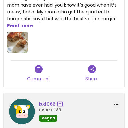
mom have ever had, you know it’s good when it’s
messy haha! My mom also got the quarter Lb.
burger she says that was the best vegan burger
she’s ever had, the fries were nicely seasoned and
Read more
were crispy, also we shared the breakfast burrito
and definitely 11/10, flavor was amazing! prices
were a little high but SO worth it, will be coming
back next time we come to charlotte! (only got a
pic of the burrito bc we saved it and inhaled the
rest of the food 😂)
Comment
Share
Updated from previous review on 2022-09-08
bx1066
Points +89
Vegan