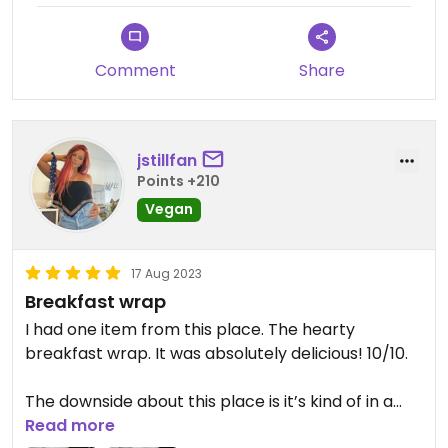
Comment
Share
jstillfan
Points +210
Vegan
17 Aug 2023
Breakfast wrap
I had one item from this place. The hearty
breakfast wrap. It was absolutely delicious! 10/10.
The downside about this place is it’s kind of in a
construction/workman’s area. It’s not the most
Read more