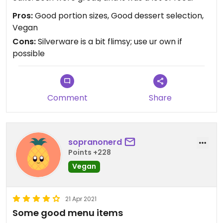
Pros:
Good portion sizes, Good dessert selection,
Vegan
Cons:
Silverware is a bit flimsy; use ur own if
possible
Comment
Share
sopranonerd
Points +228
Vegan
21 Apr 2021
Some good menu items