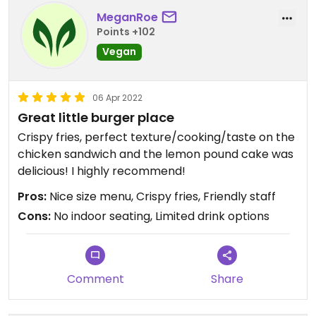
MeganRoe
Points +102
Vegan
06 Apr 2022
Great little burger place
Crispy fries, perfect texture/cooking/taste on the
chicken sandwich and the lemon pound cake was
delicious! I highly recommend!
Pros:
Nice size menu, Crispy fries, Friendly staff
Cons:
No indoor seating, Limited drink options
Comment
Share