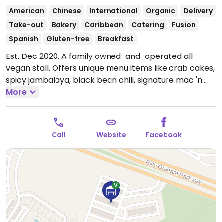
American
Chinese
International
Organic
Delivery
Take-out
Bakery
Caribbean
Catering
Fusion
Spanish
Gluten-free
Breakfast
Est. Dec 2020. A family owned-and-operated all-
vegan stall. Offers unique menu items like crab cakes,
spicy jambalaya, black bean chili, signature mac 'n
cheese and more. Also on offer is their signature
More
desserts like cinnamon rolls, double chocolate cake,
lemon pound cake and cookies. Drinks include a
variety of organic lemonades. Previously has a
Call
Website
Facebook
restaurant at
1540 West Blvd, Ste 100.
Open Fri 9:00am-2:00pm, Sat
8:00am-3:00pm, Sun 9:00am-2:00pm.