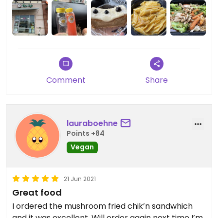
Comment
Share
lauraboehne
Points +84
Vegan
21 Jun 2021
Great food
I ordered the mushroom fried chik’n sandwhich
and it was excellent. Will order again next time I’m