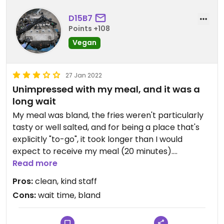
D15B7
Points +108
Vegan
27 Jan 2022
Unimpressed with my meal, and it was a
long wait
My meal was bland, the fries weren't particularly
tasty or well salted, and for being a place that's
explicitly "to-go", it took longer than I would
expect to receive my meal (20 minutes).
Read more
That said: the staff were nice, the place was clean,
Pros:
clean, kind staff
and it's very possible that I simply picked one of
Cons:
wait time, bland
their lesser menu items.