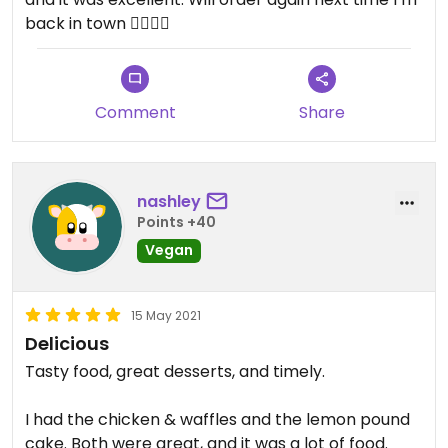
back in town 👍🏼👍🏼
Comment
Share
nashley
Points +40
Vegan
15 May 2021
Delicious
Tasty food, great desserts, and timely.
I had the chicken & waffles and the lemon pound
cake. Both were great, and it was a lot of food.