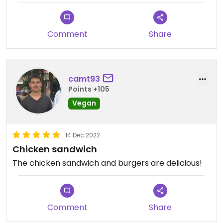
Comment
Share
camt93
Points +105
Vegan
14 Dec 2022
Chicken sandwich
The chicken sandwich and burgers are delicious!
Comment
Share