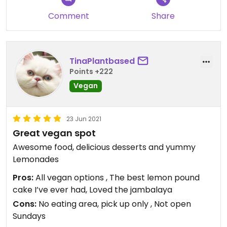
Comment
Share
TinaPlantbased
Points +222
Vegan
23 Jun 2021
Great vegan spot
Awesome food, delicious desserts and yummy
Lemonades
Pros:
All vegan options , The best lemon pound
cake I’ve ever had, Loved the jambalaya
Cons:
No eating area, pick up only , Not open
Sundays