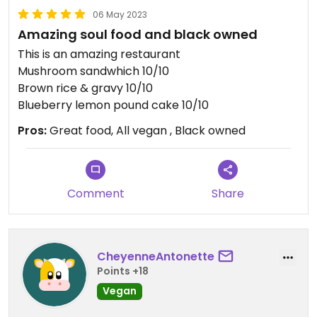
06 May 2023
Amazing soul food and black owned
This is an amazing restaurant
Mushroom sandwhich 10/10
Brown rice & gravy 10/10
Blueberry lemon pound cake 10/10
Pros:
Great food, All vegan , Black owned
Comment
Share
CheyenneAntonette
Points +18
Vegan