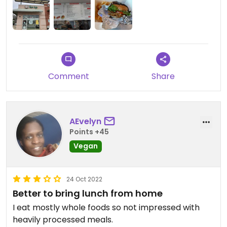
Comment
Share
AEvelyn
Points +45
Vegan
24 Oct 2022
Better to bring lunch from home
I eat mostly whole foods so not impressed with
heavily processed meals.