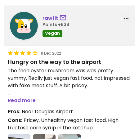
rawfit
Points +638
Vegan
11 Dec 2022
Hungry on the way to the airport
The fried oyster mushroom was was pretty
yummy. Really just vegan fast food, not impressed
with fake meat stuff. A bit pricey.
Updated from previous review on 2022-12-11
Read more
Pros:
Near Douglas Airport
Cons:
Pricey, Unhealthy vegan fast food, High
fructose corn syrup in the ketchup