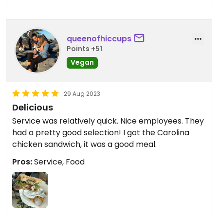
queenofhiccups
Points +51
Vegan
29 Aug 2023
Delicious
Service was relatively quick. Nice employees. They
had a pretty good selection! I got the Carolina
chicken sandwich, it was a good meal.
Pros:
Service, Food