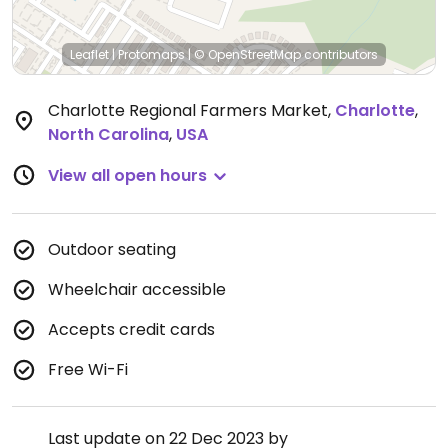
Leaflet
|
Protomaps
|
© OpenStreetMap
contributors
Charlotte Regional Farmers Market
,
Charlotte
,
North Carolina
,
USA
View all open hours
Outdoor seating
Wheelchair accessible
Accepts credit cards
Free Wi-Fi
Last update on 22 Dec 2023 by