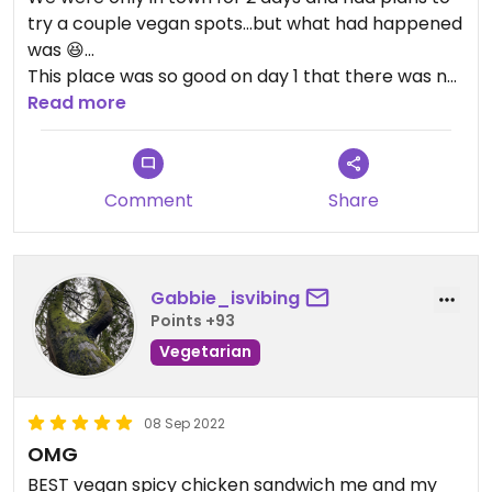
try a couple vegan spots…but what had happened
was 😆…
This place was so good on day 1 that there was no
question we would place an order for the road on
Read more
our way home.
The spicy chicken sandwich 💥, the fried
mushroom sandwich 💥 and the legendary Luther
Comment
Share
Dryer’s lemonade 🤤, oh em gee! How does it taste
like actual peach cobbler? Magical.
Enjoy your stop here 🙏🏾.
Gabbie_isvibing
Points +93
Vegetarian
08 Sep 2022
OMG
BEST vegan spicy chicken sandwich me and my