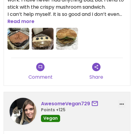
stick with the crispy mushroom sandwich.
I can’t help myself. It is so good and I don’t even
eat all my fries when I have it because it is very
Read more
filling and I love my french fries. I do save a little
room for one of the cakes either chocolate or
lemon. You can’t go wrong with either. ￼
Comment
Share
AwesomeVegan729
Points +125
Vegan