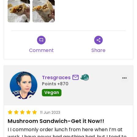
aesthetic place but MY GOD is the food amazing.
Comment
Share
Tresgraces
Points +870
Vegan
11 Jun 2023
Mushroom Sandwich-Get it Now!!
I I commonly order lunch from here when I’m at
work. I have never had anything bad, but I tend to