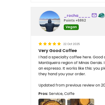
_rocha____
Points +6862
Vegan
22 Oct 2025
Very Good Coffee
I had a specialty coffee here. Good 
Mantiqueira region of Minas Gerais. I
an espresso. It works like this: you 
they hand you your order.
Updated from previous review on 2
Pros:
Service, Coffe