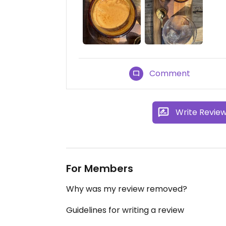
Comment
Write Revie
For Members
Why was my review removed?
Guidelines for writing a review