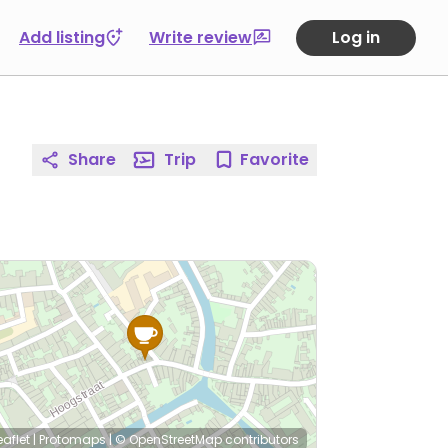
Add listing
Write review
Log in
Share
Trip
Favorite
eaflet
|
Protomaps
|
© OpenStreetMap
contributors