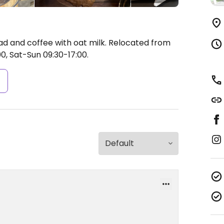
d and coffee with oat milk. Relocated from
0, Sat-Sun 09:30-17:00.
s