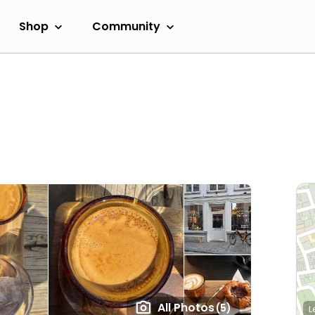
Shop
Community
All Photos
(5)
L