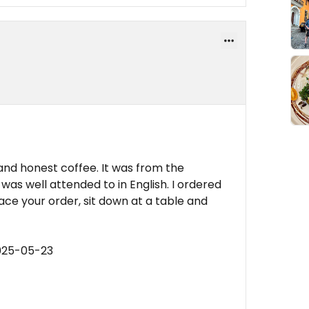
and honest coffee. It was from the
 was well attended to in English. I ordered
place your order, sit down at a table and
025-05-23