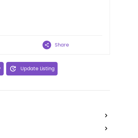
Share
w
Update Listing