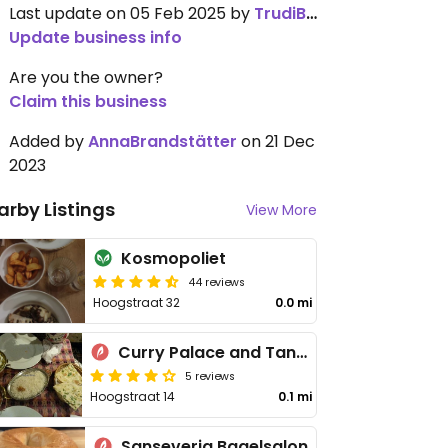
Last update on 05 Feb 2025 by
TrudiBruges
Update business info
Are you the owner?
Claim this business
Added by
AnnaBrandstätter
on 21 Dec
2023
arby Listings
View More
Kosmopoliet
44 reviews
Hoogstraat 32
0.0 mi
Curry Palace and Tandoor
5 reviews
Hoogstraat 14
0.1 mi
Sanseveria Bagelsalon