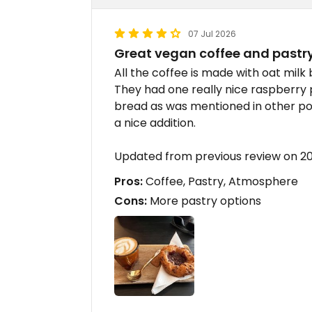
07 Jul 2026
Great vegan coffee and pastr
All the coffee is made with oat milk b
They had one really nice raspberry
bread as was mentioned in other po
a nice addition.
Updated from previous review on 
Pros:
Coffee, Pastry, Atmosphere
Cons:
More pastry options