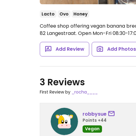
Lacto
Ovo
Honey
Coffee shop offering vegan banana brea
82 Langestraat.
Open Mon-Fri 08:30-17:0
Add Review
Add Photo
3 Reviews
First Review by
_rocha____
robbysue
Points +44
Vegan