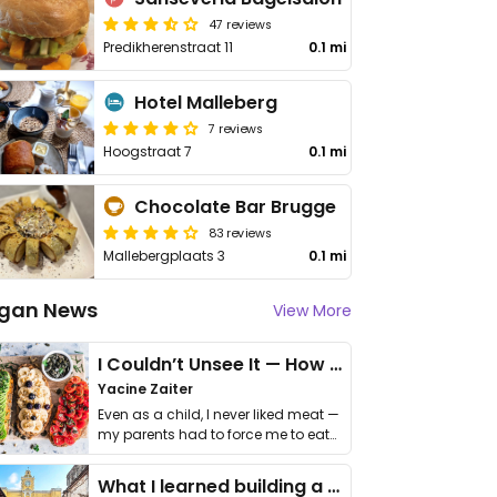
47 reviews
Predikherenstraat 11
0.1 mi
Hotel Malleberg
7 reviews
Hoogstraat 7
0.1 mi
Chocolate Bar Brugge
83 reviews
Mallebergplaats 3
0.1 mi
gan News
View More
I Couldn’t Unsee It — How Thailand Turned My Beliefs Into Action⁠
Yacine Zaiter
Even as a child, I never liked meat —
my parents had to force me to eat
it. I …
What I learned building a queer vegan travel brand