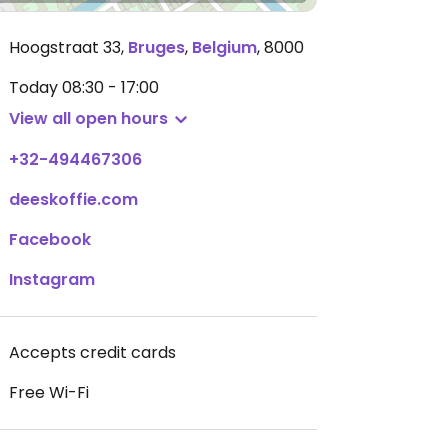
Hoogstraat 33
,
Bruges
,
Belgium
,
8000
Today
08:30 - 17:00
View all open hours
+32-494467306
deeskoffie.com
Facebook
Instagram
Accepts credit cards
Free Wi-Fi