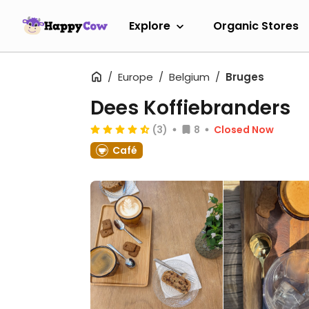
Explore
Organic Stores
Europe
Belgium
Bruges
Dees Koffiebranders
(3)
8
Closed Now
Café