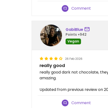
Comment
GabiBlue
Points +942
Vegan
26 Feb 2026
really good
really good dark not chocolate, they
amazing.
Updated from previous review on 2
Comment