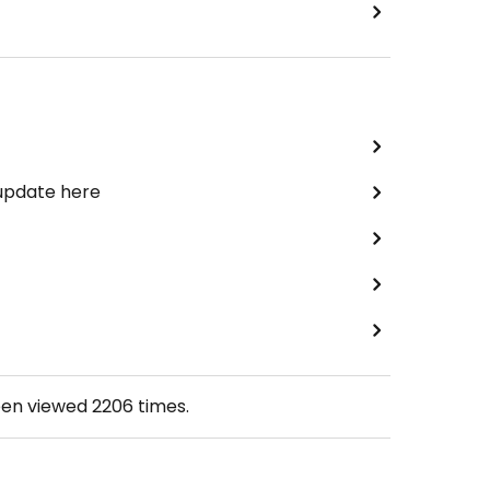
 update here
een viewed
2206
times.