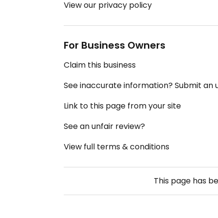
View our privacy policy
For Business Owners
Claim this business
See inaccurate information? Submit an
Link to this page from your site
See an unfair review?
View full terms & conditions
This page has b