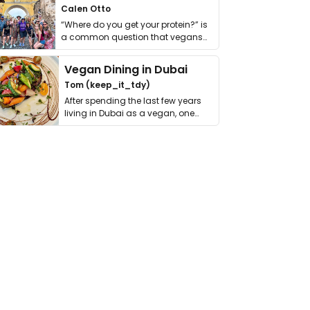
Calen Otto
“Where do you get your protein?” is
a common question that vegans
get asked. …
Vegan Dining in Dubai
Tom (keep_it_tdy)
After spending the last few years
living in Dubai as a vegan, one
thing has …