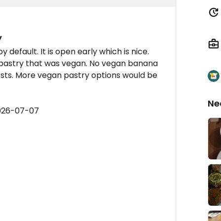
y
y default. It is open early which is nice.
 pastry that was vegan. No vegan banana
sts. More vegan pastry options would be
Ne
2026-07-07