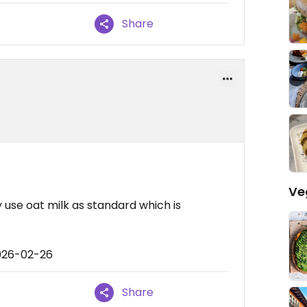
Share
Ve
 use oat milk as standard which is
026-02-26
Share