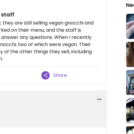
Ne
 staff
, they are still selling vegan gnocchi and
ked on their menu, and the staff is
o answer any questions. When I recently
gnocchi, two of which were vegan. Their
of the other things they sell, including
h.
Share