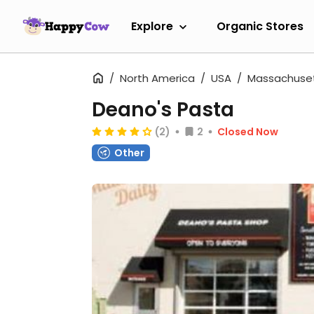
Explore
Organic Stores
North America
USA
Massachuse
Deano's Pasta
(2)
2
Closed Now
Other