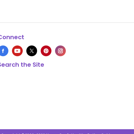
Connect
Search the Site