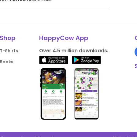
Shop
HappyCow App
Over 4.5 million downloads.
T-Shirts
Books