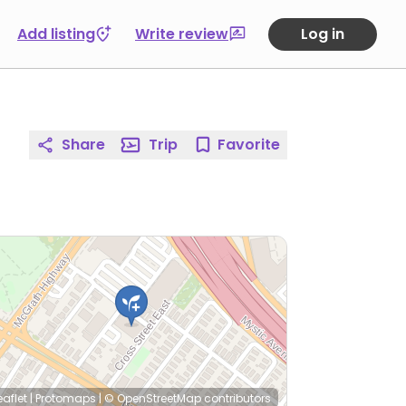
Add listing
Write review
Log in
Share
Trip
Favorite
eaflet
|
Protomaps
|
© OpenStreetMap
contributors