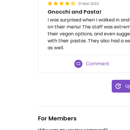
01 Mar 2020
Gnocchi and Pasta!
I was surprised when I walked in a
on their menu! The staff was extrem
their vegan options, and even sugge
with their pastas. They also had a s
as well.
Comment
Up
For Members