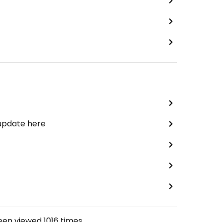
 update here
been viewed
1016
times.