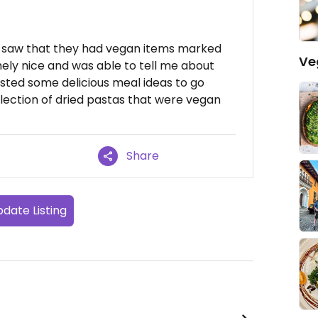
nd saw that they had vegan items marked
Ve
ely nice and was able to tell me about
sted some delicious meal ideas to go
election of dried pastas that were vegan
Share
date Listing