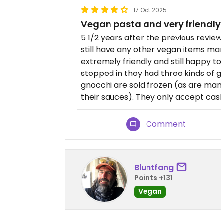
17 Oct 2025
Vegan pasta and very friendly
5 1/2 years after the previous review
still have any other vegan items mar
extremely friendly and still happy t
stopped in they had three kinds of 
gnocchi are sold frozen (as are many 
their sauces). They only accept cas
Comment
Bluntfang
Points +131
Vegan