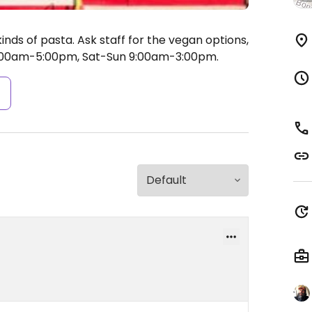
inds of pasta. Ask staff for the vegan options,
:00am-5:00pm, Sat-Sun 9:00am-3:00pm.
s