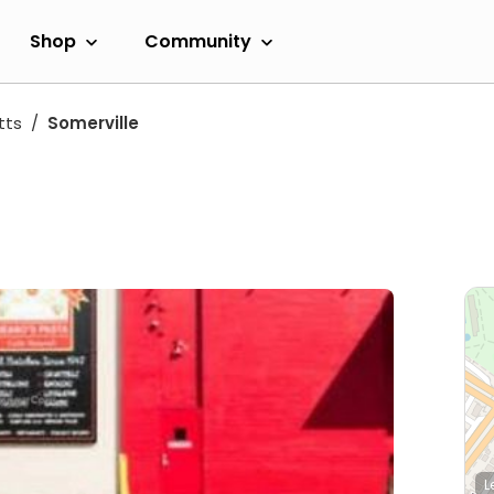
Shop
Community
tts
Somerville
L