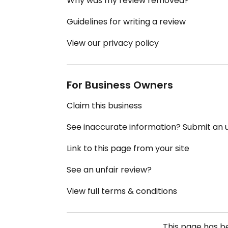
Why was my review removed?
Guidelines for writing a review
View our privacy policy
For Business Owners
Claim this business
See inaccurate information? Submit an
Link to this page from your site
See an unfair review?
View full terms & conditions
This page has 