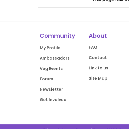
Community
About
FAQ
My Profile
Contact
Ambassadors
Link to us
Veg Events
Site Map
Forum
Newsletter
Get Involved