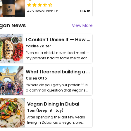
425 Revolution Dr
0.4 mi
gan News
View More
I Couldn’t Unsee It — How Thailand Turned My Beliefs Into Action⁠
Yacine Zaiter
Even as a child, I never liked meat —
my parents had to force me to eat
it. I …
What I learned building a queer vegan travel brand
Calen Otto
“Where do you get your protein?” is
a common question that vegans
get asked. …
Vegan Dining in Dubai
Tom (keep_it_tdy)
After spending the last few years
living in Dubai as a vegan, one
thing has …