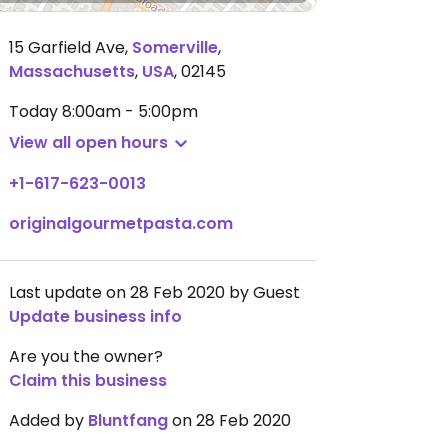
15 Garfield Ave
,
Somerville
,
Massachusetts
,
USA
,
02145
Today
8:00am - 5:00pm
View all open hours
+1-617-623-0013
originalgourmetpasta.com
Last update on 28 Feb 2020 by Guest
Update business info
Are you the owner?
Claim this business
Added by
Bluntfang
on 28 Feb 2020