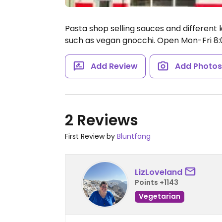
Pasta shop selling sauces and different k
such as vegan gnocchi.
Open Mon-Fri 8
Add Review
Add Photo
2 Reviews
First Review by
Bluntfang
LizLoveland
Points +1143
Vegetarian