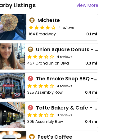
arby Listings
View More
Michette
4 reviews
164 Broadway
0.1 mi
Union Square Donuts - Assembly Row
4 reviews
457 Grand Union Blvd
0.3 mi
The Smoke Shop BBQ - Assembly Row
4 reviews
325 Assembly Row
0.4 mi
Tatte Bakery & Cafe - Assembly Row
3 reviews
305 Assembly Row
0.4 mi
Peet's Coffee