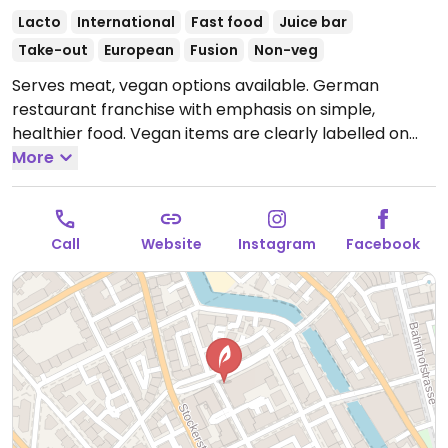
Lacto
International
Fast food
Juice bar
Take-out
European
Fusion
Non-veg
Serves meat, vegan options available. German
restaurant franchise with emphasis on simple,
healthier food. Vegan items are clearly labelled on
the menu and offers dishes with planted.chicken! as
More
well as vegan harvest roast vegetables, various
salads, soups, wraps, sandwiches, cold pressed juices,
smoothies, and coffee with a plant milk option.
Call
Website
Instagram
Facebook
Offerings may vary by location.
Open Mon-Thu
7:00am-8:00pm, Fri 7:00am-5:00pm.