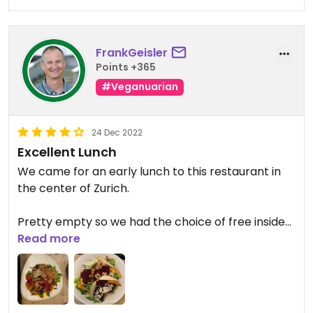
FrankGeisler
Points +365
#Veganuarian
24 Dec 2022
Excellent Lunch
We came for an early lunch to this restaurant in
the center of Zurich.
Pretty empty so we had the choice of free inside
seating.
Read more
All service personnel was very friendly.
A lot of healthy and vegetarian options to choose