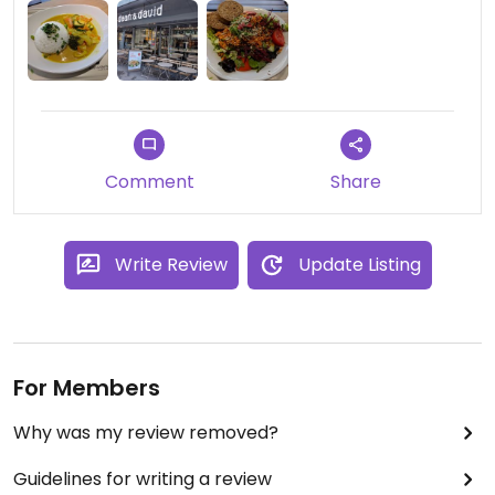
Comment
Share
Write Review
Update Listing
For Members
Why was my review removed?
Guidelines for writing a review