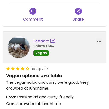
from so we decided to go with different salads.
Large portions and everything tasted excellent.
Comment
Share
Is this a helpful review? Then please give me a
"Thumbs up Thank FrankGeisler" by clicking the
button below.
Leahart
I love 💕 Switzerland 🇨🇭
Points +664
Vegan
18 Sep 2017
Vegan options available
The vegan salad und curry were good. Very
crowded at lunchtime.
Pros:
tasty salad and curry, friendly
Cons:
crowded at lunchtime