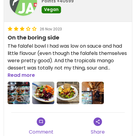
Points +40599
Vegan
26 Nov 2023
On the boring side
The falafel bowl I had was low on sauce and had
little flavour (even though the falafels themselves
were pretty good). And the tropicals mango
dessert was totally not my thing, sour and
tasteless. Maybe other menu items are better,
Read more
there are quite a few vegan options.
Comment
Share