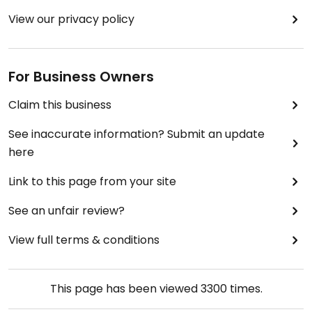
View our privacy policy
For Business Owners
Claim this business
See inaccurate information? Submit an update
here
Link to this page from your site
See an unfair review?
View full terms & conditions
This page has been viewed
3300
times.