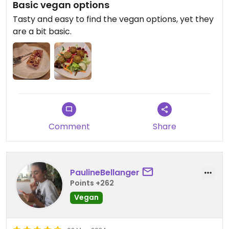
Basic vegan options
Tasty and easy to find the vegan options, yet they
are a bit basic.
Comment
Share
PaulineBellanger
Points +262
Vegan