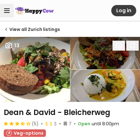
Log in
View all Zurich listings
13
Dean & David - Bleicherweg
(5)
7
Open
until 8:00pm
Veg-options