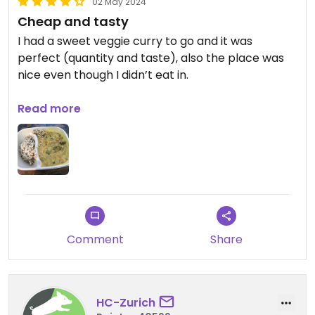
02 May 2024
Cheap and tasty
I had a sweet veggie curry to go and it was
perfect (quantity and taste), also the place was
nice even though I didn’t eat in.
Updated from previous review on 2020-07-27
Read more
Comment
Share
HC-Zurich