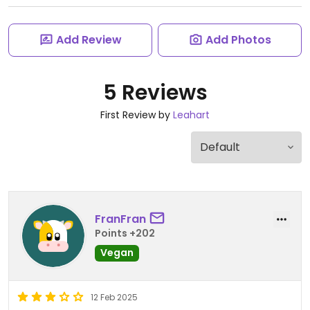
Add Review
Add Photos
5 Reviews
First Review by
Leahart
FranFran
Points +202
Vegan
12 Feb 2025