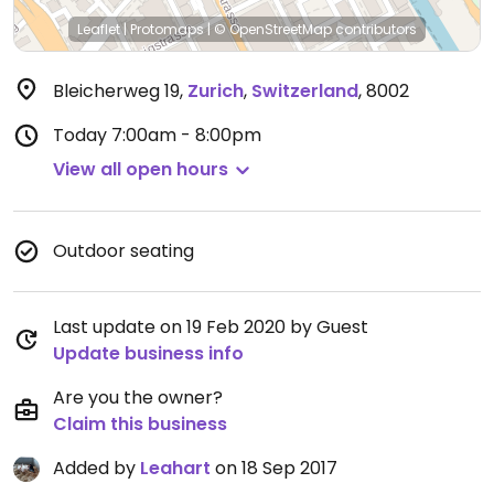
Leaflet
|
Protomaps
|
© OpenStreetMap
contributors
Bleicherweg 19
,
Zurich
,
Switzerland
,
8002
Today
7:00am - 8:00pm
View all open hours
Outdoor seating
Last update on 19 Feb 2020 by Guest
Update business info
Are you the owner?
Claim this business
Added by
Leahart
on 18 Sep 2017