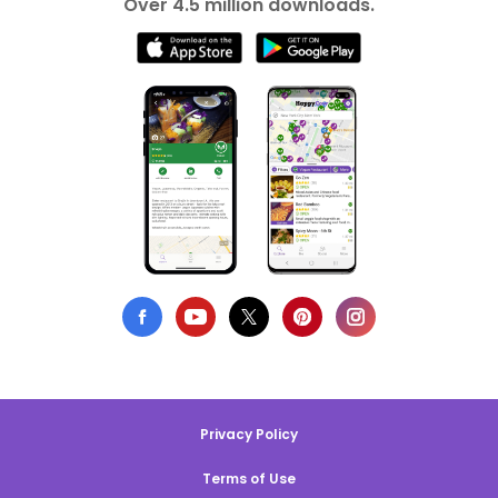
Over 4.5 million downloads.
Privacy Policy
Terms of Use