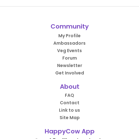
Community
My Profile
Ambassadors
Veg Events
Forum
Newsletter
Get Involved
About
FAQ
Contact
Link to us
Site Map
HappyCow App