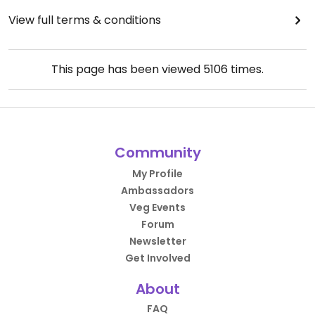
View full terms & conditions
This page has been viewed
5106
times.
Community
My Profile
Ambassadors
Veg Events
Forum
Newsletter
Get Involved
About
FAQ