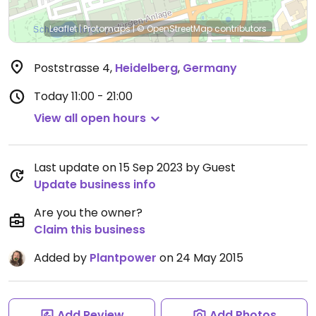
Leaflet
|
Protomaps
|
© OpenStreetMap
contributors
Poststrasse 4
,
Heidelberg
,
Germany
Today
11:00 - 21:00
View all open hours
Last update on 15 Sep 2023 by Guest
Update business info
Are you the owner?
Claim this business
Added by
Plantpower
on 24 May 2015
Add Review
Add Photos