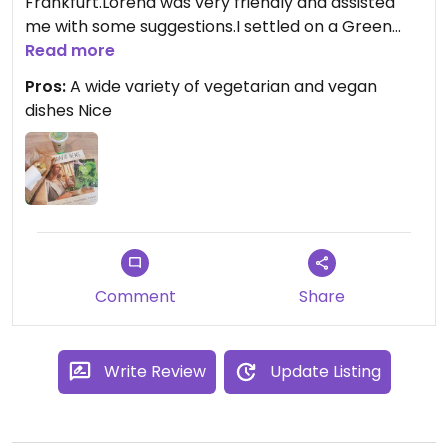
Frankfurt.Lorena was very friendly and assisted
me with some suggestions.I settled on a Green
Smoothie,the Green Machine.Baby
Read more
spinach,orange,pineapple,dates and mint.For the
Pros:
A wide variety of vegetarian and vegan
road I grabbed a Paris wrap with goats
dishes Nice
cheese,walnuts,dates and paprika.
Comment
Share
Write Review
Update Listing