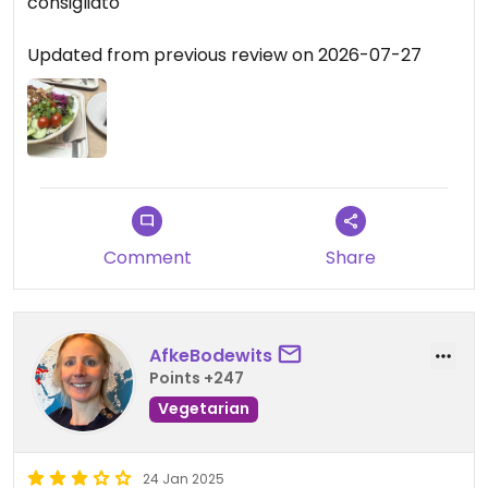
consigliato
Updated from previous review on 2026-07-27
Comment
Share
AfkeBodewits
Points +247
Vegetarian
24 Jan 2025