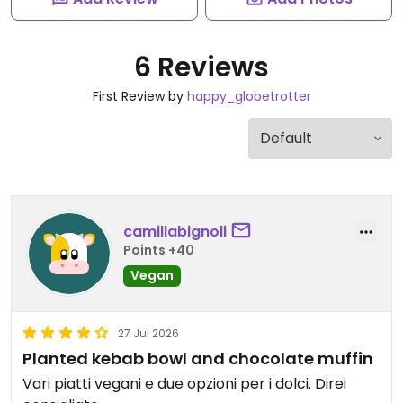
6 Reviews
First Review by
happy_globetrotter
camillabignoli
Points +40
Vegan
27 Jul 2026
Planted kebab bowl and chocolate muffin
Vari piatti vegani e due opzioni per i dolci. Direi