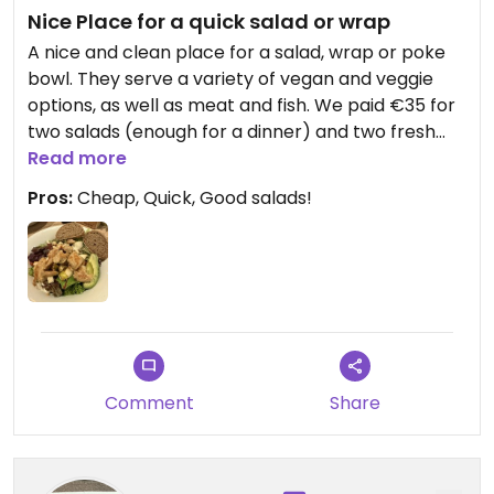
Nice Place for a quick salad or wrap
A nice and clean place for a salad, wrap or poke
bowl. They serve a variety of vegan and veggie
options, as well as meat and fish. We paid €35 for
two salads (enough for a dinner) and two fresh
pressed drinks.
Read more
Pros:
Cheap, Quick, Good salads!
Comment
Share