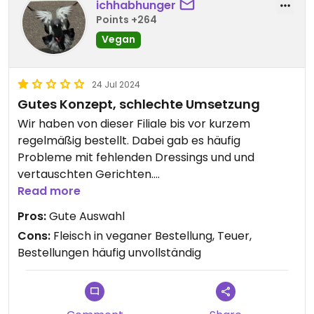
ichhabhunger
Points +264
Vegan
24 Jul 2024
Gutes Konzept, schlechte Umsetzung
Wir haben von dieser Filiale bis vor kurzem
regelmäßig bestellt. Dabei gab es häufig
Probleme mit fehlenden Dressings und und
vertauschten Gerichten.
Read more
Vor kurzem haben wir ein Planted Chicken Curry
Pros:
Gute Auswahl
bestellt, wo zum Teil Planted Chicken und zum Teil
Cons:
Fleisch in veganer Bestellung, Teuer,
Hähnchen drinnen war. Ein absolutes No-Go.
Bestellungen häufig unvollständig