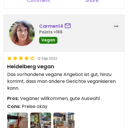
Comment
Share
Carmen14
Points +166
Vegan
12 Sep 2022
Heidelberg vegan
Das vorhandene vegane Angebot ist gut, hinzu
kommt, dass man andere Gerichte veganisieren
kann.
Pros:
Veganer willkommen, gute Auswahl
Cons:
Preise okay