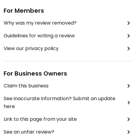
For Members
Why was my review removed?
Guidelines for writing a review
View our privacy policy
For Business Owners
Claim this business
See inaccurate information? Submit an update
here
Link to this page from your site
See an unfair review?