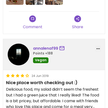
Comment
Share
annalenaf99
Points +188
Vegan
24 Jun 2019
Nice place worth checking out :)
Delicious food, my salad didn’t seem the freshest
but I had a green juice that I really liked! The food
is a bit pricey, but affordable. I came with friends
who love this place and come for a meal very