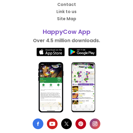
Contact
Link to us
Site Map
HappyCow App
Over 4.5 million downloads.