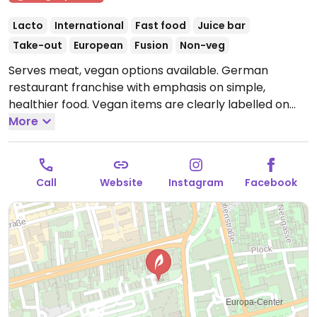
Lacto
International
Fast food
Juice bar
Take-out
European
Fusion
Non-veg
Serves meat, vegan options available. German
restaurant franchise with emphasis on simple,
healthier food. Vegan items are clearly labelled on
the menu and offers dishes with planted.chicken! as
More
well as vegan harvest roast vegetables, various
salads, soups, wraps, sandwiches, cold pressed juices,
smoothies, and coffee with a plant milk option.
Call
Website
Instagram
Facebook
Offerings may vary by location.
Open Mon-Sat 11:00-
21:00, Sun 12:00-20:00.