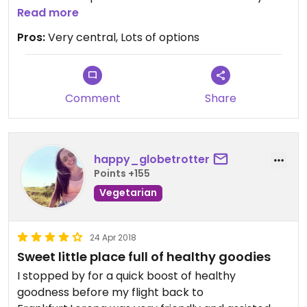
often
Read more
Pros:
Very central, Lots of options
Comment
Share
happy_globetrotter
Points +155
Vegetarian
24 Apr 2018
Sweet little place full of healthy goodies
I stopped by for a quick boost of healthy
goodness before my flight back to