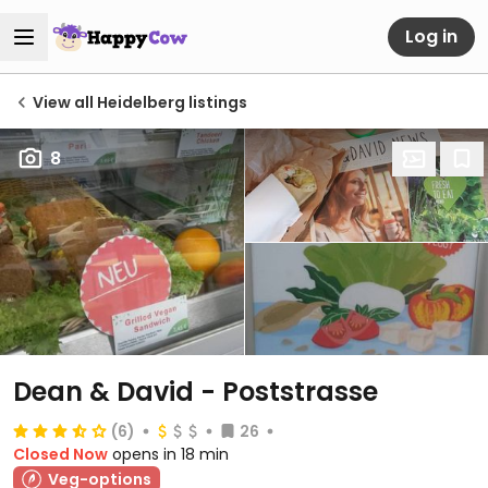
Log in
View all Heidelberg listings
8
Dean & David - Poststrasse
(6)
26
Closed Now
opens in 18 min
Veg-options