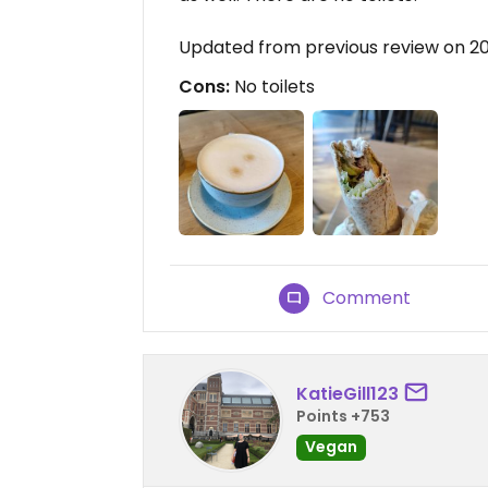
Updated from previous review on 2
Cons:
No toilets
Comment
KatieGill123
Points +753
Vegan