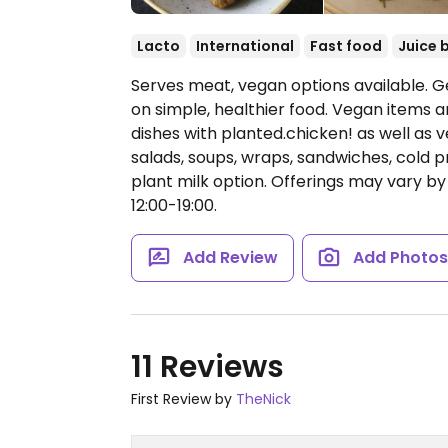
Lacto
International
Fast food
Juice 
Serves meat, vegan options available. 
on simple, healthier food. Vegan items a
dishes with planted.chicken! as well as 
salads, soups, wraps, sandwiches, cold p
plant milk option. Offerings may vary by
12:00-19:00.
Add Review
Add Photo
11 Reviews
First Review by
TheNick