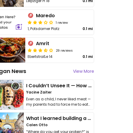
Leipziger Pl 18
0.1 mi
Maredo
1 review
1, Potsdamer Platz
0.1 mi
Amrit
29 reviews
Ebertstraße 14
0.1 mi
gan News
View More
I Couldn’t Unsee It — How Thailand Turned My Beliefs Into Action⁠
Yacine Zaiter
Even as a child, I never liked meat —
my parents had to force me to eat
it. I …
What I learned building a queer vegan travel brand
Calen Otto
“Where do you get your protein?” is