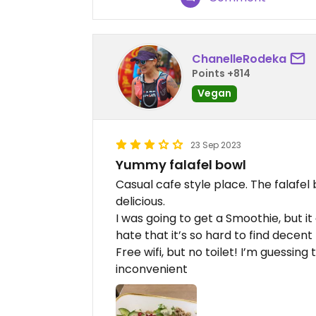
ChanelleRodeka
Points +814
Vegan
23 Sep 2023
Yummy falafel bowl
Casual cafe style place. The falafe
delicious.
I was going to get a Smoothie, but it
hate that it’s so hard to find decent
Free wifi, but no toilet! I’m guessin
inconvenient