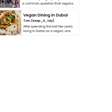
a common question that vegans
get asked. …
Vegan Dining in Dubai
Tom (keep_it_tdy)
After spending the last few years
living in Dubai as a vegan, one
thing has …