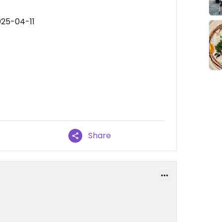
025-04-11
Share