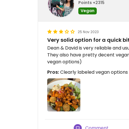
Points +2315
Vegan
25 Nov 2023
Very solid option for a quick bi
Dean & David is very reliable and usu
They also have pretty decent vegan
vegan options)
Pros:
Clearly labeled vegan options
Comment