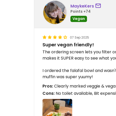
MaykeKers
Points +74
Vegan
07 Sep 2025
Super vegan friendly!
The ordering screen lets you filter 
makes it SUPER easy to see what yo
I ordered the falafal bowl and wasn
muffin was super yuumy!
Pros:
Clearly marked veggie & vega
Cons:
No toilet available, Bit expens