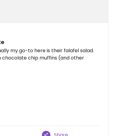
te
ally my go-to here is their falafel salad.
 chocolate chip muffins (and other
Share