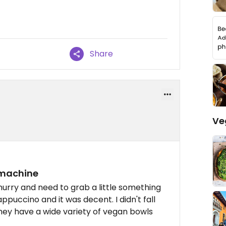
Share
Ve
 machine
hurry and need to grab a little something
ppuccino and it was decent. I didn't fall
They have a wide variety of vegan bowls