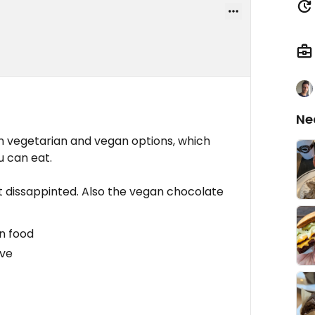
Ne
on vegetarian and vegan options, which
u can eat.
't dissappinted. Also the vegan chocolate
n food
ive