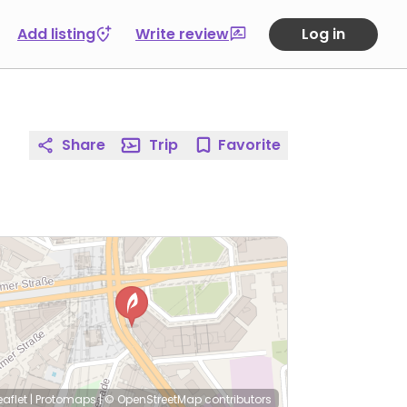
Add listing
Write review
Log in
Share
Trip
Favorite
eaflet
|
Protomaps
|
© OpenStreetMap
contributors