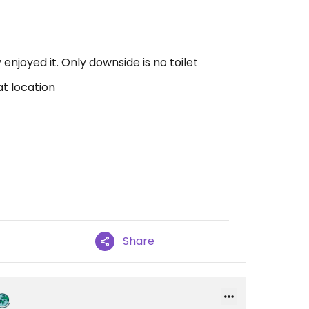
 enjoyed it. Only downside is no toilet
at location
Share