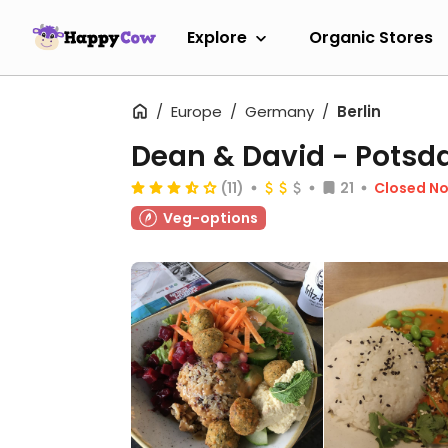
Explore
Organic Stores
Europe
Germany
Berlin
Dean & David - Pots
(11)
21
Closed N
Veg-options