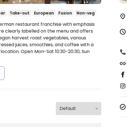
bar
Take-out
European
Fusion
Non-veg
German restaurant franchise with emphasis
re clearly labelled on the menu and offers
vegan harvest roast vegetables, various
ressed juices, smoothies, and coffee with a
 location.
Open Mon-Sat 10:30-20:30, Sun
s