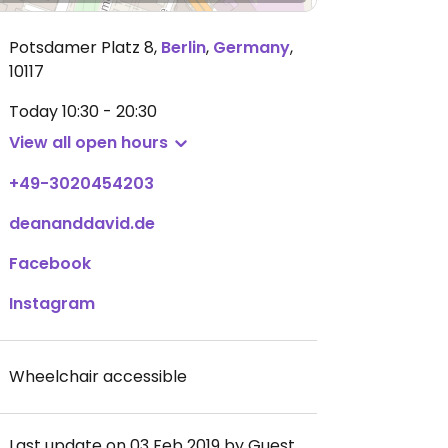
Potsdamer Platz 8
,
Berlin
,
Germany
,
10117
Today
10:30 - 20:30
View all open hours
+49-3020454203
deananddavid.de
Facebook
Instagram
Wheelchair accessible
Last update on 03 Feb 2019 by Guest