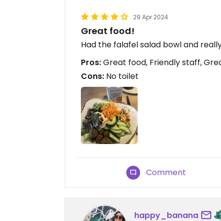
29 Apr 2024
Great food!
Had the falafel salad bowl and really
Pros:
Great food, Friendly staff, Gre
Cons:
No toilet
Comment
happy_banana