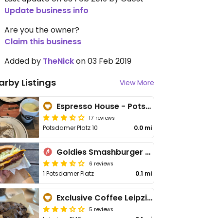
Update business info
Are you the owner?
Claim this business
Added by
TheNick
on 03 Feb 2019
arby Listings
View More
Espresso House - Potsdamer Platz
17 reviews
Potsdamer Platz 10
0.0 mi
Goldies Smashburger - The Playce
6 reviews
1 Potsdamer Platz
0.1 mi
Exclusive Coffee Leipziger Platz
5 reviews