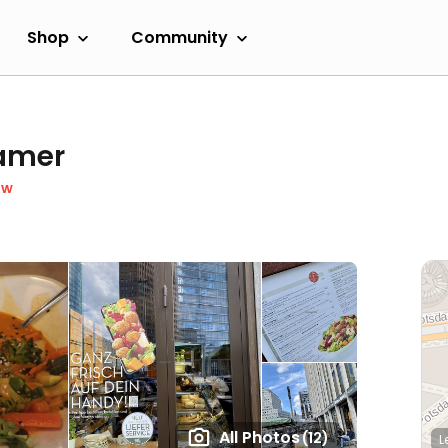
Shop
Community
damer
ow
All Photos
(12)
L