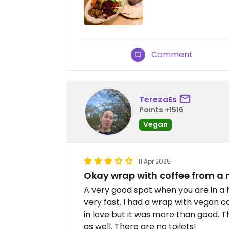
Comment
TerezaEs
Points +1516
Vegan
11 Apr 2025
Okay wrap with coffee from a
A very good spot when you are in a 
very fast. I had a wrap with vegan ca
in love but it was more than good. 
as well. There are no toilets!