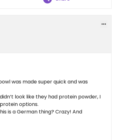
l bowl was made super quick and was
 didn’t look like they had protein powder, I
 protein options.
g this is a German thing? Crazy! And