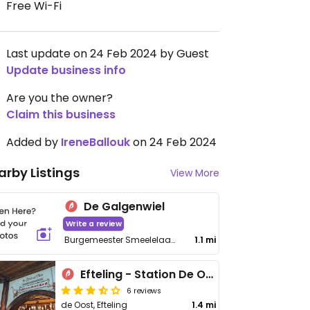
Free Wi-Fi
Last update on 24 Feb 2024 by Guest
Update business info
Are you the owner?
Claim this business
Added by
IreneBallouk
on 24 Feb 2024
arby Listings
View More
De Galgenwiel
Write a review
Burgemeester Smeelelaan 124
1.1 mi
Efteling - Station De Oost: De Brutale Aap
6 reviews
de Oost, Efteling
1.4 mi