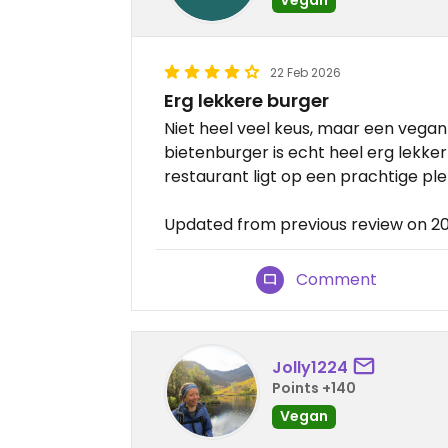
22 Feb 2026
Erg lekkere burger
Niet heel veel keus, maar een vegan
bietenburger is echt heel erg lekker!
restaurant ligt op een prachtige pl
Updated from previous review on 2
Comment
Jolly1224
Points +140
Vegan