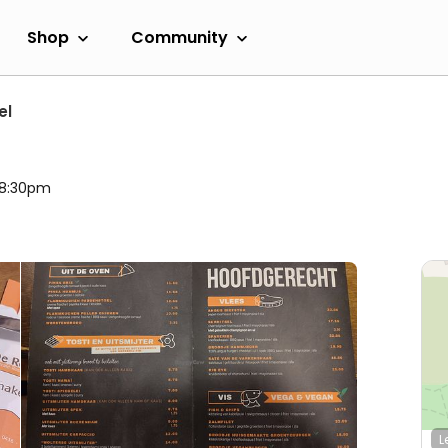
Shop
Community
el
l 8:30pm
L