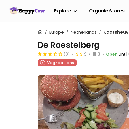
Explore
Organic Stores
Europe
Netherlands
Kaatsheuv
De Roestelberg
(3)
3
Open
unti
Veg-options