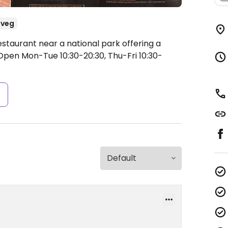
-veg
staurant near a national park offering a
Open Mon-Tue 10:30-20:30, Thu-Fri 10:30-
s