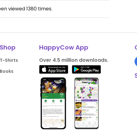
een viewed
1380
times.
Shop
HappyCow App
Over 4.5 million downloads.
T-Shirts
Books