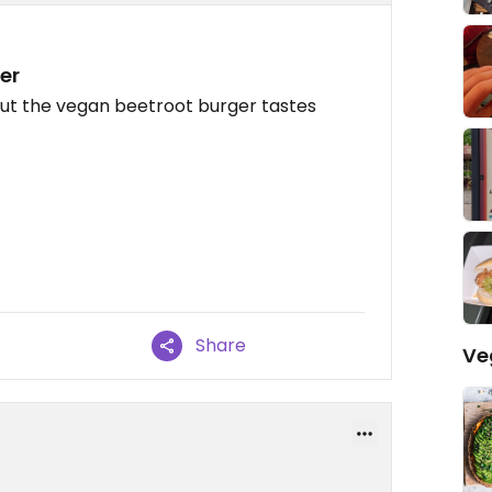
er
but the vegan beetroot burger tastes
Share
Ve