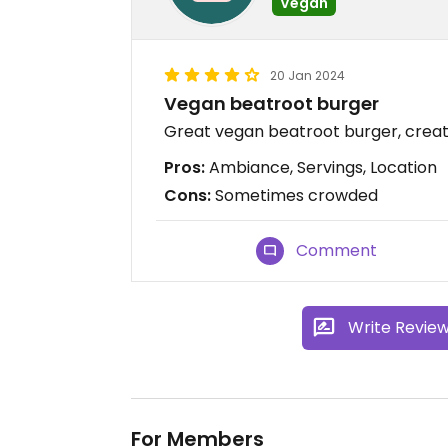
Vegan
20 Jan 2024
Vegan beatroot burger
Great vegan beatroot burger, crea
Pros:
Ambiance, Servings, Location
Cons:
Sometimes crowded
Comment
Write Revie
For Members