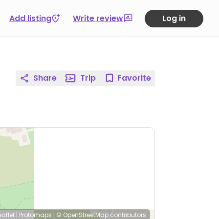
Add listing
Write review
Log in
Share
Trip
Favorite
eaflet
|
Protomaps
|
© OpenStreetMap
contributors