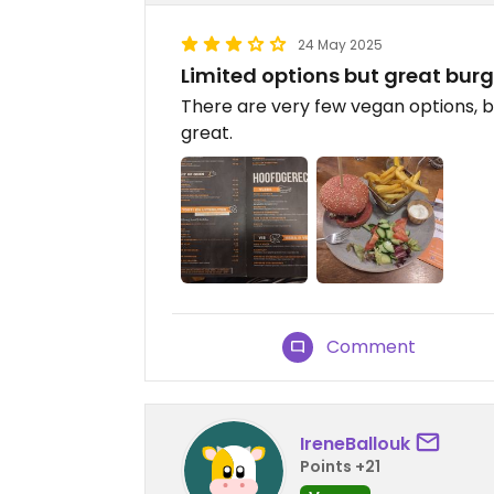
24 May 2025
Limited options but great burg
There are very few vegan options, 
great.
Comment
IreneBallouk
Points +21