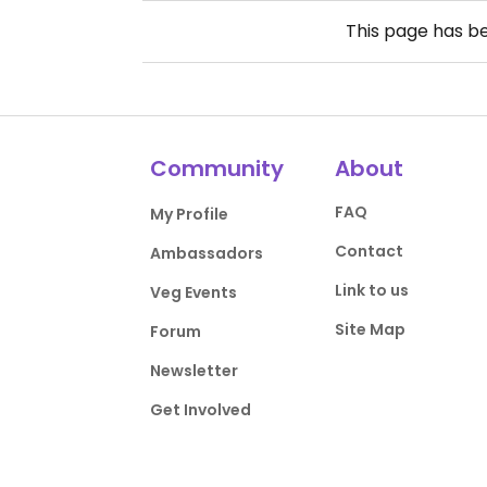
This page has b
Community
About
FAQ
My Profile
Contact
Ambassadors
Link to us
Veg Events
Site Map
Forum
Newsletter
Get Involved