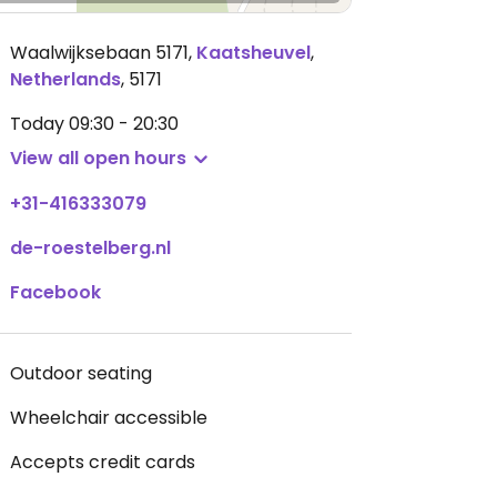
Waalwijksebaan 5171
,
Kaatsheuvel
,
Netherlands
,
5171
Today
09:30 - 20:30
View all open hours
+31-416333079
de-roestelberg.nl
Facebook
Outdoor seating
Wheelchair accessible
Accepts credit cards