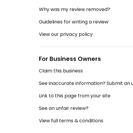
Why was my review removed?
Guidelines for writing a review
View our privacy policy
For Business Owners
Claim this business
See inaccurate information? Submit an
Link to this page from your site
See an unfair review?
View full terms & conditions