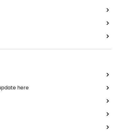
 update here