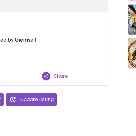
ted by themself
Share
w
Update Listing