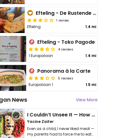
Efteling - De Rustende Reiziger (The Resting Traveler)
1 review
Efteling
1.4 mi
Efteling - Toko Pagode
4 reviews
1 Europalaan
1.4 mi
Panorama à la Carte
5 reviews
Europalaan 1
1.5 mi
gan News
View More
I Couldn’t Unsee It — How Thailand Turned My Beliefs Into Action⁠
Yacine Zaiter
Even as a child, I never liked meat —
my parents had to force me to eat