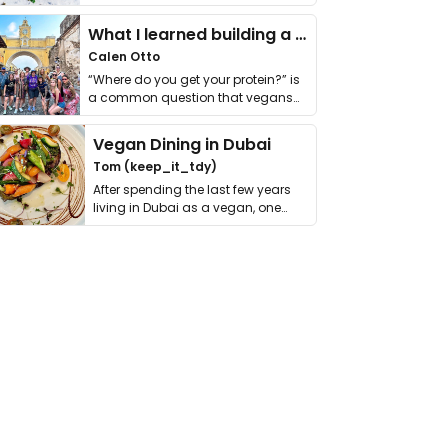
it. I …
What I learned building a queer vegan travel brand
Calen Otto
“Where do you get your protein?” is
a common question that vegans
get asked. …
Vegan Dining in Dubai
Tom (keep_it_tdy)
After spending the last few years
living in Dubai as a vegan, one
thing has …