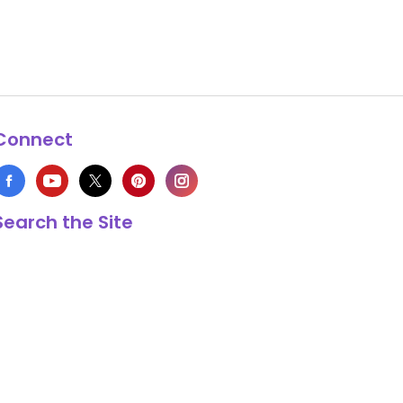
Connect
Search the Site