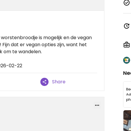
 worstenbroodje is mogelijk en de vegan
 Fijn dat er vegan opties zijn, want het
ek om te wandelen.
026-02-22
Ne
Share