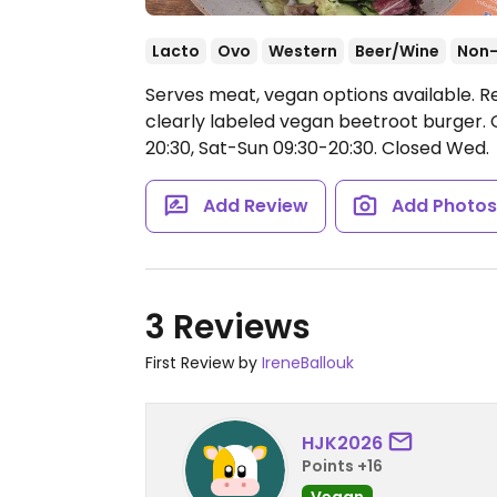
Lacto
Ovo
Western
Beer/Wine
Non
Serves meat, vegan options available. Re
clearly labeled vegan beetroot burger.
20:30, Sat-Sun 09:30-20:30.
Closed Wed.
Add Review
Add Photo
3 Reviews
First Review by
IreneBallouk
HJK2026
Points +16
Vegan