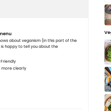
Ve
 menu
ows about veganism (in this part of the
d is happy to tell you about the
Friendly
 more clearly