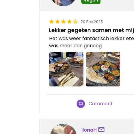
20 Sep 2025
Lekker gegeten samen met mi
Het was weer fantastisch lekker ete
was meer dan genoeg
Comment
IlonaH