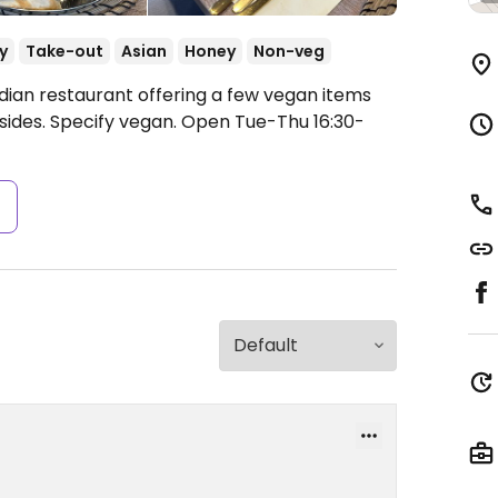
y
Take-out
Asian
Honey
Non-veg
ndian restaurant offering a few vegan items
sides. Specify vegan.
Open Tue-Thu 16:30-
s