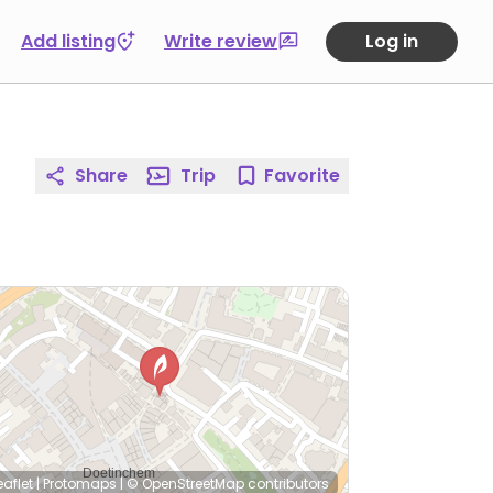
Add listing
Write review
Log in
Share
Trip
Favorite
eaflet
|
Protomaps
|
© OpenStreetMap
contributors