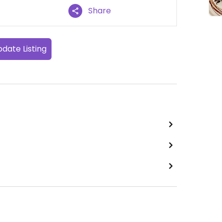
Share
date Listing