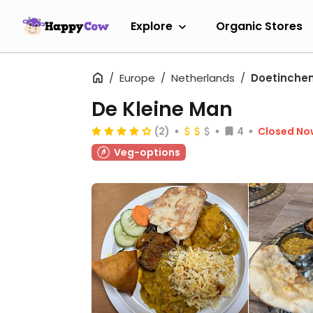
Explore
Organic Stores
Europe
Netherlands
Doetinche
De Kleine Man
(2)
4
Closed No
Veg-options