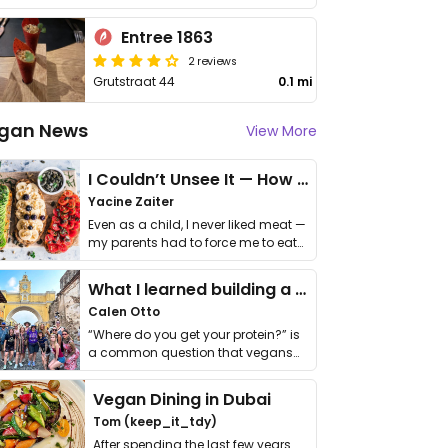
Entree 1863
2 reviews
Grutstraat 44
0.1 mi
gan News
View More
I Couldn’t Unsee It — How Thailand Turned My Beliefs Into Action⁠
Yacine Zaiter
Even as a child, I never liked meat —
my parents had to force me to eat
it. I …
What I learned building a queer vegan travel brand
Calen Otto
“Where do you get your protein?” is
a common question that vegans
get asked. …
Vegan Dining in Dubai
Tom (keep_it_tdy)
After spending the last few years