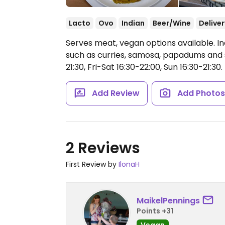
Lacto
Ovo
Indian
Beer/Wine
Deliver
Serves meat, vegan options available. I
such as curries, samosa, papadums and 
21:30, Fri-Sat 16:30-22:00, Sun 16:30-21:30.
Add Review
Add Photo
2 Reviews
First Review by
IlonaH
MaikelPennings
Points +31
Vegan