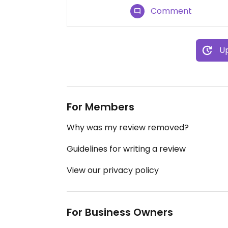
Comment
Up
For Members
Why was my review removed?
Guidelines for writing a review
View our privacy policy
For Business Owners