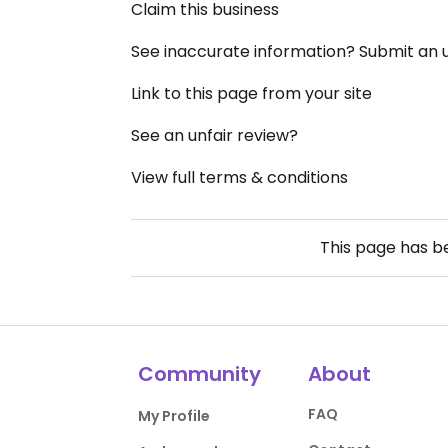
Claim this business
See inaccurate information? Submit an
Link to this page from your site
See an unfair review?
View full terms & conditions
This page has 
Community
About
FAQ
My Profile