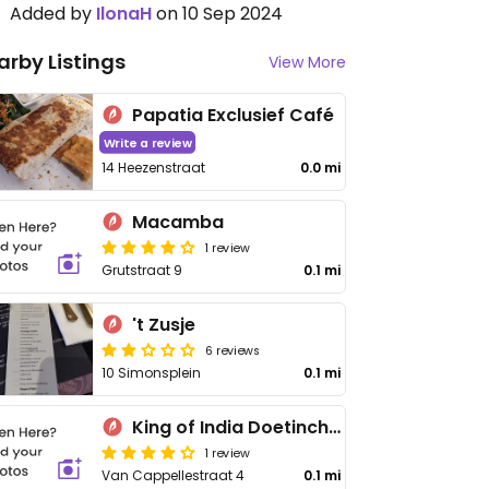
Added by
IlonaH
on 10 Sep 2024
arby Listings
View More
Papatia Exclusief Café
Write a review
14 Heezenstraat
0.0 mi
Macamba
1 review
Grutstraat 9
0.1 mi
't Zusje
6 reviews
10 Simonsplein
0.1 mi
King of India Doetinchem
1 review
Van Cappellestraat 4
0.1 mi