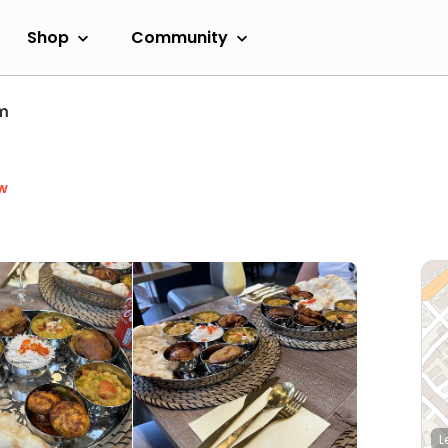
Shop
Community
m
w
L