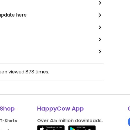
 update here
been viewed
878
times.
Shop
HappyCow App
Over 4.5 million downloads.
T-Shirts