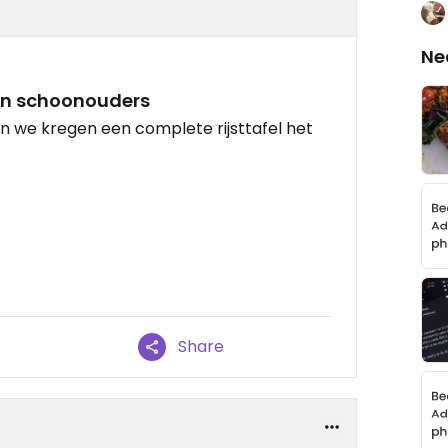
Ne
jn schoonouders
n we kregen een complete rijsttafel het
Share