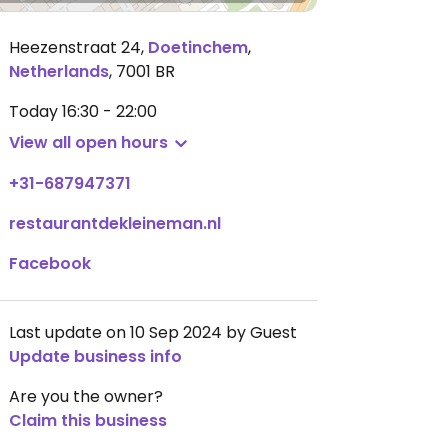
Heezenstraat 24
,
Doetinchem
,
Netherlands
,
7001 BR
Today
16:30 - 22:00
View all open hours
+31-687947371
restaurantdekleineman.nl
Facebook
Last update on 10 Sep 2024 by Guest
Update business info
Are you the owner?
Claim this business