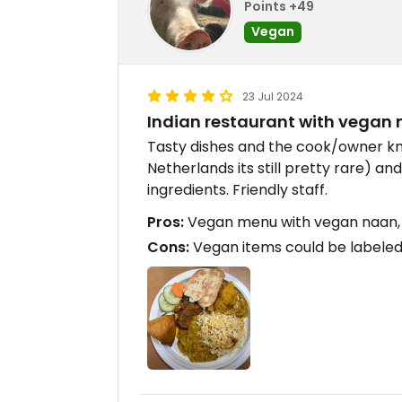
Points +49
Vegan
23 Jul 2024
Indian restaurant with vegan
Tasty dishes and the cook/owner kn
Netherlands its still pretty rare) an
ingredients. Friendly staff.
Pros:
Vegan menu with vegan naan, 
Cons:
Vegan items could be labeled