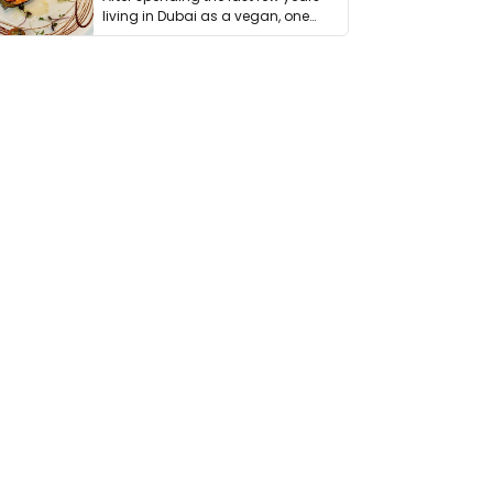
living in Dubai as a vegan, one
thing has …