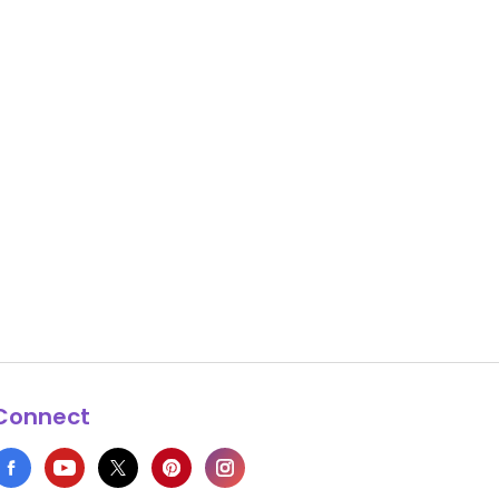
Connect