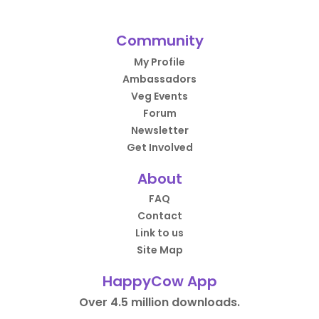
Community
My Profile
Ambassadors
Veg Events
Forum
Newsletter
Get Involved
About
FAQ
Contact
Link to us
Site Map
HappyCow App
Over 4.5 million downloads.