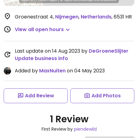
Groenestraat 4
,
Nijmegen
,
Netherlands
,
6531 HR
View all open hours
Last update on 14 Aug 2023 by
DeGroeneSlijter
Update business info
Added by
MaxNuiten
on 04 May 2023
Add Review
Add Photos
1 Review
First Review by
piendewild