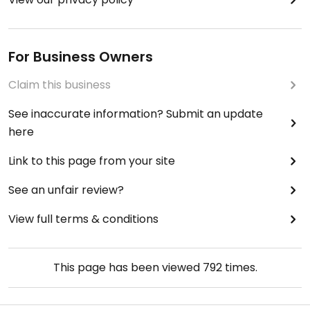
For Business Owners
Claim this business
See inaccurate information? Submit an update
here
Link to this page from your site
See an unfair review?
View full terms & conditions
This page has been viewed
792
times.