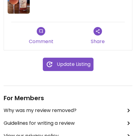
Comment
Share
Update Listing
For Members
Why was my review removed?
Guidelines for writing a review
View our privacy policy