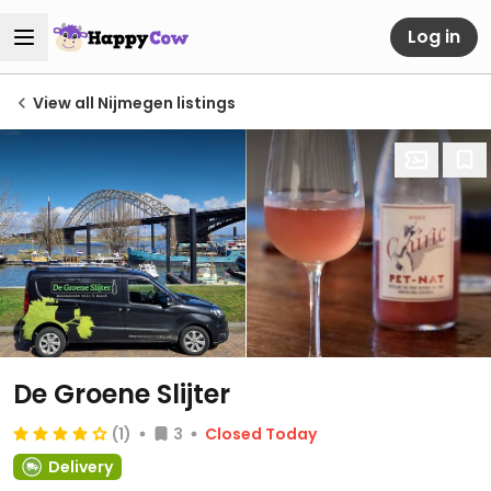
Log in
View all Nijmegen listings
De Groene Slijter
(1)
3
Closed Today
Delivery