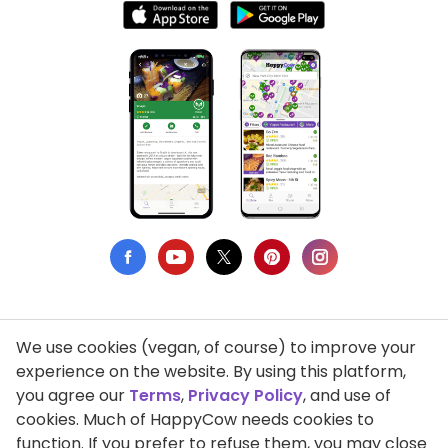
We use cookies (vegan, of course) to improve your
Privacy Policy
experience on the website. By using this platform,
you agree our
Terms
,
Privacy Policy
, and use of
Terms of Use
cookies. Much of HappyCow needs cookies to
function. If you prefer to refuse them, you may close
DMCA Compliance