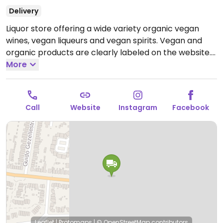
Delivery
Liquor store offering a wide variety organic vegan
wines, vegan liqueurs and vegan spirits. Vegan and
organic products are clearly labeled on the website.
Open Mon-Fri 09:00-17:00.
More
Closed Sat-Sun.
Call
Website
Instagram
Facebook
Leaflet
|
Protomaps
|
© OpenStreetMap
contributors