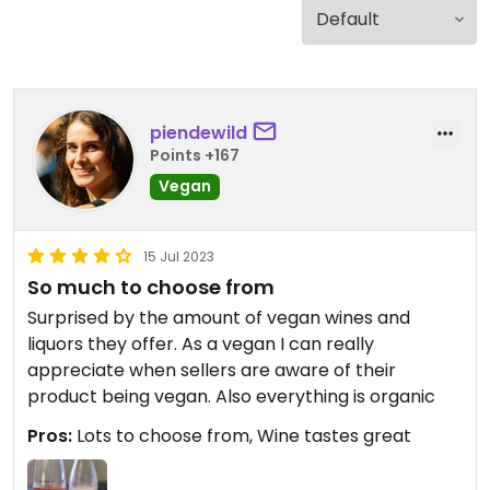
piendewild
Points +167
Vegan
15 Jul 2023
So much to choose from
Surprised by the amount of vegan wines and
liquors they offer. As a vegan I can really
appreciate when sellers are aware of their
product being vegan. Also everything is organic
Pros:
Lots to choose from, Wine tastes great