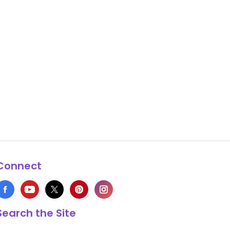
Connect
Search the Site