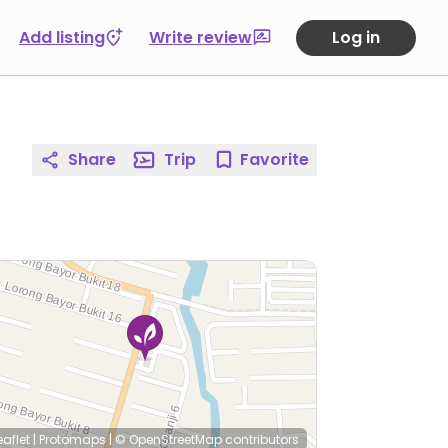
Add listing
Write review
Log in
Share
Trip
Favorite
eaflet
|
Protomaps
|
© OpenStreetMap
contributors