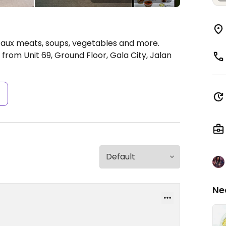
 faux meats, soups, vegetables and more.
rom Unit 69, Ground Floor, Gala City, Jalan
s
Ne