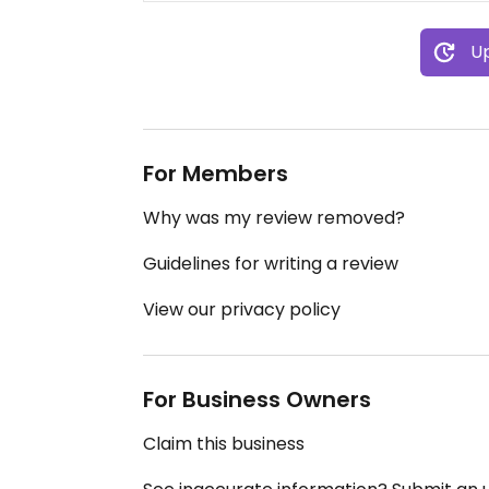
Up
For Members
Why was my review removed?
Guidelines for writing a review
View our privacy policy
For Business Owners
Claim this business