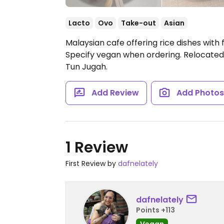
Lacto
Ovo
Take-out
Asian
Malaysian cafe offering rice dishes with
Specify vegan when ordering. Relocated f
Tun Jugah.
Add Review
Add Photo
1 Review
First Review by
dafnelately
dafnelately
Points +113
Vegan