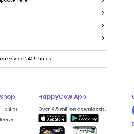
 update here
een viewed
2405
times.
Shop
HappyCow App
Over 4.5 million downloads.
T-Shirts
Books