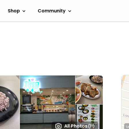
Shop
Community
All Photos
(11)
L