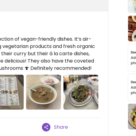
ction of vegan-friendly dishes. It’s air-
ng vegetarian products and fresh organic
heir curry but their à la carte dishes,
re delicious! They also have the coveted
ushrooms 🍄 Definitely recommended!
Share