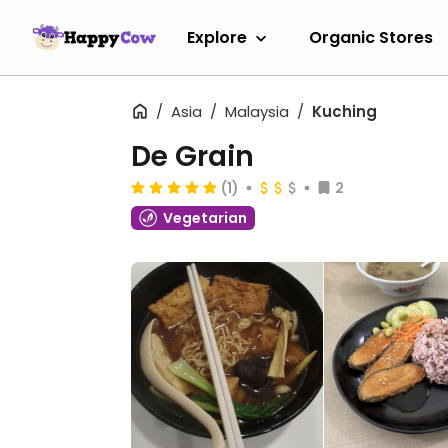
Explore
Organic Stores
Asia
Malaysia
Kuching
De Grain
(1)
2
Vegetarian