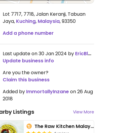
Lot 7717, 7718, Jalan Keranji, Tabuan
Jaya
,
Kuching
,
Malaysia
,
93350
Add a phone number
Last update on 30 Jan 2024 by
EricBlank
Update business info
Are you the owner?
Claim this business
Added by
ImmortallyInzane
on 26 Aug
2018
arby Listings
View More
The Raw Kitchen Malaysia