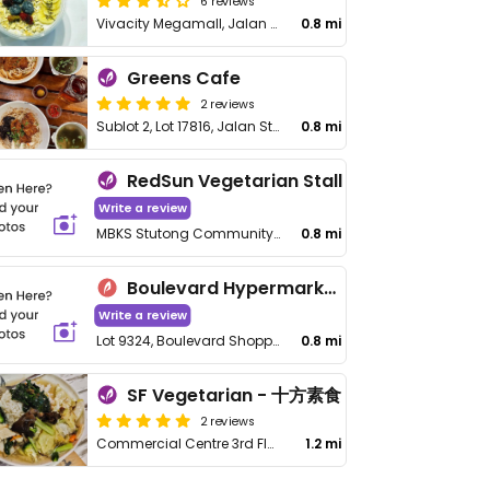
6 reviews
Vivacity Megamall, Jalan Wan Alwi
0.8 mi
Greens Cafe
2 reviews
Sublot 2, Lot 17816, Jalan Stutong Star Point Angle Commercial Center, Sarawak
0.8 mi
RedSun Vegetarian Stall
Write a review
MBKS Stutong Community Market, 1st Floor, FB48, Jalan Setia Raja, Tabuan Dusun
0.8 mi
Boulevard Hypermarket Foodcourt
Write a review
Lot 9324, Boulevard Shopping Mall, Block 16, K.C.L.D. Jalan Datuk Tawi Sli
0.8 mi
SF Vegetarian - 十方素食
2 reviews
Commercial Centre 3rd Floor, Lot, Block 11, 11442, Jalan Song, Tabuan Heights
1.2 mi