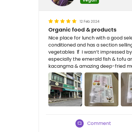
12 Feb 2024
Organic food & products
Nice place for lunch with a good sele
conditioned and has a section selli
vegetables 🥬 I wasn’t impressed by t
especially the emerald fish & tofu a
kacangma & amazing deep-fried m
Comment