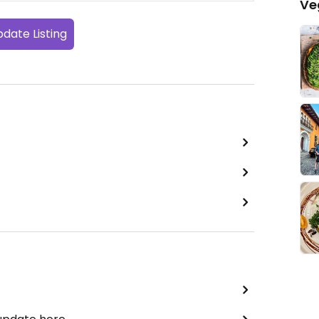
Ve
date Listing