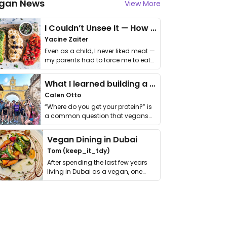
gan News
View More
I Couldn’t Unsee It — How Thailand Turned My Beliefs Into Action⁠
Yacine Zaiter
Even as a child, I never liked meat —
my parents had to force me to eat
it. I …
What I learned building a queer vegan travel brand
Calen Otto
“Where do you get your protein?” is
a common question that vegans
get asked. …
Vegan Dining in Dubai
Tom (keep_it_tdy)
After spending the last few years
living in Dubai as a vegan, one
thing has …