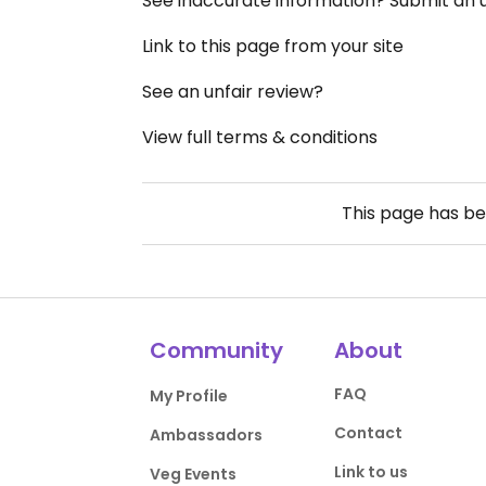
See inaccurate information? Submit an
Link to this page from your site
See an unfair review?
View full terms & conditions
This page has b
Community
About
FAQ
My Profile
Contact
Ambassadors
Link to us
Veg Events