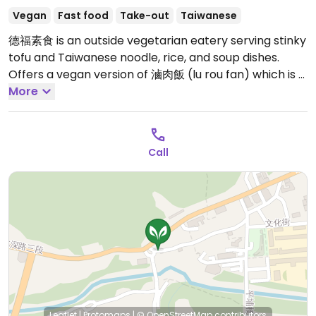
Vegan
Fast food
Take-out
Taiwanese
德福素食 is an outside vegetarian eatery serving stinky
tofu and Taiwanese noodle, rice, and soup dishes.
Offers a vegan version of 滷肉飯 (lu rou fan) which is a
pork in soy sauce stew served over rice.
More
Call
Leaflet
|
Protomaps
|
© OpenStreetMap
contributors