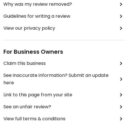
Why was my review removed?
Guidelines for writing a review
View our privacy policy
For Business Owners
Claim this business
See inaccurate information? Submit an update
here
Link to this page from your site
See an unfair review?
View full terms & conditions