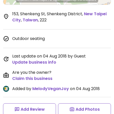
153, Shenkeng St, Shenkeng District
,
New Taipei
City
,
Taiwan
,
222
Outdoor seating
Last update on 04 Aug 2018 by Guest
Update business info
Are you the owner?
Claim this business
Added by
MelodyVeganJoy
on 04 Aug 2018
Add Review
Add Photos