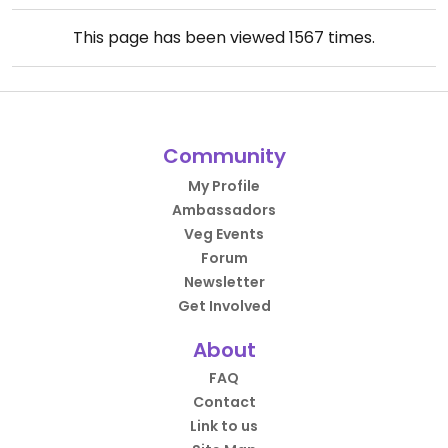
This page has been viewed
1567
times.
Community
My Profile
Ambassadors
Veg Events
Forum
Newsletter
Get Involved
About
FAQ
Contact
Link to us