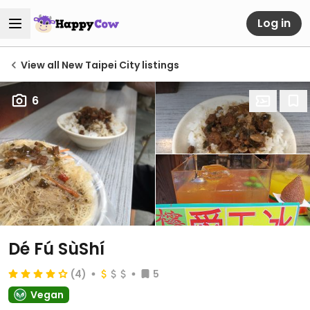
Log in
View all New Taipei City listings
6
Dé Fú SùShí
(4)
5
Vegan