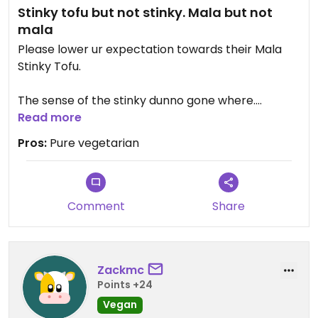
Stinky tofu but not stinky. Mala but not
mala
Please lower ur expectation towards their Mala
Stinky Tofu.
The sense of the stinky dunno gone where.
The meaning of mala.. Taste like "Tom yam" to me.
Read more
Pros:
Pure vegetarian
Comment
Share
Zackmc
Points +24
Vegan