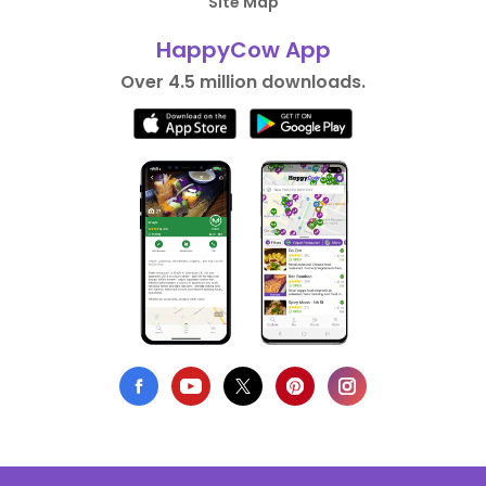
Site Map
HappyCow App
Over 4.5 million downloads.