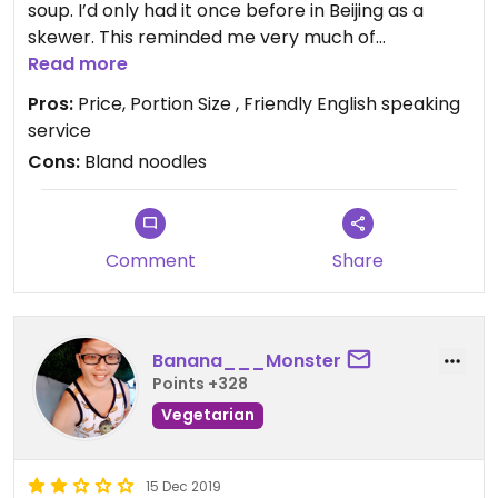
soup. I’d only had it once before in Beijing as a
skewer. This reminded me very much of
scrambled eggs in taste and texture. Also got the
Read more
thick noodles with some faux pork, that was sort
Pros:
Price, Portion Size , Friendly English speaking
of bland, but the soup was great. Extremely cheap
service
- About $3-4 for both dishes together! Super
Cons:
Bland noodles
friendly lady who speaks great English. 100% of the
other places on the street serve the stinky tofu
with congealed duck blood :(
Comment
Share
Banana___Monster
Points +328
Vegetarian
15 Dec 2019