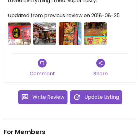
Loved everything I tried. Super tasty.
Updated from previous review on 2018-08-25
Comment
Share
Write Review
Update Listing
For Members