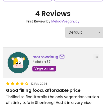
4 Reviews
First Review by
MelodyVeganJoy
morrowdoug
Points +37
Vegetarian
12 Feb 2024
Good filling food, affordable price
Thrilled to find literally the only vegetarian version
of stinky tofu in Shenkeng! Had it in a very nice