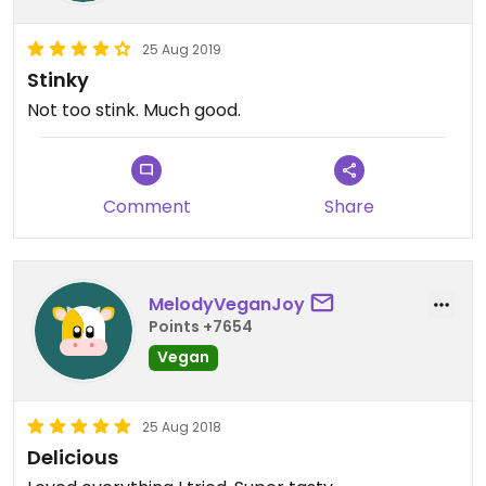
25 Aug 2019
Stinky
Not too stink. Much good.
Comment
Share
MelodyVeganJoy
Points +7654
Vegan
25 Aug 2018
Delicious