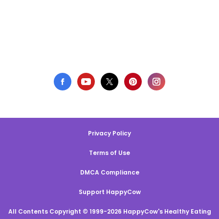
Privacy Policy
Terms of Use
DMCA Compliance
Support HappyCow
All Contents Copyright © 1999-2026 HappyCow's Healthy Eating