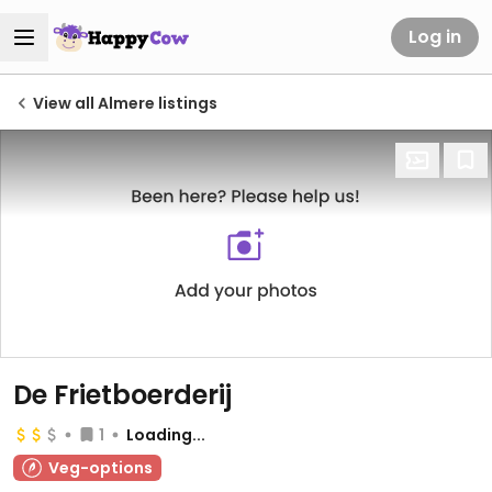
Log in
View all Almere listings
De Frietboerderij
1
Loading...
Veg-options