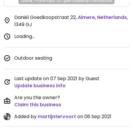
Leaflet
|
Protomaps
|
© OpenStreetMap
contributors
Daniël Goedkoopstraat 22
,
Almere
,
Netherlands
,
1349 GJ
Loading...
Outdoor seating
Last update on 07 Sep 2021 by Guest
Update business info
Are you the owner?
Claim this business
Added by
martijntervoort
on 06 Sep 2021