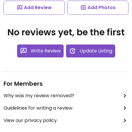
Add Review
Add Photos
No reviews yet, be the first
Write Review
Update Listing
For Members
Why was my review removed?
Guidelines for writing a review
View our privacy policy