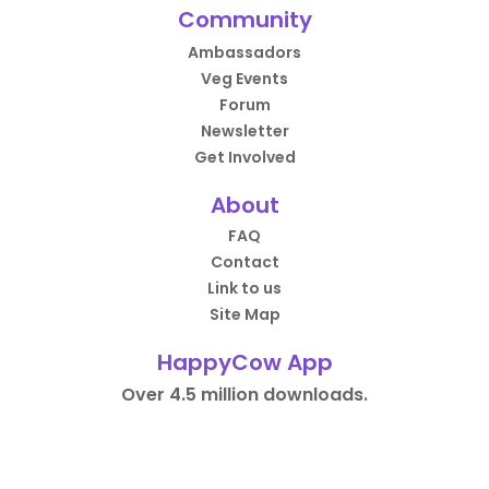
Community
Ambassadors
Veg Events
Forum
Newsletter
Get Involved
About
FAQ
Contact
Link to us
Site Map
HappyCow App
Over 4.5 million downloads.