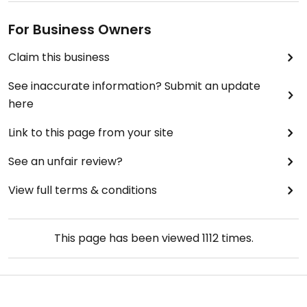
For Business Owners
Claim this business
See inaccurate information? Submit an update
here
Link to this page from your site
See an unfair review?
View full terms & conditions
This page has been viewed
1112
times.