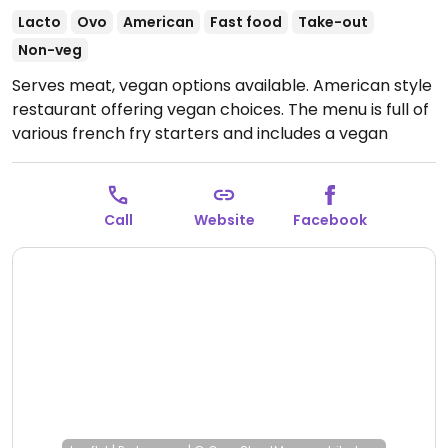
Lacto
Ovo
American
Fast food
Take-out
Non-veg
Serves meat, vegan options available. American style
restaurant offering vegan choices. The menu is full of
various french fry starters and includes a vegan
burger patty.
--
Restaurant in Amerikaanse stijl met veganistische
Call
Website
Facebook
keuzes. Het menu staat vol met verschillende frietjes
voorgerechten en bevat een veganistisch
burgerpasteitje.
Open Tue-Sun 11:30-21:00.
Closed
Mon.