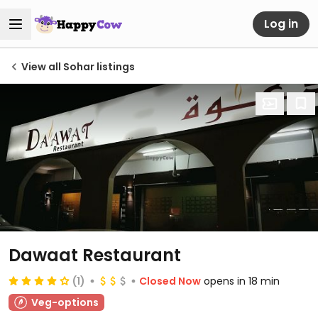
Log in
View all Sohar listings
Dawaat Restaurant
(1)
Closed Now
opens in 18 min
Veg-options