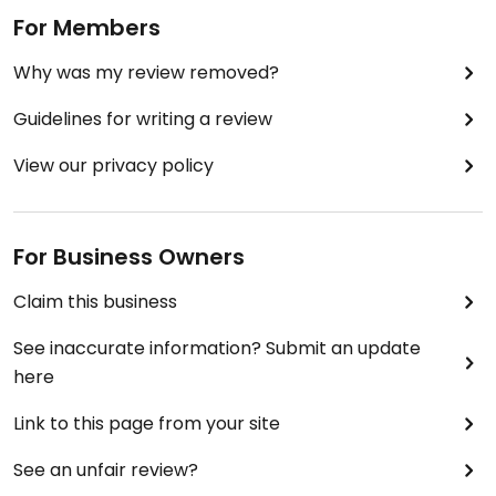
For Members
Why was my review removed?
Guidelines for writing a review
View our privacy policy
For Business Owners
Claim this business
See inaccurate information? Submit an update
here
Link to this page from your site
See an unfair review?