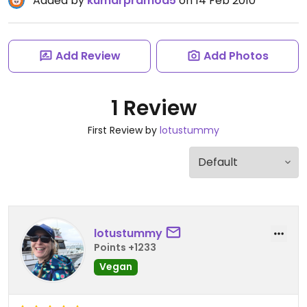
Added by
kumarpramod5
on 14 Feb 2010
Add Review
Add Photos
1 Review
First Review by
lotustummy
lotustummy
Points +1233
Vegan