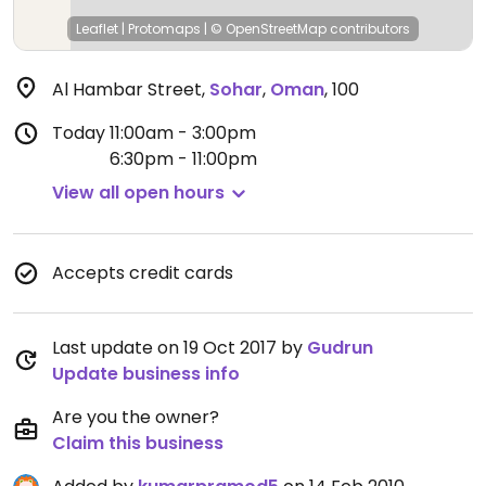
Leaflet
|
Protomaps
|
© OpenStreetMap
contributors
Al Hambar Street
,
Sohar
,
Oman
,
100
Today
11:00am - 3:00pm
6:30pm - 11:00pm
View all open hours
Accepts credit cards
Last update on 19 Oct 2017 by
Gudrun
Update business info
Are you the owner?
Claim this business