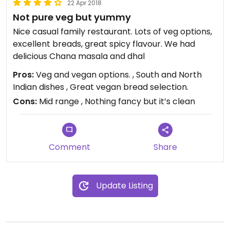
22 Apr 2018
Not pure veg but yummy
Nice casual family restaurant. Lots of veg options,
excellent breads, great spicy flavour. We had
delicious Chana masala and dhal
Pros:
Veg and vegan options. , South and North
Indian dishes , Great vegan bread selection.
Cons:
Mid range , Nothing fancy but it’s clean
Comment
Share
Update Listing