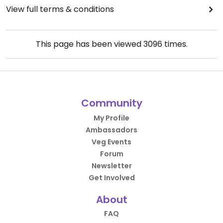
View full terms & conditions
This page has been viewed
3096
times.
Community
My Profile
Ambassadors
Veg Events
Forum
Newsletter
Get Involved
About
FAQ