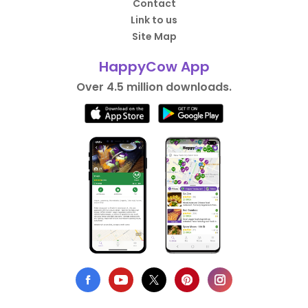
Contact
Link to us
Site Map
HappyCow App
Over 4.5 million downloads.