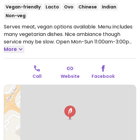
Vegan-friendly
Lacto
Ovo
Chinese
Indian
Non-veg
Serves meat, vegan options available. Menu includes
many vegetarian dishes. Nice ambiance though
service may be slow.
Open Mon-Sun 11:00am-3:00pm,
6:30pm-11:00pm.
More
Call
Website
Facebook