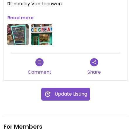
at nearby Van Leeuwen.
They also have vegan ice pops--but frankly,
Read more
vegan icicles are not that special.
Comment
Share
Update Listing
For Members