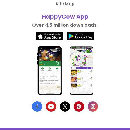
Site Map
HappyCow App
Over 4.5 million downloads.