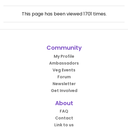
This page has been viewed
1701
times.
Community
My Profile
Ambassadors
Veg Events
Forum
Newsletter
Get Involved
About
FAQ
Contact
Link to us