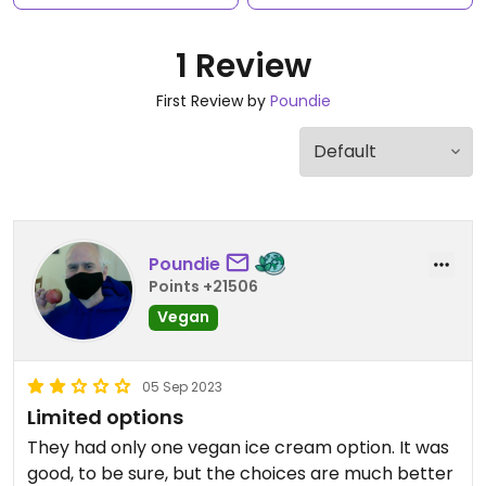
1 Review
First Review by
Poundie
Poundie
Points +21506
Vegan
05 Sep 2023
Limited options
They had only one vegan ice cream option. It was
good, to be sure, but the choices are much better