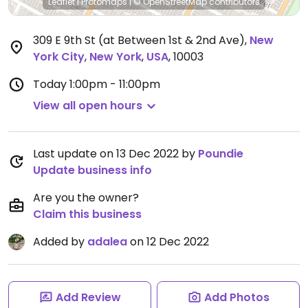
Leaflet
|
Protomaps
|
© OpenStreetMap
contributors
309 E 9th St (at Between 1st & 2nd Ave)
,
New
York City
,
New York
,
USA
,
10003
Today
1:00pm - 11:00pm
View all open hours
Last update on 13 Dec 2022 by
Poundie
Update business info
Are you the owner?
Claim this business
Added by
adalea
on 12 Dec 2022
Add Review
Add Photos