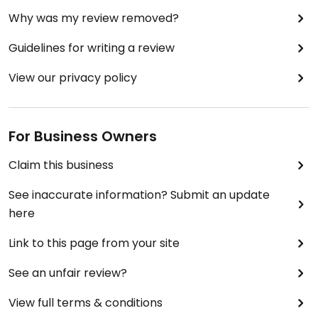
Why was my review removed?
Guidelines for writing a review
View our privacy policy
For Business Owners
Claim this business
See inaccurate information? Submit an update
here
Link to this page from your site
See an unfair review?
View full terms & conditions