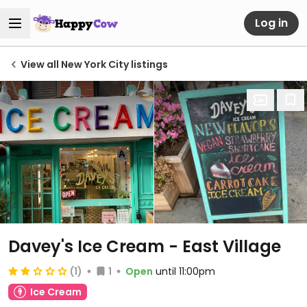
Log in
View all New York City listings
Davey's Ice Cream - East Village
(1)
1
Open
until 11:00pm
Ice Cream