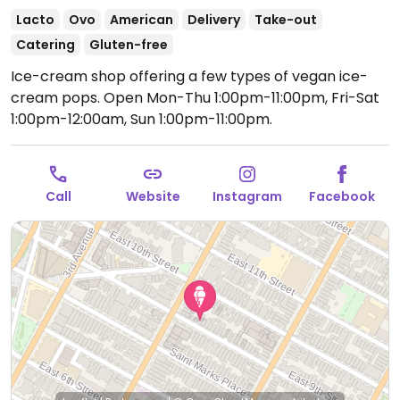
Lacto
Ovo
American
Delivery
Take-out
Catering
Gluten-free
Ice-cream shop offering a few types of vegan ice-
cream pops.
Open Mon-Thu 1:00pm-11:00pm, Fri-Sat
1:00pm-12:00am, Sun 1:00pm-11:00pm.
Call
Website
Instagram
Facebook