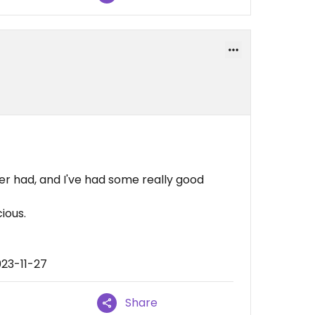
er had, and I've had some really good
cious.
023-11-27
Share