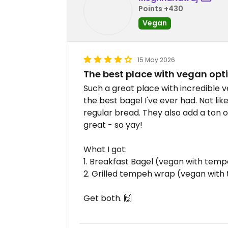
Points +430
Vegan
15 May 2026
The best place with vegan opti
Such a great place with incredible 
the best bagel I've ever had. Not lik
regular bread. They also add a ton o
great - so yay!
What I got:
1. Breakfast Bagel (vegan with te
2. Grilled tempeh wrap (vegan wit
Get both. 🙌