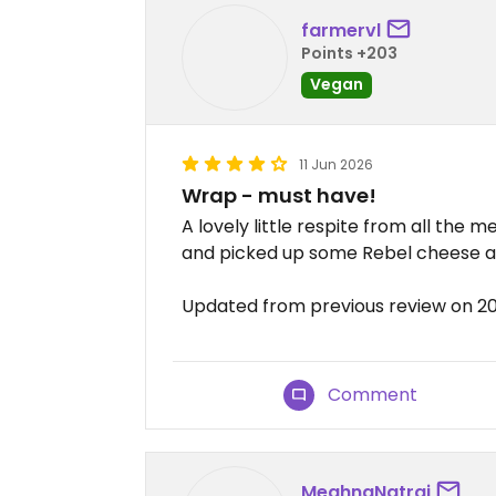
farmervl
Points +203
Vegan
11 Jun 2026
Wrap - must have!
A lovely little respite from all the 
and picked up some Rebel cheese an
Updated from previous review on 2
Comment
MeghnaNatraj