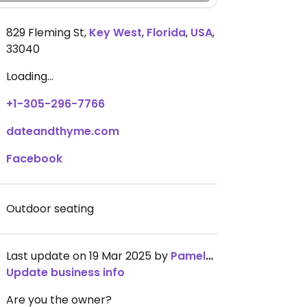
829 Fleming St
,
Key West
,
Florida
,
USA
,
33040
Loading...
+1-305-296-7766
dateandthyme.com
Facebook
Outdoor seating
Last update on 19 Mar 2025 by
Pamelastephens
Update business info
Are you the owner?