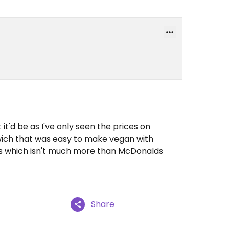
it'd be as I've only seen the prices on
ich that was easy to make vegan with
s which isn't much more than McDonalds
Share