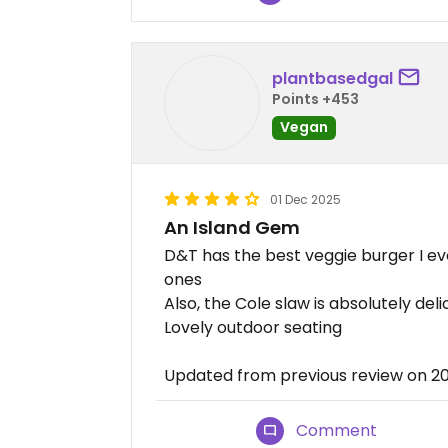
plantbasedgal
Points +453
Vegan
01 Dec 2025
An Island Gem
D&T has the best veggie burger I ev
ones
Also, the Cole slaw is absolutely deli
Lovely outdoor seating
Updated from previous review on 2
Comment