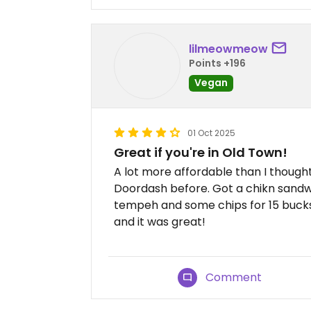
lilmeowmeow
Points +196
Vegan
01 Oct 2025
Great if you're in Old Town!
A lot more affordable than I thought 
Doordash before. Got a chikn sandw
tempeh and some chips for 15 buck
and it was great!
Comment