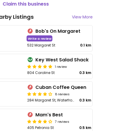
Claim this business
arby Listings
View More
Bob's On Margaret
Write a review
532 Margaret St
0.1 km
Key West Salad Shack
1 review
804 Caroline St
0.3 km
Cuban Coffee Queen
8 reviews
284 Margaret St, Waterfront
0.3 km
Mam's Best
7 reviews
405 Petronia St
0.5 km