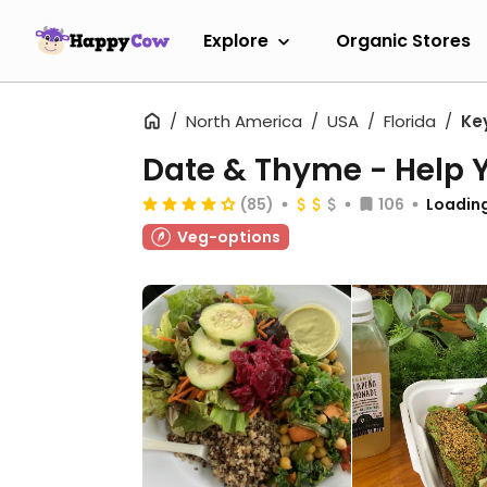
Explore
Organic Stores
North America
USA
Florida
Ke
Date & Thyme - Help Y
(85)
106
Loading
Veg-options