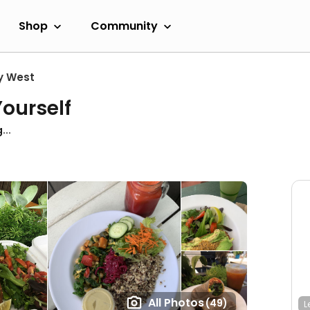
Shop
Community
y West
ourself
...
All Photos
(49)
L