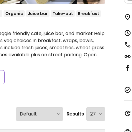
l
Organic
Juice bar
Take-out
Breakfast
ggie friendly cafe, juice bar, and market Help
 veg choices in breakfast, wraps, bowls,
 include fresh juices, smoothies, wheat grass
ces available plus on street parking.
Open
s
Results