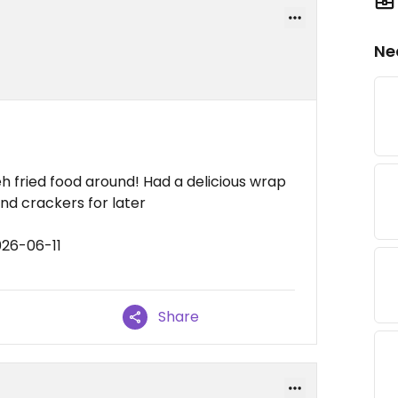
Ne
meh fried food around! Had a delicious wrap
d crackers for later
026-06-11
Share