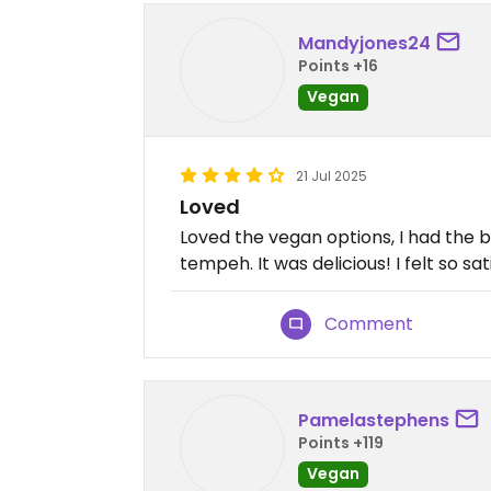
Mandyjones24
Points +16
Vegan
21 Jul 2025
Loved
Loved the vegan options, I had the 
tempeh. It was delicious! I felt so sat
Comment
Pamelastephens
Points +119
Vegan