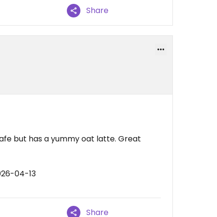
Share
afe but has a yummy oat latte. Great
026-04-13
Share