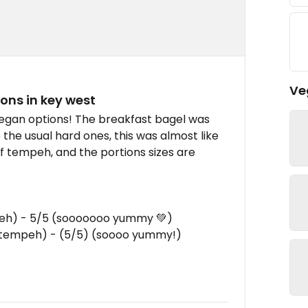
Ve
ons in key west
vegan options! The breakfast bagel was
e the usual hard ones, this was almost like
f tempeh, and the portions sizes are
mpeh) - 5/5 (sooooooo yummy 💚)
h tempeh) - (5/5) (soooo yummy!)