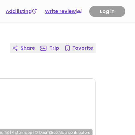
Add listing
Write review
Log in
Share
Trip
Favorite
eaflet
|
Protomaps
|
© OpenStreetMap
contributors