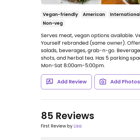
Vegan-friendly
American
Internationa
Non-veg
Serves meat, vegan options available. Ve
Yourself rebranded (same owner). Offers
salads, beverages, grab-n-go. Beverages
shots, and herbal tea. Has 5 parking spa
Mon-Sat 8:00am-5:00pm.
Add Review
Add Photo
85 Reviews
First Review by
Lisa