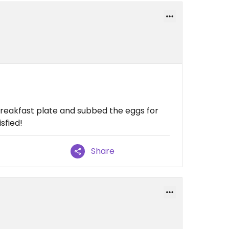
breakfast plate and subbed the eggs for
isfied!
Share