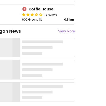
Koffie House
12 reviews
602 Greene St
0.5 km
gan News
View More