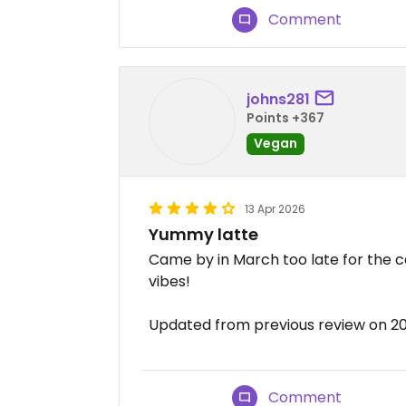
Comment
johns281
Points +367
Vegan
13 Apr 2026
Yummy latte
Came by in March too late for the c
vibes!
Updated from previous review on 2
Comment