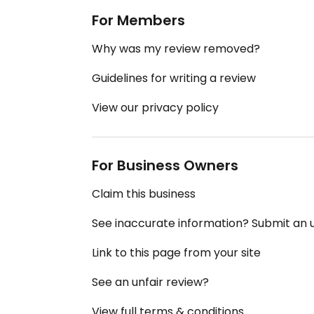
For Members
Why was my review removed?
Guidelines for writing a review
View our privacy policy
For Business Owners
Claim this business
See inaccurate information? Submit an
Link to this page from your site
See an unfair review?
View full terms & conditions