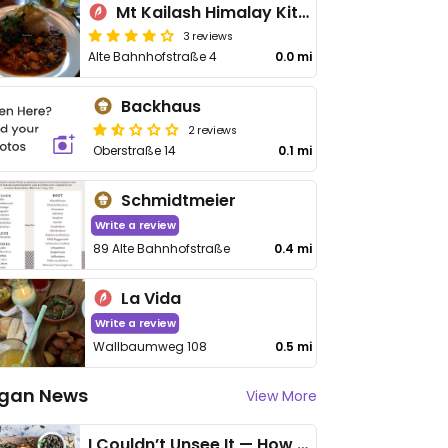
Mt Kailash Himalay Kitchen
3 reviews
Alte Bahnhofstraße 4
0.0 mi
Backhaus
2 reviews
Oberstraße 14
0.1 mi
Schmidtmeier
Write a review
89 Alte Bahnhofstraße
0.4 mi
La Vida
Write a review
Wallbaumweg 108
0.5 mi
gan News
View More
I Couldn’t Unsee It — How Thailand Turned My Beliefs Into Action⁠