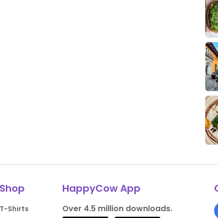
Shop
HappyCow App
Over 4.5 million downloads.
T-Shirts