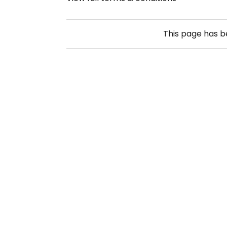
This page has 