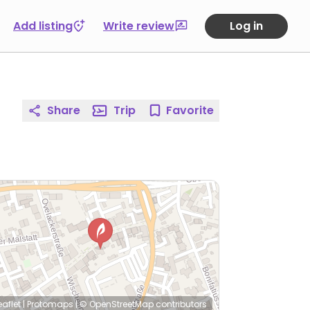
Add listing
Write review
Log in
Share
Trip
Favorite
eaflet
|
Protomaps
|
© OpenStreetMap
contributors