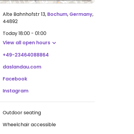
Alte Bahnhofstr 13
,
Bochum
,
Germany
,
44892
Today
18:00 - 01:00
View all open hours
+49-23464088864
daslandau.com
Facebook
Instagram
Outdoor seating
Wheelchair accessible