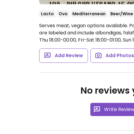
Lacto
Ovo
Mediterranean
Beer/Wine
Serves meat, vegan options available. 
are labeled and include albondigas, falaf
Thu 18:00-00:00, Fri-Sat 18:00-01:00, Sun 
Add Review
Add Photo
No reviews y
Write Revie