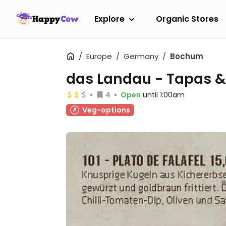
Explore
Organic Stores
Europe
Germany
Bochum
das Landau - Tapas 
4
Open
until 1:00am
Veg-options