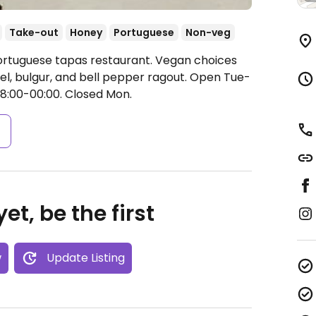
Take-out
Honey
Portuguese
Non-veg
Portuguese tapas restaurant. Vegan choices
el, bulgur, and bell pepper ragout.
Open Tue-
18:00-00:00.
Closed Mon.
s
et, be the first
w
Update Listing