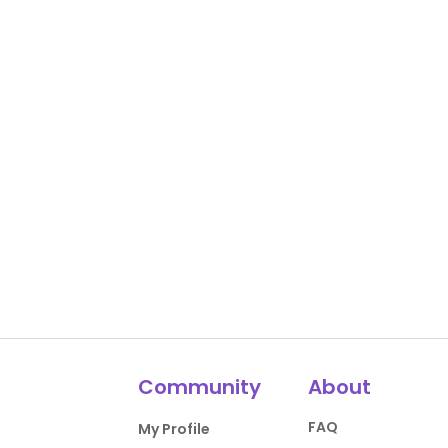
Community
About
FAQ
My Profile