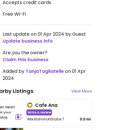
Accepts credit cards
Free Wi-Fi
Last update on 01 Apr 2024 by Guest
Update business info
Are you the owner?
Claim this business
Added by
TanjaTagliatelle
on 01 Apr
2024
arby Listings
View More
Cafe Ana
Write a review
Alte Bahnhofstraße 7
0.0 mi