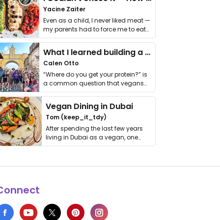
Yacine Zaiter
Even as a child, I never liked meat —
my parents had to force me to eat
it. I …
What I learned building a queer vegan travel brand
Calen Otto
“Where do you get your protein?” is
a common question that vegans
get asked. …
Vegan Dining in Dubai
Tom (keep_it_tdy)
After spending the last few years
living in Dubai as a vegan, one
thing has …
Connect