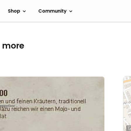
Shop
Community
& more
L