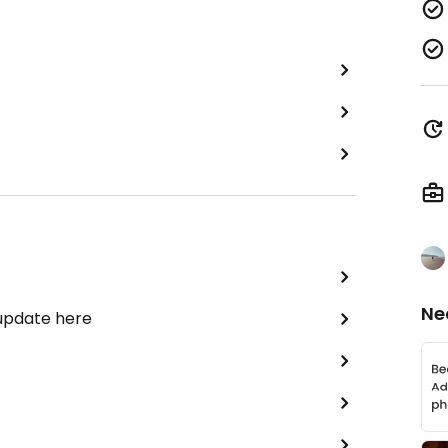
Ne
 update here