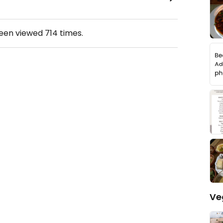
been viewed
714
times.
Ve