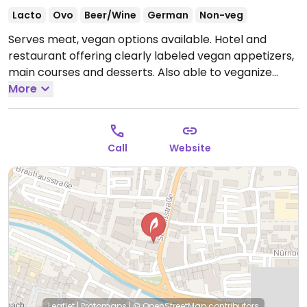
Lacto
Ovo
Beer/Wine
German
Non-veg
Serves meat, vegan options available. Hotel and
restaurant offering clearly labeled vegan appetizers,
main courses and desserts. Also able to veganize
dishes upon request.
More
Call
Website
Leaflet
|
Protomaps
|
© OpenStreetMap
contributors