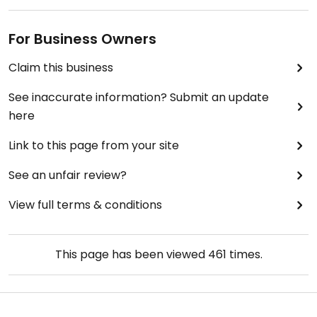
For Business Owners
Claim this business
See inaccurate information? Submit an update
here
Link to this page from your site
See an unfair review?
View full terms & conditions
This page has been viewed
461
times.