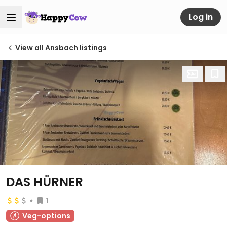
Log in
View all Ansbach listings
DAS HÜRNER
1
Veg-options