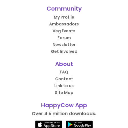
Community
My Profile
Ambassadors
Veg Events
Forum
Newsletter
Get Involved
About
FAQ
Contact
Link to us
Site Map
HappyCow App
Over 4.5 million downloads.