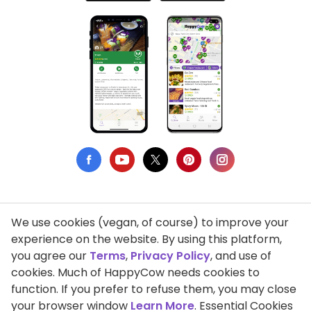
We use cookies (vegan, of course) to improve your
Privacy Policy
experience on the website. By using this platform,
you agree our
Terms
,
Privacy Policy
, and use of
Terms of Use
cookies. Much of HappyCow needs cookies to
function. If you prefer to refuse them, you may close
DMCA Compliance
your browser window
Learn More
. Essential Cookies