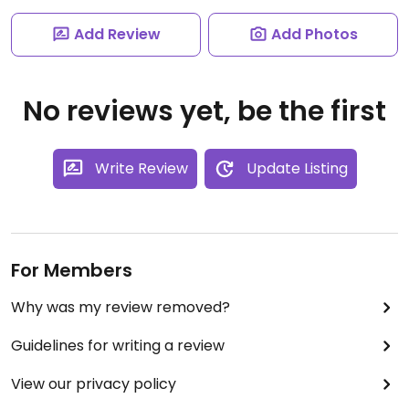
Add Review
Add Photos
No reviews yet, be the first
Write Review
Update Listing
For Members
Why was my review removed?
Guidelines for writing a review
View our privacy policy