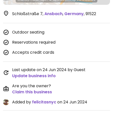
Schloßstraße 7
,
Ansbach
,
Germany
,
91522
Outdoor seating
Reservations required
Accepts credit cards
Last update on 24 Jun 2024 by Guest
Update business info
Are you the owner?
Claim this business
Added by
felicitasnyc
on 24 Jun 2024