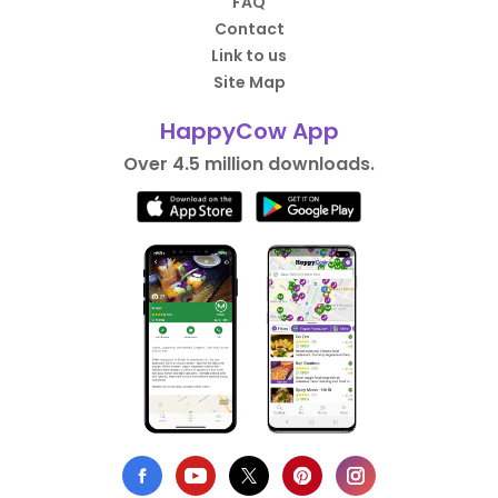
FAQ
Contact
Link to us
Site Map
HappyCow App
Over 4.5 million downloads.