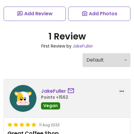
Add Review
Add Photos
1 Review
First Review by
JakeFuller
JakeFuller
Points +1562
Vegan
11 Aug 2023
Great Coffee Shop