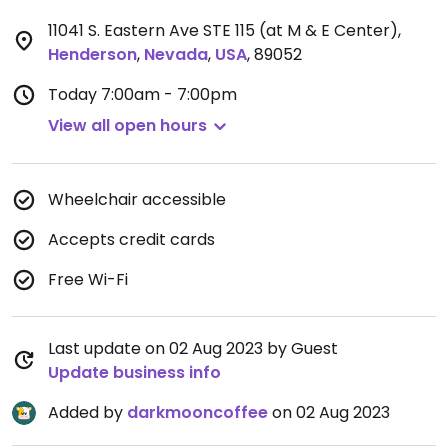
11041 S. Eastern Ave STE 115 (at M & E Center)
,
Henderson
,
Nevada
,
USA
,
89052
Today
7:00am - 7:00pm
View all open hours
Wheelchair accessible
Accepts credit cards
Free Wi-Fi
Last update on 02 Aug 2023 by Guest
Update business info
Added by
darkmooncoffee
on 02 Aug 2023