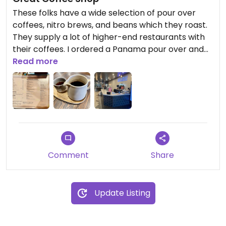
These folks have a wide selection of pour over
coffees, nitro brews, and beans which they roast.
They supply a lot of higher-end restaurants with
their coffees. I ordered a Panama pour over and
enjoyed the coffee and the staff was helpful in
Read more
answering questions.
Comment
Share
Update Listing