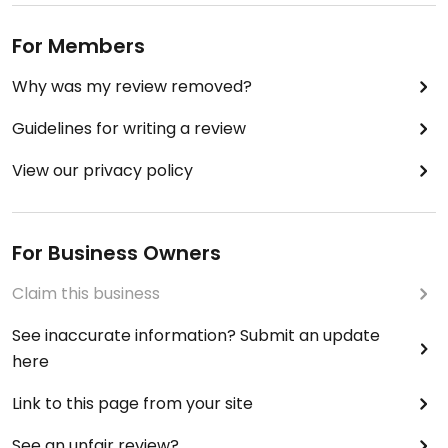
For Members
Why was my review removed?
Guidelines for writing a review
View our privacy policy
For Business Owners
Claim this business
See inaccurate information? Submit an update
here
Link to this page from your site
See an unfair review?