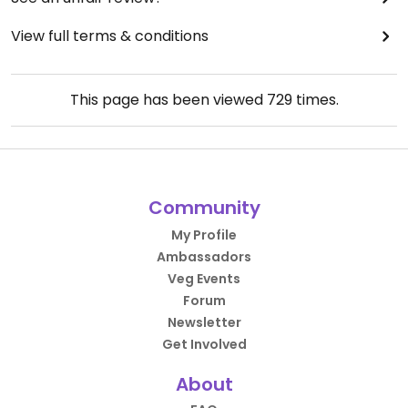
View full terms & conditions
This page has been viewed
729
times.
Community
My Profile
Ambassadors
Veg Events
Forum
Newsletter
Get Involved
About