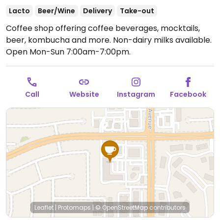
Lacto
Beer/Wine
Delivery
Take-out
Coffee shop offering coffee beverages, mocktails,
beer, kombucha and more. Non-dairy milks available.
Open Mon-Sun 7:00am-7:00pm.
Call
Website
Instagram
Facebook
Leaflet
|
Protomaps
|
© OpenStreetMap
contributors