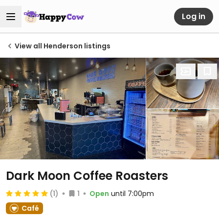
Log in
View all Henderson listings
Dark Moon Coffee Roasters
(1)
1
Open
until 7:00pm
Café