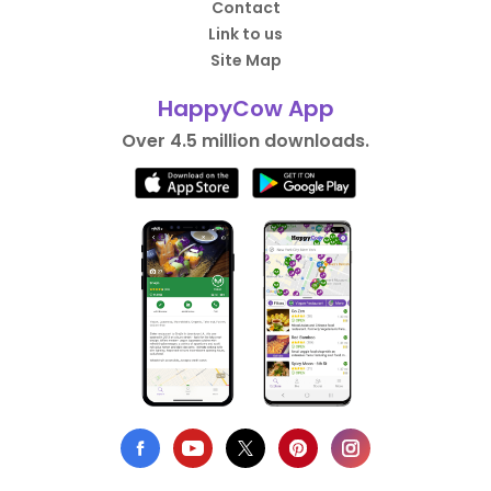
Contact
Link to us
Site Map
HappyCow App
Over 4.5 million downloads.