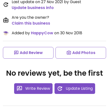
Last update on 27 Nov 2021 by Guest
Update business info
Are you the owner?
Claim this business
Added by
HappyCow
on 30 Nov 2018
Add Review
Add Photos
No reviews yet, be the first
Write Review
Update Listing