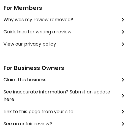
For Members
Why was my review removed?
Guidelines for writing a review
View our privacy policy
For Business Owners
Claim this business
See inaccurate information? Submit an update
here
Link to this page from your site
See an unfair review?