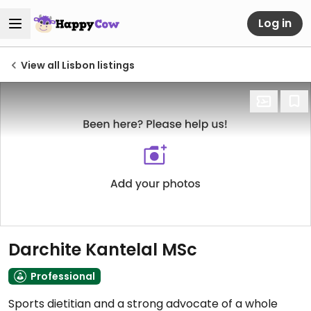
Log in
View all Lisbon listings
Darchite Kantelal MSc
Professional
Sports dietitian and a strong advocate of a whole