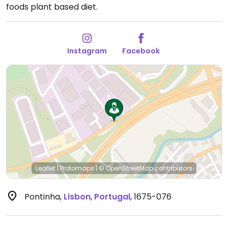
foods plant based diet.
Instagram
Facebook
Leaflet
|
Protomaps
|
© OpenStreetMap
contributors
Pontinha
,
Lisbon
,
Portugal
,
1675-076