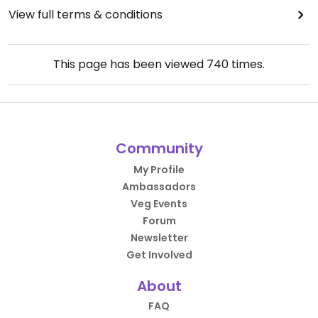
View full terms & conditions
This page has been viewed
740
times.
Community
My Profile
Ambassadors
Veg Events
Forum
Newsletter
Get Involved
About
FAQ