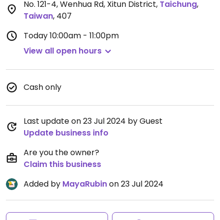
No. 121-4, Wenhua Rd, Xitun District
,
Taichung
,
Taiwan
,
407
Today
10:00am - 11:00pm
View all open hours
Cash only
Last update on 23 Jul 2024 by Guest
Update business info
Are you the owner?
Claim this business
Added by
MayaRubin
on 23 Jul 2024