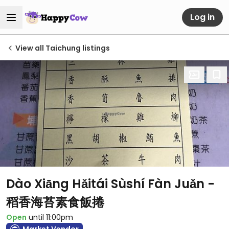
Log in
View all Taichung listings
Dào Xiāng Hǎitái Sùshí Fàn Juǎn -
稻香海苔素食飯捲
Open
until 11:00pm