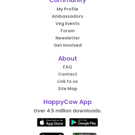
Community
My Profile
Ambassadors
Veg Events
Forum
Newsletter
Get Involved
About
FAQ
Contact
Link to us
Site Map
HappyCow App
Over 4.5 million downloads.