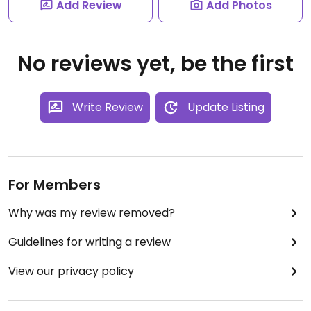
Add Review
Add Photos
No reviews yet, be the first
Write Review
Update Listing
For Members
Why was my review removed?
Guidelines for writing a review
View our privacy policy