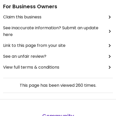
For Business Owners
Claim this business
See inaccurate information? Submit an update
here
Link to this page from your site
See an unfair review?
View full terms & conditions
This page has been viewed
260
times.