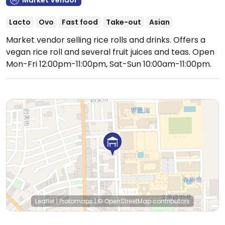
Market Vendor
Lacto
Ovo
Fast food
Take-out
Asian
Market vendor selling rice rolls and drinks. Offers a
vegan rice roll and several fruit juices and teas.
Open
Mon-Fri 12:00pm-11:00pm, Sat-Sun 10:00am-11:00pm.
Leaflet
|
Protomaps
|
© OpenStreetMap
contributors