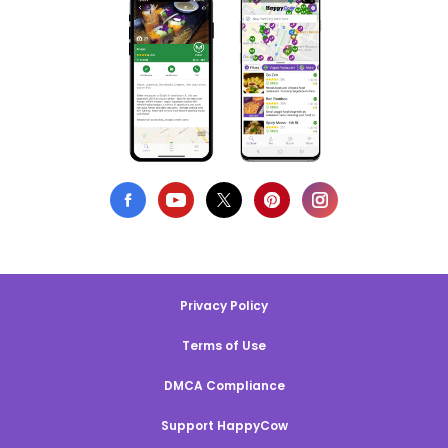
Privacy Policy
Terms of Use
DMCA Compliance
Support HappyCow